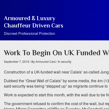
Armoured & Luxury
Chauffeur Driven Cars
Discreet Professional Protection
Work To Begin On UK Funded Wa
September 7, 2016
/ By Armoured Cars
/ In security
Construction of a UK-funded wall near Calais’ so-called Jungl
Dubbed the “Great Wall of Calais” by some media, the 4m (13ft
said security was being “stepped up” as migrants continue to tr
Work is expected to start this month, with the wall due to be f
The government refused to confirm the cost of the wall, but r
Home Affairs Committee of MPs on Tuesday, Mr Goodwill said: “