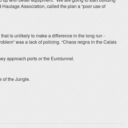
d Haulage Association, called the plan a “poor use of
that is unlikely to make a difference in the long run -
problem” was a lack of policing. “Chaos reigns in the Calais
hey approach ports or the Eurotunnel.
e of the Jungle.