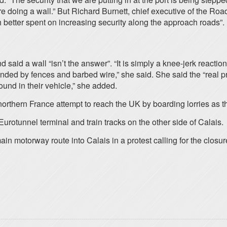
 doing a wall.” But Richard Burnett, chief executive of the Roa
 better spent on increasing security along the approach roads”.
aid a wall “isn’t the answer”. “It is simply a knee-jerk reaction 
rounded by fences and barbed wire,” she said. She said the “real 
ound in their vehicle,” she added.
northern France attempt to reach the UK by boarding lorries as t
urotunnel terminal and train tracks on the other side of Calais.
n motorway route into Calais in a protest calling for the closur