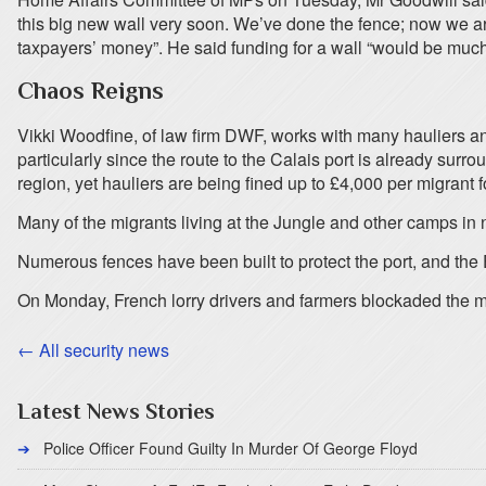
this big new wall very soon. We’ve done the fence; now we are
taxpayers’ money”. He said funding for a wall “would be much
Chaos Reigns
Vikki Woodfine, of law firm DWF, works with many hauliers and s
particularly since the route to the Calais port is already sur
region, yet hauliers are being fined up to £4,000 per migrant f
Many of the migrants living at the Jungle and other camps in 
Numerous fences have been built to protect the port, and the E
On Monday, French lorry drivers and farmers blockaded the mai
← All security news
Latest News Stories
Police Officer Found Guilty In Murder Of George Floyd