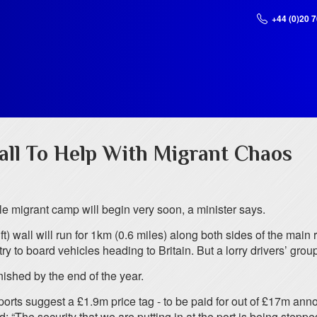
+44 (0)20 
ll To Help With Migrant Chaos
e migrant camp will begin very soon, a minister says.
) wall will run for 1km (0.6 miles) along both sides of the main
y to board vehicles heading to Britain. But a lorry drivers’ grou
inished by the end of the year.
eports suggest a £1.9m price tag - to be paid for out of £17m an
The security that we are putting in at the port is being stepped