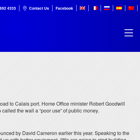
7692 4333
Contact Us
Facebook
 road to Calais port. Home Office minister Robert Goodwill
p called the wall a “poor use” of public money.
nounced by David Cameron earlier this year. Speaking to the
 up with better equipment. “We are going to start building