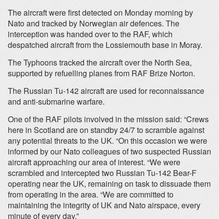
The aircraft were first detected on Monday morning by
Nato and tracked by Norwegian air defences. The
interception was handed over to the RAF, which
despatched aircraft from the Lossiemouth base in Moray.
The Typhoons tracked the aircraft over the North Sea,
supported by refuelling planes from RAF Brize Norton.
The Russian Tu-142 aircraft are used for reconnaissance
and anti-submarine warfare.
One of the RAF pilots involved in the mission said: “Crews
here in Scotland are on standby 24/7 to scramble against
any potential threats to the UK. “On this occasion we were
informed by our Nato colleagues of two suspected Russian
aircraft approaching our area of interest. “We were
scrambled and intercepted two Russian Tu-142 Bear-F
operating near the UK, remaining on task to dissuade them
from operating in the area. “We are committed to
maintaining the integrity of UK and Nato airspace, every
minute of every day.”