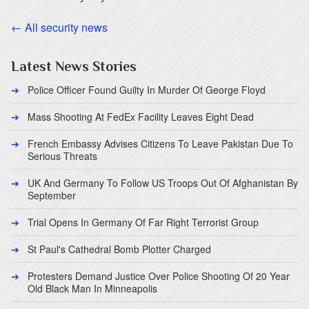
← All security news
Latest News Stories
Police Officer Found Guilty In Murder Of George Floyd
Mass Shooting At FedEx Facility Leaves Eight Dead
French Embassy Advises Citizens To Leave Pakistan Due To
Serious Threats
UK And Germany To Follow US Troops Out Of Afghanistan By
September
Trial Opens In Germany Of Far Right Terrorist Group
St Paul's Cathedral Bomb Plotter Charged
Protesters Demand Justice Over Police Shooting Of 20 Year
Old Black Man In Minneapolis