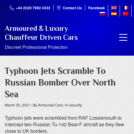
+44 (0)20 7692 4333
Contact Us
Facebook
Armoured & Luxury
Chauffeur Driven Cars
Discreet Professional Protection
Typhoon Jets Scramble To
Russian Bomber Over North
Sea
March 30, 2021
/ By Armoured Cars
/ In security
Typhoon jets were scrambled from RAF Lossiemouth to
intercept two Russian Tu-142 Bear-F aircraft as they flew
close to UK borders.