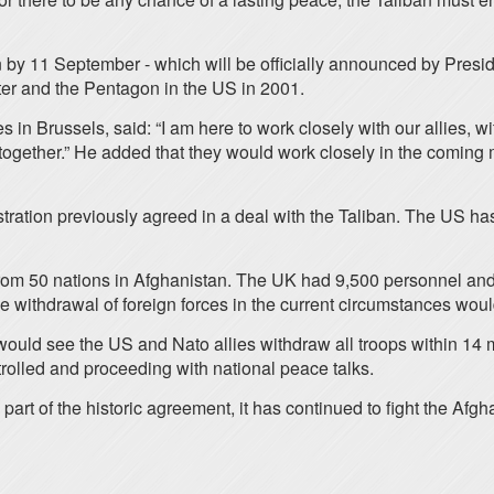
an by 11 September - which will be officially announced by Pre
ter and the Pentagon in the US in 2001.
 in Brussels, said: “I am here to work closely with our allies, wi
t together.” He added that they would work closely in the coming
ration previously agreed in a deal with the Taliban. The US has
 from 50 nations in Afghanistan. The UK had 9,500 personnel a
ithdrawal of foreign forces in the current circumstances would 
ould see the US and Nato allies withdraw all troops within 14 mo
ntrolled and proceeding with national peace talks.
 part of the historic agreement, it has continued to fight the A