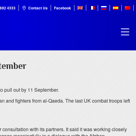
7692 4333
Contact Us
Facebook
tember
to pull out by 11 September.
ban and fighters from al-Qaeda. The last UK combat troops left
sultation with its partners. It said it was working closely
 engage meaningfully in a dialogue with the Afghan