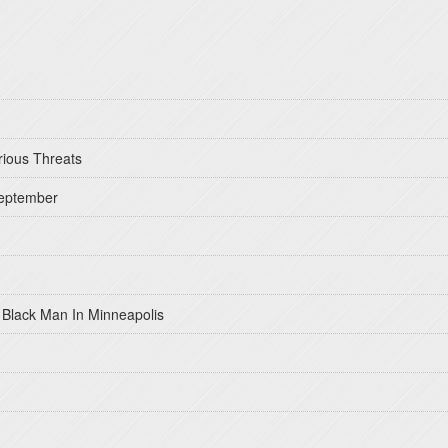
rious Threats
September
 Black Man In Minneapolis