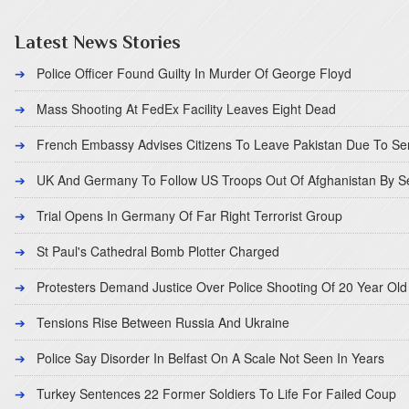
Latest News Stories
Police Officer Found Guilty In Murder Of George Floyd
Mass Shooting At FedEx Facility Leaves Eight Dead
French Embassy Advises Citizens To Leave Pakistan Due To Se
UK And Germany To Follow US Troops Out Of Afghanistan By 
Trial Opens In Germany Of Far Right Terrorist Group
St Paul's Cathedral Bomb Plotter Charged
Protesters Demand Justice Over Police Shooting Of 20 Year Old
Tensions Rise Between Russia And Ukraine
Police Say Disorder In Belfast On A Scale Not Seen In Years
Turkey Sentences 22 Former Soldiers To Life For Failed Coup