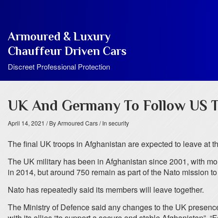
Armoured & Luxury
Chauffeur Driven Cars
Discreet Professional Protection
UK And Germany To Follow US T
April 14, 2021
/ By Armoured Cars
/ In security
The final UK troops in Afghanistan are expected to leave at 
The UK military has been in Afghanistan since 2001, with more
in 2014, but around 750 remain as part of the Nato mission to 
Nato has repeatedly said its members will leave together.
The Ministry of Defence said any changes to the UK presence 
with its allies “to support a secure and stable Afghanistan”. 