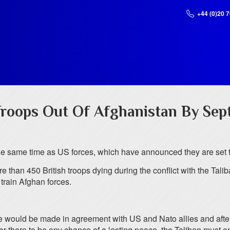
+44 (0)20 
roops Out Of Afghanistan By Sep
the same time as US forces, which have announced they are set 
 than 450 British troops dying during the conflict with the Tali
train Afghan forces.
would be made in agreement with US and Nato allies and after con
“For there to be any chance of a lasting peace, the Taliban must