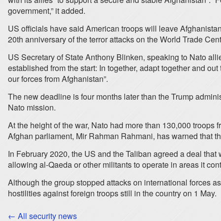
government,” it added.
US officials have said American troops will leave Afghanist
20th anniversary of the terror attacks on the World Trade Cen
US Secretary of State Anthony Blinken, speaking to Nato allies
established from the start: In together, adapt together and ou
our forces from Afghanistan”.
The new deadline is four months later than the Trump administ
Nato mission.
At the height of the war, Nato had more than 130,000 troops
Afghan parliament, Mir Rahman Rahmani, has warned that the w
In February 2020, the US and the Taliban agreed a deal that w
allowing al-Qaeda or other militants to operate in areas it co
Although the group stopped attacks on international forces as
hostilities against foreign troops still in the country on 1 May.
← All security news