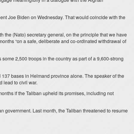
sident Joe Biden on Wednesday. That would coincide with the
th the (Nato) secretary general, on the principle that we have
 months “on a safe, deliberate and co-ordinated withdrawal of
 some 2,500 troops in the country as part of a 9,600-strong
nd 137 bases in Helmand province alone. The speaker of the
lead to civil war.
nths if the Taliban upheld its promises, including not
fghan government. Last month, the Taliban threatened to resume