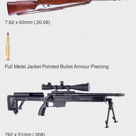
7.62 x 63mm (.30.06)
Full Metal Jacket Pointed Bullet Armour Piercing
762 x 51mm (.308)