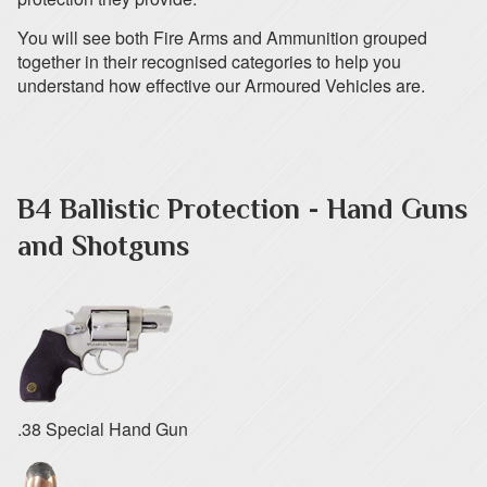
You will see both Fire Arms and Ammunition grouped
together in their recognised categories to help you
understand how effective our Armoured Vehicles are.
B4 Ballistic Protection - Hand Guns
and Shotguns
.38 Special Hand Gun