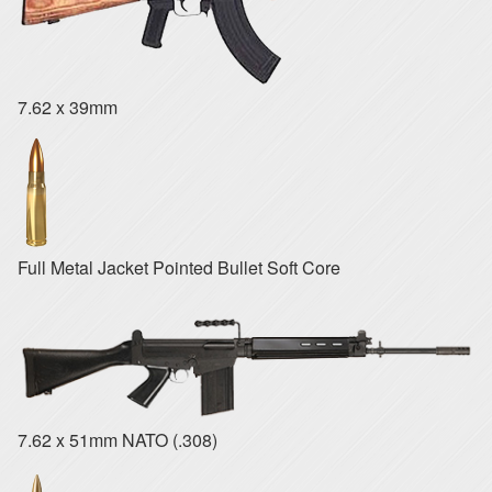
7.62 x 39mm
Full Metal Jacket Pointed Bullet Soft Core
7.62 x 51mm NATO (.308)