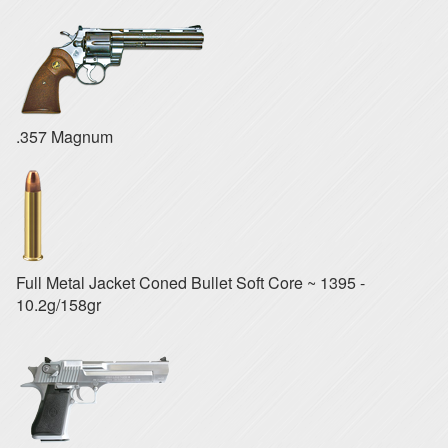
.357 Magnum
Full Metal Jacket Coned Bullet Soft Core ~ 1395 -
10.2g/158gr