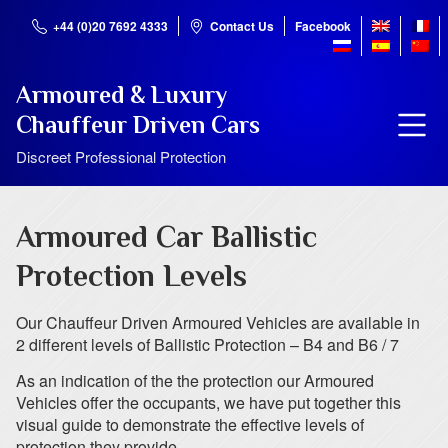
+44 (0)20 7692 4333
Contact Us
Facebook
Armoured & Luxury
Chauffeur Driven Cars
Discreet Professional Protection
Armoured Car Ballistic
Protection Levels
Our Chauffeur Driven Armoured Vehicles are available in
2 different levels of Ballistic Protection – B4 and B6 / 7
As an indication of the the protection our Armoured
Vehicles offer the occupants, we have put together this
visual guide to demonstrate the effective levels of
protection they provide.