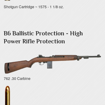
Shotgun Cartridge ~ 1575 - 1 1/8 oz.
B6 Ballistic Protection - High
Power Rifle Protection
762 .30 Carbine