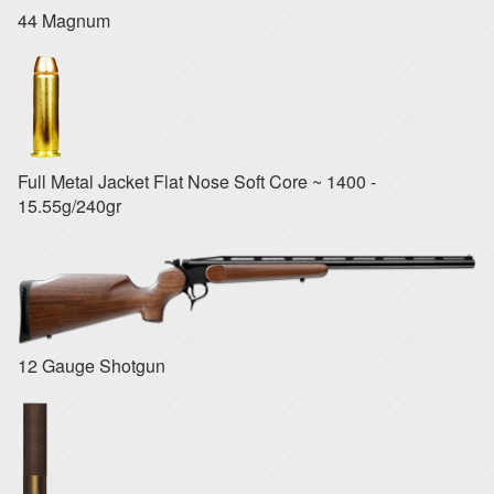
44 Magnum
Full Metal Jacket Flat Nose Soft Core ~ 1400 -
15.55g/240gr
12 Gauge Shotgun