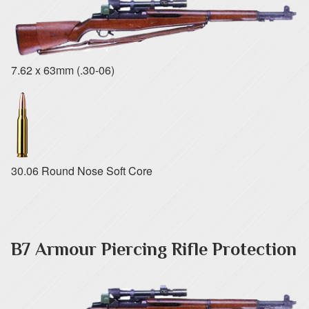
7.62 x 63mm (.30-06)
30.06 Round Nose Soft Core
B7 Armour Piercing Rifle Protection