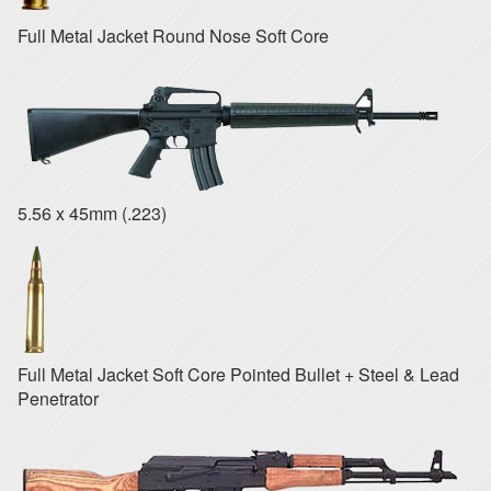
Full Metal Jacket Round Nose Soft Core
5.56 x 45mm (.223)
Full Metal Jacket Soft Core Pointed Bullet + Steel & Lead
Penetrator