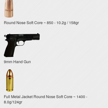
Round Nose Soft Core ~ 850 - 10.2g / 158gr
9mm Hand Gun
Full Metal Jacket Round Nose Soft Core ~ 1400 -
8.0g/124gr