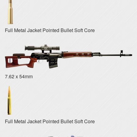
Full Metal Jacket Pointed Bullet Soft Core
7.62 x 54mm
Full Metal Jacket Pointed Bullet Soft Core