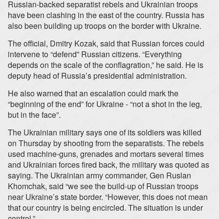
Russian-backed separatist rebels and Ukrainian troops
have been clashing in the east of the country. Russia has
also been building up troops on the border with Ukraine.
The official, Dmitry Kozak, said that Russian forces could
intervene to “defend” Russian citizens. “Everything
depends on the scale of the conflagration,” he said. He is
deputy head of Russia’s presidential administration.
He also warned that an escalation could mark the
“beginning of the end” for Ukraine - “not a shot in the leg,
but in the face”.
The Ukrainian military says one of its soldiers was killed
on Thursday by shooting from the separatists. The rebels
used machine-guns, grenades and mortars several times
and Ukrainian forces fired back, the military was quoted as
saying. The Ukrainian army commander, Gen Ruslan
Khomchak, said “we see the build-up of Russian troops
near Ukraine’s state border. “However, this does not mean
that our country is being encircled. The situation is under
control.”