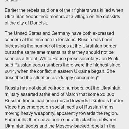
Earlier the rebels said one of their fighters was killed when
Ukrainian troops fired mortars at a village on the outskirts
of the city of Donetsk.
The United States and Germany have both expressed
concern at the increase in tensions. Russia has been
increasing the number of troops at the Ukrainian border,
but at the same time maintains that they should not be
seen as a threat. White House press secretary Jen Psaki
said Russian troop numbers there were the highest since
2014, when the conflict in eastern Ukraine began. She
described the situation as “deeply concerning”.
Russia has not detailed troop numbers, but the Ukrainian
military asserted at the end of March that some 20,000
Russian troops had been moved towards Ukraine’s border.
Video has emerged on social media of Russian trains
moving heavy weaponry, apparently towards the region.
For months there have been sporadic clashes between
Ukrainian troops and the Moscow-backed rebels in the