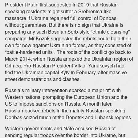
President Putin first suggested in 2019 that Russian-
speaking residents might suffer a Srebrenica-like
massacre if Ukraine regained full control of Donbas
without guarantees. But there is no sign that Ukraine is
preparing any such Bosnian Serb-style “ethnic cleansing”
campaign. Mr Kozak suggested the rebels could hold their
own for now against Ukrainian forces, as they consisted of
“battle-hardened units”. The roots of the conflict go back to
March 2014, when Russia annexed the Ukrainian region of
Crimea. Pro-Russian President Viktor Yanukovych had
fled the Ukrainian capital Kyiv in February, after massive
street demonstrations and clashes.
Russia’s military intervention sparked a major rift with
Western nations, prompting the European Union and the
US to impose sanctions on Russia. A month later,
Russian-backed rebels in the mainly Russian-speaking
Donbas seized much of the Donetsk and Luhansk regions.
Western governments and Nato accused Russia of
sending regular troops over the border into Ukraine, but