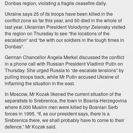
Donbas region, violating a fragile ceasefire daily.
Ukraine says 25 of its troops have been killed in the
conflict zone so far this year, and 50 died in the whole of
last year. Ukrainian President Volodymyr Zelensky visited
the region on Thursday to see “the locations of the
escalation” and “be with our soldiers in the tough times in
Donbas”.
German Chancellor Angela Merkel discussed the conflict
in a phone call with Russian President Vladimir Putin on
Thursday. She urged Russia to “de-escalate tensions” by
pulling troops back, while Mr Putin accused Ukraine of
inflaming the situation in the east.
In Moscow, Mr Kozak likened the current situation of the
separatists to Srebrenica, the town in Bosnia-Herzegovina
where 8,000 Muslim men were killed by Bosnian Serb
forces in 1995. “If, as our president says, there is a
Srebrenica there, we shall probably have to come to their
defence,” Mr Kozak said.