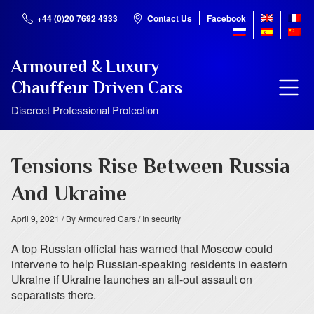
+44 (0)20 7692 4333
Contact Us
Facebook
Armoured & Luxury
Chauffeur Driven Cars
Discreet Professional Protection
Tensions Rise Between Russia
And Ukraine
April 9, 2021
/ By Armoured Cars
/ In security
A top Russian official has warned that Moscow could
intervene to help Russian-speaking residents in eastern
Ukraine if Ukraine launches an all-out assault on
separatists there.