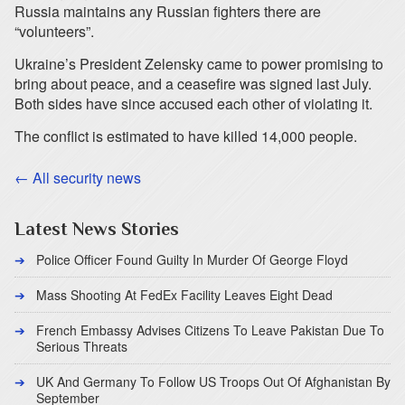
Russia maintains any Russian fighters there are
“volunteers”.
Ukraine’s President Zelensky came to power promising to
bring about peace, and a ceasefire was signed last July.
Both sides have since accused each other of violating it.
The conflict is estimated to have killed 14,000 people.
← All security news
Latest News Stories
Police Officer Found Guilty In Murder Of George Floyd
Mass Shooting At FedEx Facility Leaves Eight Dead
French Embassy Advises Citizens To Leave Pakistan Due To
Serious Threats
UK And Germany To Follow US Troops Out Of Afghanistan By
September