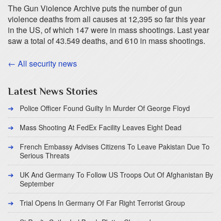
The Gun Violence Archive puts the number of gun
violence deaths from all causes at 12,395 so far this year
in the US, of which 147 were in mass shootings. Last year
saw a total of 43.549 deaths, and 610 in mass shootings.
← All security news
Latest News Stories
Police Officer Found Guilty In Murder Of George Floyd
Mass Shooting At FedEx Facility Leaves Eight Dead
French Embassy Advises Citizens To Leave Pakistan Due To
Serious Threats
UK And Germany To Follow US Troops Out Of Afghanistan By
September
Trial Opens In Germany Of Far Right Terrorist Group