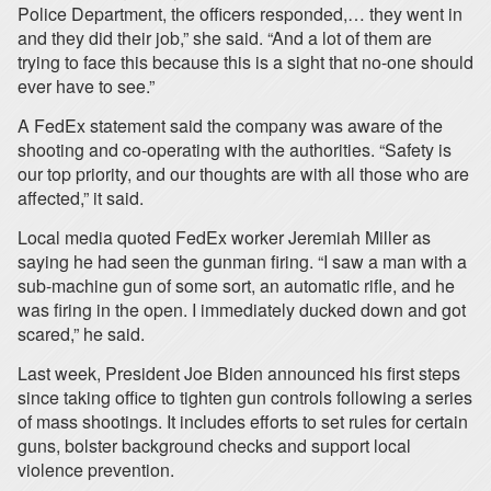
Police Department, the officers responded,… they went in
and they did their job,” she said. “And a lot of them are
trying to face this because this is a sight that no-one should
ever have to see.”
A FedEx statement said the company was aware of the
shooting and co-operating with the authorities. “Safety is
our top priority, and our thoughts are with all those who are
affected,” it said.
Local media quoted FedEx worker Jeremiah Miller as
saying he had seen the gunman firing. “I saw a man with a
sub-machine gun of some sort, an automatic rifle, and he
was firing in the open. I immediately ducked down and got
scared,” he said.
Last week, President Joe Biden announced his first steps
since taking office to tighten gun controls following a series
of mass shootings. It includes efforts to set rules for certain
guns, bolster background checks and support local
violence prevention.