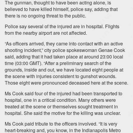
The gunman, thought to have been acting alone, is
believed to have killed himself, police say, adding that
there is no ongoing threat to the public.
Police say several of the injured are in hospital. Flights
from the nearby airport are not affected.
“As officers arrived, they came into contact with an active
shooting incident,” city police spokeswoman Genae Cook
said, adding that it had taken place at around 23:00 local
time (03:00 GMT). “After a preliminary search of the
grounds, inside and out, we have located eight people at
the scene with injuries consistent to gunshot wounds.
Those eight were pronounced deceased here at the scene.
Ms Cook said four of the injured had been transported to
hospital, one in a critical condition. Many others were
treated at the scene or themselves sought treatment in
hospital. She said the motive for the killing was unclear.
Ms Cook paid tribute to the officers involved. “It is very
heart-breaking and, you know, in the Indianapolis Metro