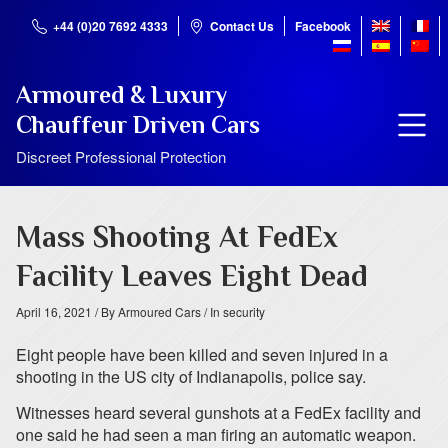
+44 (0)20 7692 4333
Contact Us
Facebook
Armoured & Luxury
Chauffeur Driven Cars
Discreet Professional Protection
Mass Shooting At FedEx
Facility Leaves Eight Dead
April 16, 2021
/ By Armoured Cars
/ In security
Eight people have been killed and seven injured in a
shooting in the US city of Indianapolis, police say.
Witnesses heard several gunshots at a FedEx facility and
one said he had seen a man firing an automatic weapon.