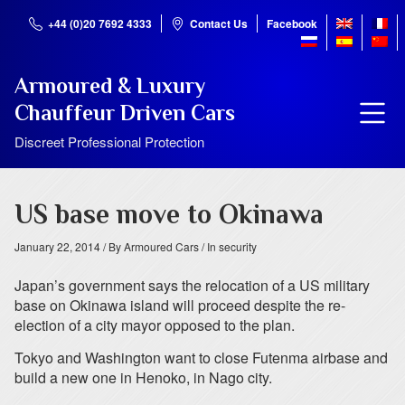
+44 (0)20 7692 4333
Contact Us
Facebook
Armoured & Luxury
Chauffeur Driven Cars
Discreet Professional Protection
US base move to Okinawa
January 22, 2014
/ By Armoured Cars
/ In security
Japan’s government says the relocation of a US military
base on Okinawa island will proceed despite the re-
election of a city mayor opposed to the plan.
Tokyo and Washington want to close Futenma airbase and
build a new one in Henoko, in Nago city.