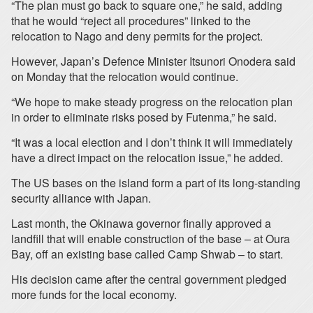
“The plan must go back to square one,” he said, adding
that he would “reject all procedures” linked to the
relocation to Nago and deny permits for the project.
However, Japan’s Defence Minister Itsunori Onodera said
on Monday that the relocation would continue.
“We hope to make steady progress on the relocation plan
in order to eliminate risks posed by Futenma,” he said.
“It was a local election and I don’t think it will immediately
have a direct impact on the relocation issue,” he added.
The US bases on the island form a part of its long-standing
security alliance with Japan.
Last month, the Okinawa governor finally approved a
landfill that will enable construction of the base – at Oura
Bay, off an existing base called Camp Shwab – to start.
His decision came after the central government pledged
more funds for the local economy.