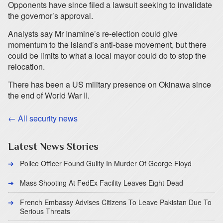
Opponents have since filed a lawsuit seeking to invalidate
the governor’s approval.
Analysts say Mr Inamine’s re-election could give
momentum to the island’s anti-base movement, but there
could be limits to what a local mayor could do to stop the
relocation.
There has been a US military presence on Okinawa since
the end of World War II.
← All security news
Latest News Stories
Police Officer Found Guilty In Murder Of George Floyd
Mass Shooting At FedEx Facility Leaves Eight Dead
French Embassy Advises Citizens To Leave Pakistan Due To
Serious Threats