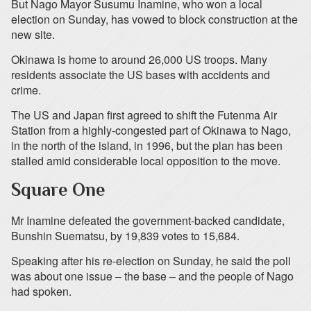
But Nago Mayor Susumu Inamine, who won a local
election on Sunday, has vowed to block construction at the
new site.
Okinawa is home to around 26,000 US troops. Many
residents associate the US bases with accidents and
crime.
The US and Japan first agreed to shift the Futenma Air
Station from a highly-congested part of Okinawa to Nago,
in the north of the island, in 1996, but the plan has been
stalled amid considerable local opposition to the move.
Square One
Mr Inamine defeated the government-backed candidate,
Bunshin Suematsu, by 19,839 votes to 15,684.
Speaking after his re-election on Sunday, he said the poll
was about one issue – the base – and the people of Nago
had spoken.