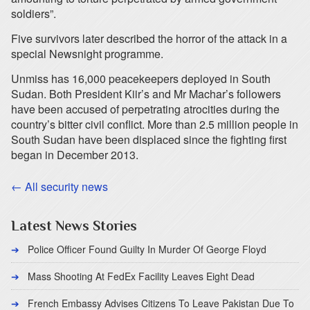
soldiers”.
Five survivors later described the horror of the attack in a
special Newsnight programme.
Unmiss has 16,000 peacekeepers deployed in South
Sudan. Both President Kiir’s and Mr Machar’s followers
have been accused of perpetrating atrocities during the
country’s bitter civil conflict. More than 2.5 million people in
South Sudan have been displaced since the fighting first
began in December 2013.
← All security news
Latest News Stories
Police Officer Found Guilty In Murder Of George Floyd
Mass Shooting At FedEx Facility Leaves Eight Dead
French Embassy Advises Citizens To Leave Pakistan Due To