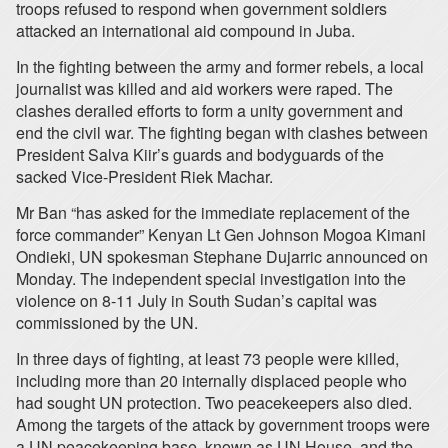
troops refused to respond when government soldiers
attacked an international aid compound in Juba.
In the fighting between the army and former rebels, a local
journalist was killed and aid workers were raped. The
clashes derailed efforts to form a unity government and
end the civil war. The fighting began with clashes between
President Salva Kiir’s guards and bodyguards of the
sacked Vice-President Riek Machar.
Mr Ban “has asked for the immediate replacement of the
force commander” Kenyan Lt Gen Johnson Mogoa Kimani
Ondieki, UN spokesman Stephane Dujarric announced on
Monday. The independent special investigation into the
violence on 8-11 July in South Sudan’s capital was
commissioned by the UN.
In three days of fighting, at least 73 people were killed,
including more than 20 internally displaced people who
had sought UN protection. Two peacekeepers also died.
Among the targets of the attack by government troops were
a UN peacekeeping base, known as UN House, and the