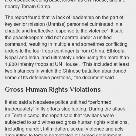
nearby Terrain Camp.
The report found that “a lack of leadership on the part of
key senior mission (Unmiss) personnel culminated in a
chaotic and ineffective response to the violence”. It said
the peacekeepers “did not operate under a unified
command, resulting in multiple and sometimes conflicting
orders to the four troop contingents from China, Ethiopia,
Nepal and India, and ultimately under-using the more than
1,800 infantry troops at UN House”. “This included at least
two instances in which the Chinese battalion abandoned
some of its defensive positions,” the document said.
Gross Human Rights Violations
It also said a Nepalese police unit had “performed
inadequately” in its efforts stop looting. During the attack
on Terrain camp, the report said that “civilians were
subjected to and witnessed gross human rights violations,
including murder, intimidation, sexual violence and acts
amounting to torture perpetrated by armed government