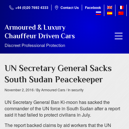
+44 (0)20 7692 4333
Contact Us
Facebook
Armoured & Luxury
Chauffeur Driven Cars
Discreet Professional Protection
UN Secretary General Sacks
South Sudan Peacekeeper
November 2, 2016
/ By Armoured Cars
/ In security
UN Secretary General Ban Ki-moon has sacked the
commander of the UN force in South Sudan after a report
said it had failed to protect civilians in July.
The report backed claims by aid workers that the UN