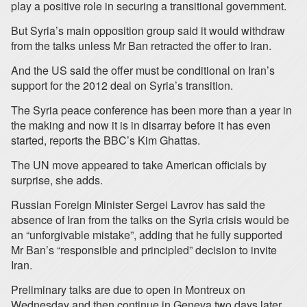
play a positive role in securing a transitional government.
But Syria’s main opposition group said it would withdraw
from the talks unless Mr Ban retracted the offer to Iran.
And the US said the offer must be conditional on Iran’s
support for the 2012 deal on Syria’s transition.
The Syria peace conference has been more than a year in
the making and now it is in disarray before it has even
started, reports the BBC’s Kim Ghattas.
The UN move appeared to take American officials by
surprise, she adds.
Russian Foreign Minister Sergei Lavrov has said the
absence of Iran from the talks on the Syria crisis would be
an “unforgivable mistake”, adding that he fully supported
Mr Ban’s “responsible and principled” decision to invite
Iran.
Preliminary talks are due to open in Montreux on
Wednesday and then continue in Geneva two days later.