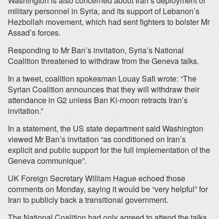
Washington is also concerned about Iran’s deployment of
military personnel in Syria, and its support of Lebanon’s
Hezbollah movement, which had sent fighters to bolster Mr
Assad’s forces.
Responding to Mr Ban’s invitation, Syria’s National
Coalition threatened to withdraw from the Geneva talks.
In a tweet, coalition spokesman Louay Safi wrote: “The
Syrian Coalition announces that they will withdraw their
attendance in G2 unless Ban Ki-moon retracts Iran’s
invitation.”
In a statement, the US state department said Washington
viewed Mr Ban’s invitation “as conditioned on Iran’s
explicit and public support for the full implementation of the
Geneva communique”.
UK Foreign Secretary William Hague echoed those
comments on Monday, saying it would be “very helpful” for
Iran to publicly back a transitional government.
The National Coalition had only agreed to attend the talks