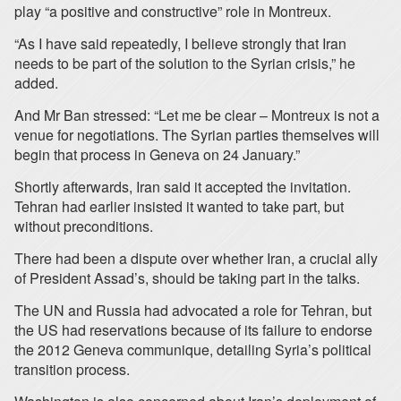
play “a positive and constructive” role in Montreux.
“As I have said repeatedly, I believe strongly that Iran
needs to be part of the solution to the Syrian crisis,” he
added.
And Mr Ban stressed: “Let me be clear – Montreux is not a
venue for negotiations. The Syrian parties themselves will
begin that process in Geneva on 24 January.”
Shortly afterwards, Iran said it accepted the invitation.
Tehran had earlier insisted it wanted to take part, but
without preconditions.
There had been a dispute over whether Iran, a crucial ally
of President Assad’s, should be taking part in the talks.
The UN and Russia had advocated a role for Tehran, but
the US had reservations because of its failure to endorse
the 2012 Geneva communique, detailing Syria’s political
transition process.