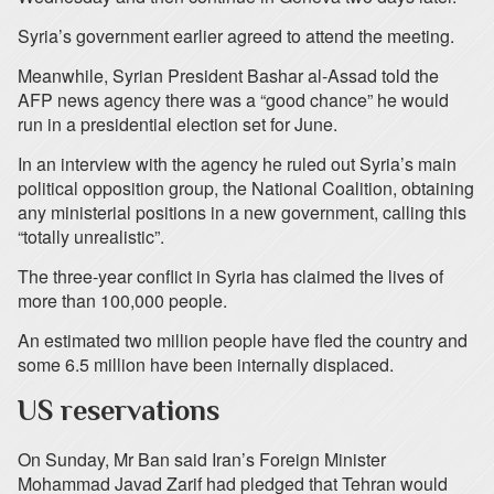
Syria’s government earlier agreed to attend the meeting.
Meanwhile, Syrian President Bashar al-Assad told the
AFP news agency there was a “good chance” he would
run in a presidential election set for June.
In an interview with the agency he ruled out Syria’s main
political opposition group, the National Coalition, obtaining
any ministerial positions in a new government, calling this
“totally unrealistic”.
The three-year conflict in Syria has claimed the lives of
more than 100,000 people.
An estimated two million people have fled the country and
some 6.5 million have been internally displaced.
US reservations
On Sunday, Mr Ban said Iran’s Foreign Minister
Mohammad Javad Zarif had pledged that Tehran would