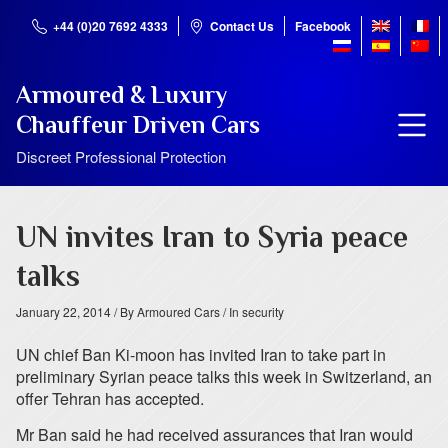
+44 (0)20 7692 4333
Contact Us
Facebook
Armoured & Luxury
Chauffeur Driven Cars
Discreet Professional Protection
UN invites Iran to Syria peace
talks
January 22, 2014
/ By Armoured Cars
/ In security
UN chief Ban Ki-moon has invited Iran to take part in
preliminary Syrian peace talks this week in Switzerland, an
offer Tehran has accepted.
Mr Ban said he had received assurances that Iran would