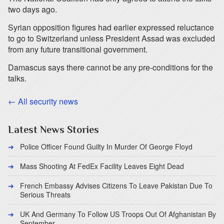
two days ago.
Syrian opposition figures had earlier expressed reluctance
to go to Switzerland unless President Assad was excluded
from any future transitional government.
Damascus says there cannot be any pre-conditions for the
talks.
← All security news
Latest News Stories
Police Officer Found Guilty In Murder Of George Floyd
Mass Shooting At FedEx Facility Leaves Eight Dead
French Embassy Advises Citizens To Leave Pakistan Due To
Serious Threats
UK And Germany To Follow US Troops Out Of Afghanistan By
September