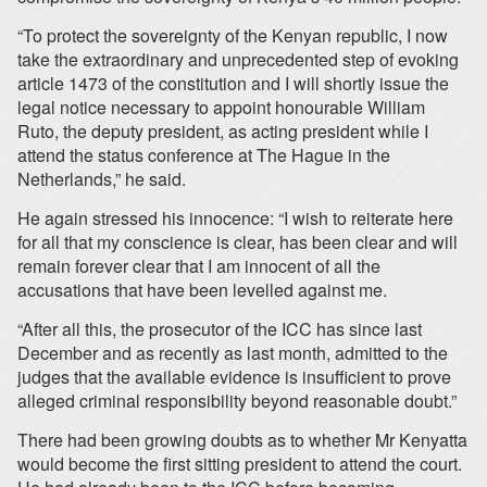
“To protect the sovereignty of the Kenyan republic, I now
take the extraordinary and unprecedented step of evoking
article 1473 of the constitution and I will shortly issue the
legal notice necessary to appoint honourable William
Ruto, the deputy president, as acting president while I
attend the status conference at The Hague in the
Netherlands,” he said.
He again stressed his innocence: “I wish to reiterate here
for all that my conscience is clear, has been clear and will
remain forever clear that I am innocent of all the
accusations that have been levelled against me.
“After all this, the prosecutor of the ICC has since last
December and as recently as last month, admitted to the
judges that the available evidence is insufficient to prove
alleged criminal responsibility beyond reasonable doubt.”
There had been growing doubts as to whether Mr Kenyatta
would become the first sitting president to attend the court.