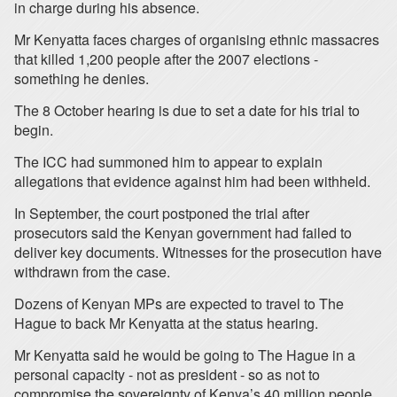
in charge during his absence.
Mr Kenyatta faces charges of organising ethnic massacres
that killed 1,200 people after the 2007 elections -
something he denies.
The 8 October hearing is due to set a date for his trial to
begin.
The ICC had summoned him to appear to explain
allegations that evidence against him had been withheld.
In September, the court postponed the trial after
prosecutors said the Kenyan government had failed to
deliver key documents. Witnesses for the prosecution have
withdrawn from the case.
Dozens of Kenyan MPs are expected to travel to The
Hague to back Mr Kenyatta at the status hearing.
Mr Kenyatta said he would be going to The Hague in a
personal capacity - not as president - so as not to
compromise the sovereignty of Kenya’s 40 million people.