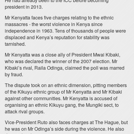
He had already been to the ICC before becoming
president in 2013.
Mr Kenyatta faces five charges relating to the ethnic
massacres - the worst violence in Kenya since
independence in 1963. Tens of thousands of people were
displaced and Kenya’s reputation for stability was
tarnished.
Mr Kenyatta was a close ally of President Mwai Kibaki,
who was declared the winner of the 2007 election. Mr
Kibaki’s rival, Raila Odinga, claimed the poll was marred
by fraud.
The dispute took on an ethnic dimension, pitting members
of the Kikuyu ethnic group of Mr Kenyatta and Mr Kibaki
against other communities. Mr Kenyatta is accused of
organising an ethnic Kikuyu gang, the Mungiki sect, to
attack rival groups.
Vice-President Ruto also faces charges at The Hague, but
he was on Mr Odinga’s side during the violence. He also