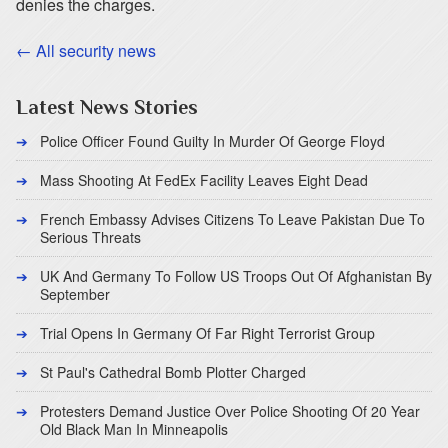
denies the charges.
← All security news
Latest News Stories
Police Officer Found Guilty In Murder Of George Floyd
Mass Shooting At FedEx Facility Leaves Eight Dead
French Embassy Advises Citizens To Leave Pakistan Due To
Serious Threats
UK And Germany To Follow US Troops Out Of Afghanistan By
September
Trial Opens In Germany Of Far Right Terrorist Group
St Paul's Cathedral Bomb Plotter Charged
Protesters Demand Justice Over Police Shooting Of 20 Year
Old Black Man In Minneapolis