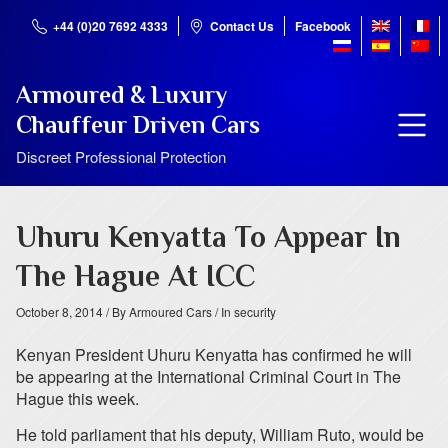
+44 (0)20 7692 4333
Contact Us
Facebook
Armoured & Luxury
Chauffeur Driven Cars
Discreet Professional Protection
Uhuru Kenyatta To Appear In
The Hague At ICC
October 8, 2014
/ By Armoured Cars
/ In security
Kenyan President Uhuru Kenyatta has confirmed he will
be appearing at the International Criminal Court in The
Hague this week.
He told parliament that his deputy, William Ruto, would be