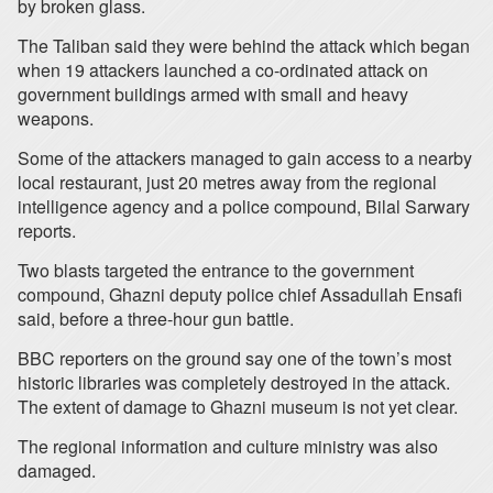
by broken glass.
The Taliban said they were behind the attack which began
when 19 attackers launched a co-ordinated attack on
government buildings armed with small and heavy
weapons.
Some of the attackers managed to gain access to a nearby
local restaurant, just 20 metres away from the regional
intelligence agency and a police compound, Bilal Sarwary
reports.
Two blasts targeted the entrance to the government
compound, Ghazni deputy police chief Assadullah Ensafi
said, before a three-hour gun battle.
BBC reporters on the ground say one of the town’s most
historic libraries was completely destroyed in the attack.
The extent of damage to Ghazni museum is not yet clear.
The regional information and culture ministry was also
damaged.