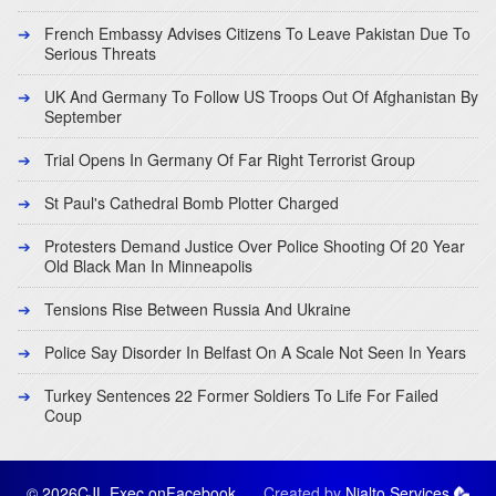
French Embassy Advises Citizens To Leave Pakistan Due To
Serious Threats
UK And Germany To Follow US Troops Out Of Afghanistan By
September
Trial Opens In Germany Of Far Right Terrorist Group
St Paul's Cathedral Bomb Plotter Charged
Protesters Demand Justice Over Police Shooting Of 20 Year
Old Black Man In Minneapolis
Tensions Rise Between Russia And Ukraine
Police Say Disorder In Belfast On A Scale Not Seen In Years
Turkey Sentences 22 Former Soldiers To Life For Failed
Coup
© 2026CJL Exec on
Facebook
Created by
Nialto Services