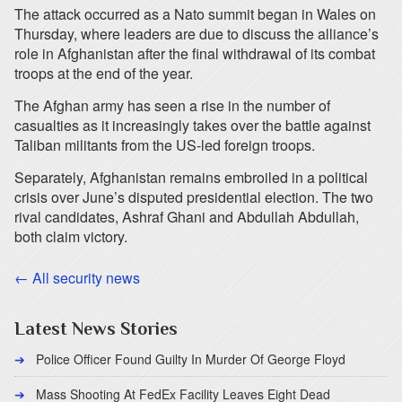
The attack occurred as a Nato summit began in Wales on
Thursday, where leaders are due to discuss the alliance’s
role in Afghanistan after the final withdrawal of its combat
troops at the end of the year.
The Afghan army has seen a rise in the number of
casualties as it increasingly takes over the battle against
Taliban militants from the US-led foreign troops.
Separately, Afghanistan remains embroiled in a political
crisis over June’s disputed presidential election. The two
rival candidates, Ashraf Ghani and Abdullah Abdullah,
both claim victory.
← All security news
Latest News Stories
Police Officer Found Guilty In Murder Of George Floyd
Mass Shooting At FedEx Facility Leaves Eight Dead