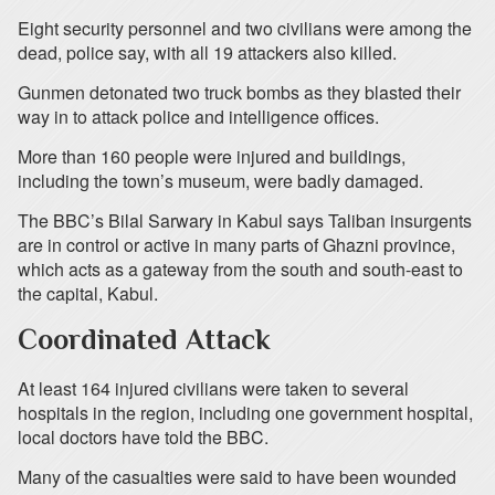
Eight security personnel and two civilians were among the
dead, police say, with all 19 attackers also killed.
Gunmen detonated two truck bombs as they blasted their
way in to attack police and intelligence offices.
More than 160 people were injured and buildings,
including the town’s museum, were badly damaged.
The BBC’s Bilal Sarwary in Kabul says Taliban insurgents
are in control or active in many parts of Ghazni province,
which acts as a gateway from the south and south-east to
the capital, Kabul.
Coordinated Attack
At least 164 injured civilians were taken to several
hospitals in the region, including one government hospital,
local doctors have told the BBC.
Many of the casualties were said to have been wounded