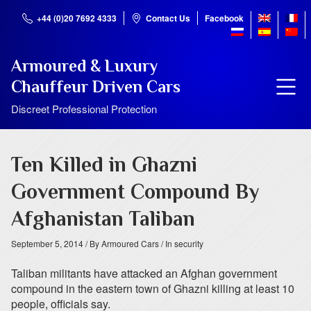
+44 (0)20 7692 4333
Contact Us
Facebook
Armoured & Luxury
Chauffeur Driven Cars
Discreet Professional Protection
Ten Killed in Ghazni
Government Compound By
Afghanistan Taliban
September 5, 2014
/ By Armoured Cars
/ In security
Taliban militants have attacked an Afghan government
compound in the eastern town of Ghazni killing at least 10
people, officials say.