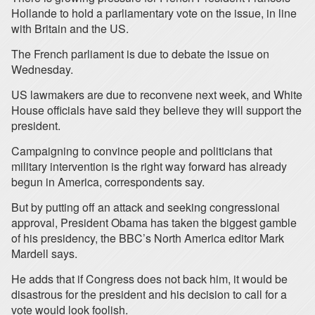
Hollande to hold a parliamentary vote on the issue, in line
with Britain and the US.
The French parliament is due to debate the issue on
Wednesday.
US lawmakers are due to reconvene next week, and White
House officials have said they believe they will support the
president.
Campaigning to convince people and politicians that
military intervention is the right way forward has already
begun in America, correspondents say.
But by putting off an attack and seeking congressional
approval, President Obama has taken the biggest gamble
of his presidency, the BBC’s North America editor Mark
Mardell says.
He adds that if Congress does not back him, it would be
disastrous for the president and his decision to call for a
vote would look foolish.