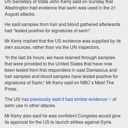
US Secretary of State John Kerry said on Sunday that
Washington had evidence that sarin was used in the 21
August attacks.
He said samples from hair and blood gathered afterwards
had “tested positive for signatures of sarin”.
Mr Kerry implied that the US evidence was supplied by its
own sources, rather than via the UN inspectors.
“In the last 24 hours, we have learned through samples
that were provided to the United States that have now
been tested from first responders in east Damascus and
hair samples and blood samples have tested positive for
signatures of Sarin,” Mr Kerry said on NBC’s Meet The
Press.
(opens in 
The US
has previously said it had similar evidence
of
sarin use in other attacks.
Mr Kerry also said he was confident Congress would give
its approval for the US to launch strikes against Syria.