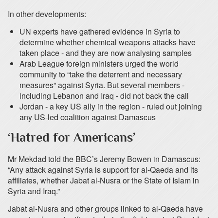
In other developments:
UN experts have gathered evidence in Syria to
determine whether chemical weapons attacks have
taken place - and they are now analysing samples
Arab League foreign ministers urged the world
community to “take the deterrent and necessary
measures” against Syria. But several members -
including Lebanon and Iraq - did not back the call
Jordan - a key US ally in the region - ruled out joining
any US-led coalition against Damascus
‘Hatred for Americans’
Mr Mekdad told the BBC’s Jeremy Bowen in Damascus:
“Any attack against Syria is support for al-Qaeda and its
affiliates, whether Jabat al-Nusra or the State of Islam in
Syria and Iraq.”
Jabat al-Nusra and other groups linked to al-Qaeda have