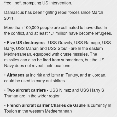
“red line”, prompting US intervention.
Damascus has been fighting rebel forces since March
2011.
More than 100,000 people are estimated to have died in
the conflict, and at least 1.7 million have become refugees.
•
Five US destroyers
- USS Gravely, USS Ramage, USS
Barry, USS Mahan and USS Stout - are in the eastern
Mediterranean, equipped with cruise missiles. The
missiles can also be fired from submarines, but the US
Navy does not reveal their locations
•
Airbases
at Incirlik and Izmir in Turkey, and in Jordan,
could be used to carry out strikes
•
Two aircraft carriers
- USS Nimitz and USS Harry S
Truman are in the wider region
•
French aircraft carrier
Charles de Gaulle
is currently in
Toulon in the western Mediterranean