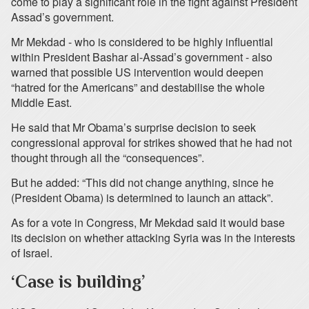
come to play a significant role in the fight against President
Assad’s government.
Mr Mekdad - who is considered to be highly influential
within President Bashar al-Assad’s government - also
warned that possible US intervention would deepen
“hatred for the Americans” and destabilise the whole
Middle East.
He said that Mr Obama’s surprise decision to seek
congressional approval for strikes showed that he had not
thought through all the “consequences”.
But he added: “This did not change anything, since he
(President Obama) is determined to launch an attack”.
As for a vote in Congress, Mr Mekdad said it would base
its decision on whether attacking Syria was in the interests
of Israel.
‘Case is building’