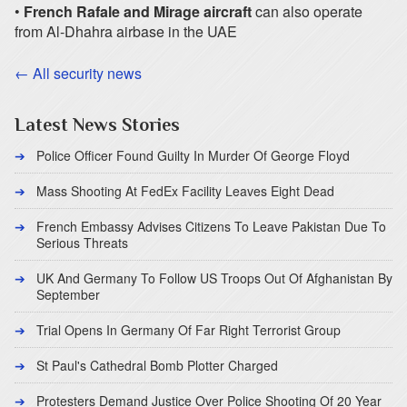
•
French Rafale and Mirage aircraft
can also operate
from Al-Dhahra airbase in the UAE
← All security news
Latest News Stories
Police Officer Found Guilty In Murder Of George Floyd
Mass Shooting At FedEx Facility Leaves Eight Dead
French Embassy Advises Citizens To Leave Pakistan Due To
Serious Threats
UK And Germany To Follow US Troops Out Of Afghanistan By
September
Trial Opens In Germany Of Far Right Terrorist Group
St Paul's Cathedral Bomb Plotter Charged
Protesters Demand Justice Over Police Shooting Of 20 Year