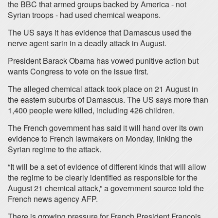
the BBC that armed groups backed by America - not
Syrian troops - had used chemical weapons.
The US says it has evidence that Damascus used the
nerve agent sarin in a deadly attack in August.
President Barack Obama has vowed punitive action but
wants Congress to vote on the issue first.
The alleged chemical attack took place on 21 August in
the eastern suburbs of Damascus. The US says more than
1,400 people were killed, including 426 children.
The French government has said it will hand over its own
evidence to French lawmakers on Monday, linking the
Syrian regime to the attack.
“It will be a set of evidence of different kinds that will allow
the regime to be clearly identified as responsible for the
August 21 chemical attack,” a government source told the
French news agency AFP.
There is growing pressure for French President Francois