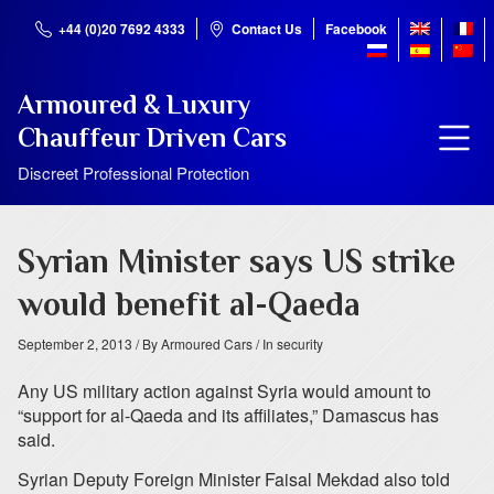
+44 (0)20 7692 4333
Contact Us
Facebook
Armoured & Luxury
Chauffeur Driven Cars
Discreet Professional Protection
Syrian Minister says US strike
would benefit al-Qaeda
September 2, 2013
/ By Armoured Cars
/ In security
Any US military action against Syria would amount to
“support for al-Qaeda and its affiliates,” Damascus has
said.
Syrian Deputy Foreign Minister Faisal Mekdad also told