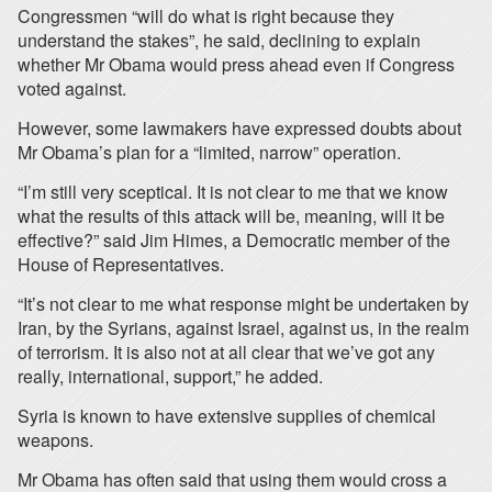
Congressmen “will do what is right because they
understand the stakes”, he said, declining to explain
whether Mr Obama would press ahead even if Congress
voted against.
However, some lawmakers have expressed doubts about
Mr Obama’s plan for a “limited, narrow” operation.
“I’m still very sceptical. It is not clear to me that we know
what the results of this attack will be, meaning, will it be
effective?” said Jim Himes, a Democratic member of the
House of Representatives.
“It’s not clear to me what response might be undertaken by
Iran, by the Syrians, against Israel, against us, in the realm
of terrorism. It is also not at all clear that we’ve got any
really, international, support,” he added.
Syria is known to have extensive supplies of chemical
weapons.
Mr Obama has often said that using them would cross a