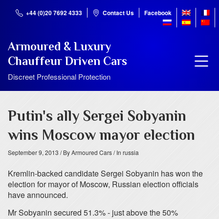
+44 (0)20 7692 4333
Contact Us
Facebook
Armoured & Luxury
Chauffeur Driven Cars
Discreet Professional Protection
Putin's ally Sergei Sobyanin
wins Moscow mayor election
September 9, 2013
/ By Armoured Cars
/ In russia
Kremlin-backed candidate Sergei Sobyanin has won the
election for mayor of Moscow, Russian election officials
have announced.
Mr Sobyanin secured 51.3% - just above the 50%