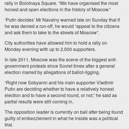
rally in Bolotnaya Square. “We have organised the most
honest and open elections in the history of Moscow.”
‘Putin decides’ Mr Navalny warned late on Sunday that if
he was denied a run-off, he would “appeal to the citizens
and ask them to take to the streets of Moscow”.
City authorities have allowed him to hold a rally on
Monday evening with up to 2,500 supporters.
In late 2011, Moscow was the scene of the biggest anti-
government protests since Soviet times after a general
election marred by allegations of ballot-rigging.
“Right now Sobyanin and his main supporter Vladimir
Putin are deciding whether to have a relatively honest
election and to have a second round, or not,” he said as
partial results were still coming in.
The opposition leader is currently on bail after being found
guilty of embezzlement in what he insists was a political
trial.