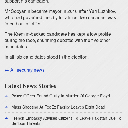
support his campaign.
Mr Sobyanin became mayor in 2010 after Yuri Luzhkov,
who had governed the city for almost two decades, was
forced out of office.
The Kremlin-backed candidate has kept a low profile
during the race, shunning debates with the five other
candidates.
In all, six candidates stood in the election.
← All security news
Latest News Stories
Police Officer Found Guilty In Murder Of George Floyd
Mass Shooting At FedEx Facility Leaves Eight Dead
French Embassy Advises Citizens To Leave Pakistan Due To
Serious Threats