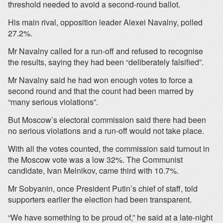
threshold needed to avoid a second-round ballot.
His main rival, opposition leader Alexei Navalny, polled
27.2%.
Mr Navalny called for a run-off and refused to recognise
the results, saying they had been “deliberately falsified”.
Mr Navalny said he had won enough votes to force a
second round and that the count had been marred by
“many serious violations”.
But Moscow’s electoral commission said there had been
no serious violations and a run-off would not take place.
With all the votes counted, the commission said turnout in
the Moscow vote was a low 32%. The Communist
candidate, Ivan Melnikov, came third with 10.7%.
Mr Sobyanin, once President Putin’s chief of staff, told
supporters earlier the election had been transparent.
“We have something to be proud of,” he said at a late-night