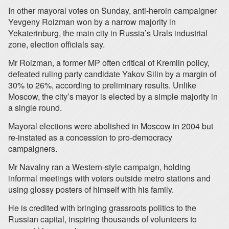
In other mayoral votes on Sunday, anti-heroin campaigner
Yevgeny Roizman won by a narrow majority in
Yekaterinburg, the main city in Russia’s Urals industrial
zone, election officials say.
Mr Roizman, a former MP often critical of Kremlin policy,
defeated ruling party candidate Yakov Silin by a margin of
30% to 26%, according to preliminary results. Unlike
Moscow, the city’s mayor is elected by a simple majority in
a single round.
Mayoral elections were abolished in Moscow in 2004 but
re-instated as a concession to pro-democracy
campaigners.
Mr Navalny ran a Western-style campaign, holding
informal meetings with voters outside metro stations and
using glossy posters of himself with his family.
He is credited with bringing grassroots politics to the
Russian capital, inspiring thousands of volunteers to