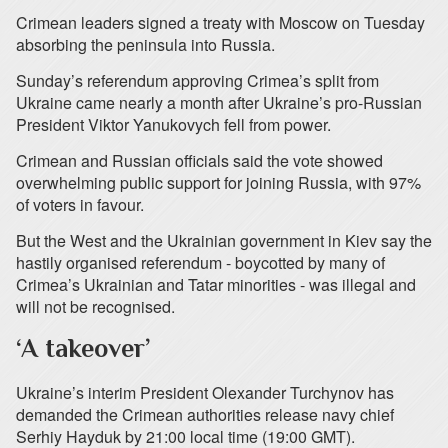
Crimean leaders signed a treaty with Moscow on Tuesday
absorbing the peninsula into Russia.
Sunday’s referendum approving Crimea’s split from
Ukraine came nearly a month after Ukraine’s pro-Russian
President Viktor Yanukovych fell from power.
Crimean and Russian officials said the vote showed
overwhelming public support for joining Russia, with 97%
of voters in favour.
But the West and the Ukrainian government in Kiev say the
hastily organised referendum - boycotted by many of
Crimea’s Ukrainian and Tatar minorities - was illegal and
will not be recognised.
‘A takeover’
Ukraine’s interim President Olexander Turchynov has
demanded the Crimean authorities release navy chief
Serhiy Hayduk by 21:00 local time (19:00 GMT).