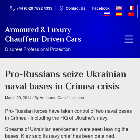
+44 (0)20 7692 4333
Contact Us
Facebook
Armoured & Luxury
Chauffeur Driven Cars
Discreet Professional Protection
Pro-Russians seize Ukrainian
naval bases in Crimea crisis
March 20, 2014
/ By Armoured Cars
/ In crimea
Pro-Russian forces have taken control of two naval bases
in Crimea - including the HQ of Ukraine’s navy.
Streams of Ukrainian servicemen were seen leaving the
bases. Kiev said its navy chief has been detained.