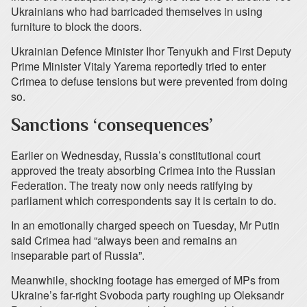
Ukrainians who had barricaded themselves in using
furniture to block the doors.
Ukrainian Defence Minister Ihor Tenyukh and First Deputy
Prime Minister Vitaly Yarema reportedly tried to enter
Crimea to defuse tensions but were prevented from doing
so.
Sanctions ‘consequences’
Earlier on Wednesday, Russia’s constitutional court
approved the treaty absorbing Crimea into the Russian
Federation. The treaty now only needs ratifying by
parliament which correspondents say it is certain to do.
In an emotionally charged speech on Tuesday, Mr Putin
said Crimea had “always been and remains an
inseparable part of Russia”.
Meanwhile, shocking footage has emerged of MPs from
Ukraine’s far-right Svoboda party roughing up Oleksandr