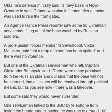
Ukraine’s defence ministry said its navy base in Novo-
Ozyorne in west Crimea was also infiltrated after a tractor
was used to ram the front gates.
An Agence France Press reporter saw some 50 Ukrainian
servicemen filing out of the base watched by Russian
soldiers.
A pro-Russian forces member in Sevastopol, Viktor
Melnikov, said “not a drop of blood has been spilled” and
there was no violence.
But one of the Ukrainian servicemen who left, Captain
Olexander Balanyuk, said: “There were many promises
from the Russian side and our side that the base will not
be stormed, that all issues will be resolved through political
means, but as you see now - there was a takeover.”
But some said they would never surrender.
One serviceman talked to the BBC by telephone from
inside the headquarters, saying he was one of around 100