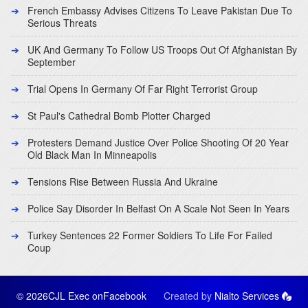
French Embassy Advises Citizens To Leave Pakistan Due To
Serious Threats
UK And Germany To Follow US Troops Out Of Afghanistan By
September
Trial Opens In Germany Of Far Right Terrorist Group
St Paul's Cathedral Bomb Plotter Charged
Protesters Demand Justice Over Police Shooting Of 20 Year
Old Black Man In Minneapolis
Tensions Rise Between Russia And Ukraine
Police Say Disorder In Belfast On A Scale Not Seen In Years
Turkey Sentences 22 Former Soldiers To Life For Failed
Coup
© 2026CJL Exec on
Facebook
Created by
Nialto Services