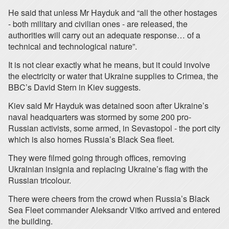
He said that unless Mr Hayduk and “all the other hostages
- both military and civilian ones - are released, the
authorities will carry out an adequate response… of a
technical and technological nature”.
It is not clear exactly what he means, but it could involve
the electricity or water that Ukraine supplies to Crimea, the
BBC’s David Stern in Kiev suggests.
Kiev said Mr Hayduk was detained soon after Ukraine’s
naval headquarters was stormed by some 200 pro-
Russian activists, some armed, in Sevastopol - the port city
which is also homes Russia’s Black Sea fleet.
They were filmed going through offices, removing
Ukrainian insignia and replacing Ukraine’s flag with the
Russian tricolour.
There were cheers from the crowd when Russia’s Black
Sea Fleet commander Aleksandr Vitko arrived and entered
the building.