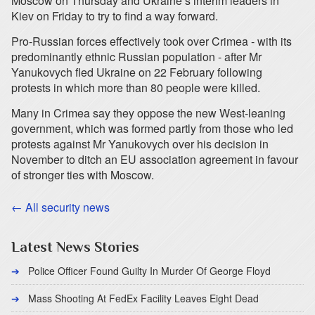
Moscow on Thursday and Ukraine’s interim leaders in
Kiev on Friday to try to find a way forward.
Pro-Russian forces effectively took over Crimea - with its
predominantly ethnic Russian population - after Mr
Yanukovych fled Ukraine on 22 February following
protests in which more than 80 people were killed.
Many in Crimea say they oppose the new West-leaning
government, which was formed partly from those who led
protests against Mr Yanukovych over his decision in
November to ditch an EU association agreement in favour
of stronger ties with Moscow.
← All security news
Latest News Stories
Police Officer Found Guilty In Murder Of George Floyd
Mass Shooting At FedEx Facility Leaves Eight Dead