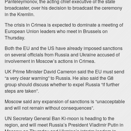
Panteleymonov, the acting chief executive of the state
broadcaster, over his decision to broadcast the ceremony
in the Kremlin.
The crisis in Crimea is expected to dominate a meeting of
European Union leaders who meet in Brussels on
Thursday.
Both the EU and the US have already imposed sanctions
on several officials from Russia and Ukraine accused of
involvement in Moscow’s actions in Crimea.
UK Prime Minister David Cameron said the EU must send
“a very clear warning” to Russia. He also said the G8
group should discuss whether to expel Russia “if further
steps are taken”.
Moscow said any expansion of sanctions is “unacceptable
and will not remain without consequences”.
UN Secretary General Ban Ki-moon is heading to the
region, and will meet Russia’s President Vladimir Putin in