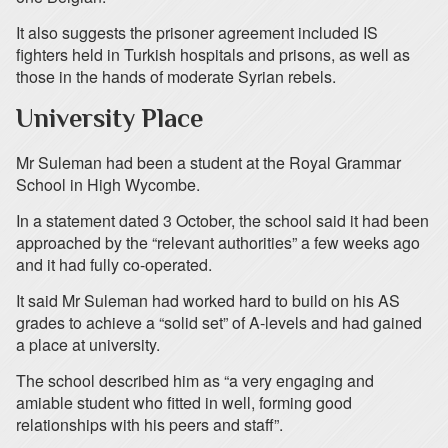
It also suggests the prisoner agreement included IS
fighters held in Turkish hospitals and prisons, as well as
those in the hands of moderate Syrian rebels.
University Place
Mr Suleman had been a student at the Royal Grammar
School in High Wycombe.
In a statement dated 3 October, the school said it had been
approached by the “relevant authorities” a few weeks ago
and it had fully co-operated.
It said Mr Suleman had worked hard to build on his AS
grades to achieve a “solid set” of A-levels and had gained
a place at university.
The school described him as “a very engaging and
amiable student who fitted in well, forming good
relationships with his peers and staff”.