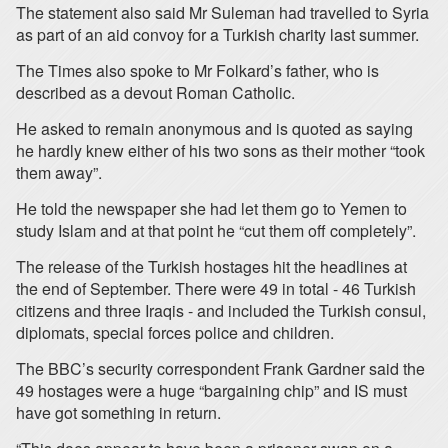
The statement also said Mr Suleman had travelled to Syria
as part of an aid convoy for a Turkish charity last summer.
The Times also spoke to Mr Folkard’s father, who is
described as a devout Roman Catholic.
He asked to remain anonymous and is quoted as saying
he hardly knew either of his two sons as their mother “took
them away”.
He told the newspaper she had let them go to Yemen to
study Islam and at that point he “cut them off completely”.
The release of the Turkish hostages hit the headlines at
the end of September. There were 49 in total - 46 Turkish
citizens and three Iraqis - and included the Turkish consul,
diplomats, special forces police and children.
The BBC’s security correspondent Frank Gardner said the
49 hostages were a huge “bargaining chip” and IS must
have got something in return.