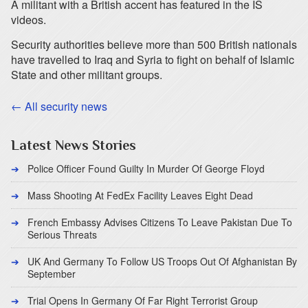
A militant with a British accent has featured in the IS
videos.
Security authorities believe more than 500 British nationals
have travelled to Iraq and Syria to fight on behalf of Islamic
State and other militant groups.
← All security news
Latest News Stories
Police Officer Found Guilty In Murder Of George Floyd
Mass Shooting At FedEx Facility Leaves Eight Dead
French Embassy Advises Citizens To Leave Pakistan Due To
Serious Threats
UK And Germany To Follow US Troops Out Of Afghanistan By
September
Trial Opens In Germany Of Far Right Terrorist Group