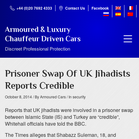
+44 (0)20 7692 4333
Contact Us
Facebook
Armoured & Luxury
Chauffeur Driven Cars
Discreet Professional Protection
Prisoner Swap Of UK Jihadists
Reports Credible
October 8, 2014
/ By Armoured Cars
/ In security
Reports that UK jihadists were involved in a prisoner swap
between Islamic State (IS) and Turkey are “credible”,
Whitehall officials have told the BBC.
The Times alleges that Shabazz Suleman, 18, and