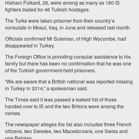
Hisham Folkard, 26, were among as many as 180 IS
fighters traded for 46 Turkish hostages.
The Turks were taken prisoner from their country’s
consulate in Mosul, Iraq, in June and released last month.
Officials confirmed Mr Suleman, of High Wycombe, had
disappeared in Turkey.
The Foreign Office is providing consular assistance to his
family but there has been no confirmation that he was one
of the Turkish government-held prisoners.
“We are aware that a British national was reported missing
in Turkey in 2014,” a spokesman said.
The Times said it was passed a leaked list of those
handed over to IS and the two Britons were among the
names.
The newspaper alleges the list also includes three French
citizens, two Swedes, two Macedonians, one Swiss and
one Belgian.