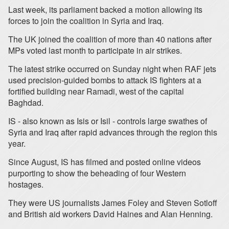
Last week, its parliament backed a motion allowing its
forces to join the coalition in Syria and Iraq.
The UK joined the coalition of more than 40 nations after
MPs voted last month to participate in air strikes.
The latest strike occurred on Sunday night when RAF jets
used precision-guided bombs to attack IS fighters at a
fortified building near Ramadi, west of the capital
Baghdad.
IS - also known as Isis or Isil - controls large swathes of
Syria and Iraq after rapid advances through the region this
year.
Since August, IS has filmed and posted online videos
purporting to show the beheading of four Western
hostages.
They were US journalists James Foley and Steven Sotloff
and British aid workers David Haines and Alan Henning.