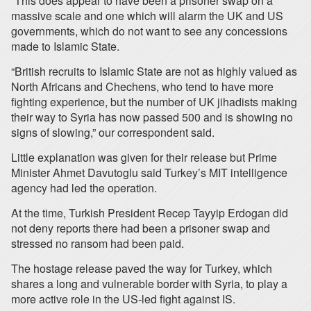
“This does appear to have been a prisoner swap on a
massive scale and one which will alarm the UK and US
governments, which do not want to see any concessions
made to Islamic State.
“British recruits to Islamic State are not as highly valued as
North Africans and Chechens, who tend to have more
fighting experience, but the number of UK jihadists making
their way to Syria has now passed 500 and is showing no
signs of slowing,” our correspondent said.
Little explanation was given for their release but Prime
Minister Ahmet Davutoglu said Turkey’s MIT intelligence
agency had led the operation.
At the time, Turkish President Recep Tayyip Erdogan did
not deny reports there had been a prisoner swap and
stressed no ransom had been paid.
The hostage release paved the way for Turkey, which
shares a long and vulnerable border with Syria, to play a
more active role in the US-led fight against IS.