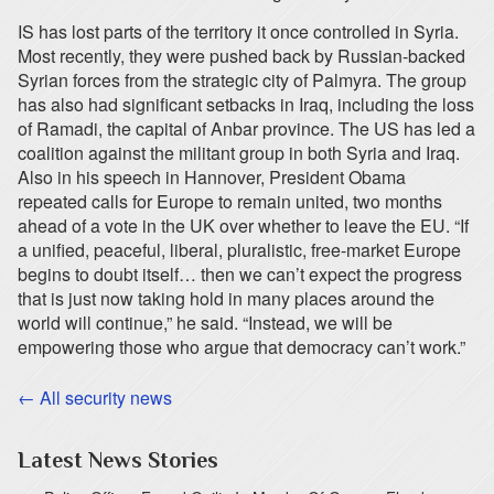
IS has lost parts of the territory it once controlled in Syria.
Most recently, they were pushed back by Russian-backed
Syrian forces from the strategic city of Palmyra. The group
has also had significant setbacks in Iraq, including the loss
of Ramadi, the capital of Anbar province. The US has led a
coalition against the militant group in both Syria and Iraq.
Also in his speech in Hannover, President Obama
repeated calls for Europe to remain united, two months
ahead of a vote in the UK over whether to leave the EU. “If
a unified, peaceful, liberal, pluralistic, free-market Europe
begins to doubt itself… then we can’t expect the progress
that is just now taking hold in many places around the
world will continue,” he said. “Instead, we will be
empowering those who argue that democracy can’t work.”
← All security news
Latest News Stories