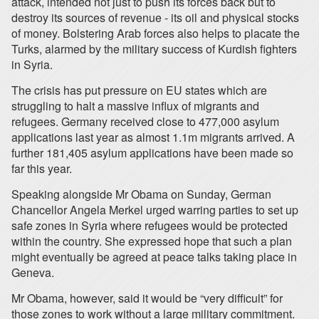
attack, intended not just to push its forces back but to
destroy its sources of revenue - its oil and physical stocks
of money. Bolstering Arab forces also helps to placate the
Turks, alarmed by the military success of Kurdish fighters
in Syria.
The crisis has put pressure on EU states which are
struggling to halt a massive influx of migrants and
refugees. Germany received close to 477,000 asylum
applications last year as almost 1.1m migrants arrived. A
further 181,405 asylum applications have been made so
far this year.
Speaking alongside Mr Obama on Sunday, German
Chancellor Angela Merkel urged warring parties to set up
safe zones in Syria where refugees would be protected
within the country. She expressed hope that such a plan
might eventually be agreed at peace talks taking place in
Geneva.
Mr Obama, however, said it would be “very difficult” for
those zones to work without a large military commitment.