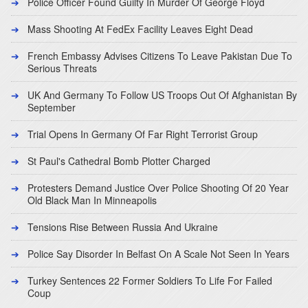
Police Officer Found Guilty In Murder Of George Floyd
Mass Shooting At FedEx Facility Leaves Eight Dead
French Embassy Advises Citizens To Leave Pakistan Due To
Serious Threats
UK And Germany To Follow US Troops Out Of Afghanistan By
September
Trial Opens In Germany Of Far Right Terrorist Group
St Paul's Cathedral Bomb Plotter Charged
Protesters Demand Justice Over Police Shooting Of 20 Year
Old Black Man In Minneapolis
Tensions Rise Between Russia And Ukraine
Police Say Disorder In Belfast On A Scale Not Seen In Years
Turkey Sentences 22 Former Soldiers To Life For Failed
Coup