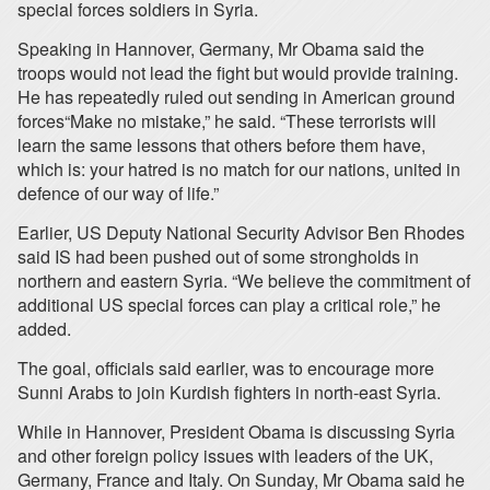
special forces soldiers in Syria.
Speaking in Hannover, Germany, Mr Obama said the
troops would not lead the fight but would provide training.
He has repeatedly ruled out sending in American ground
forces“Make no mistake,” he said. “These terrorists will
learn the same lessons that others before them have,
which is: your hatred is no match for our nations, united in
defence of our way of life.”
Earlier, US Deputy National Security Advisor Ben Rhodes
said IS had been pushed out of some strongholds in
northern and eastern Syria. “We believe the commitment of
additional US special forces can play a critical role,” he
added.
The goal, officials said earlier, was to encourage more
Sunni Arabs to join Kurdish fighters in north-east Syria.
While in Hannover, President Obama is discussing Syria
and other foreign policy issues with leaders of the UK,
Germany, France and Italy. On Sunday, Mr Obama said he