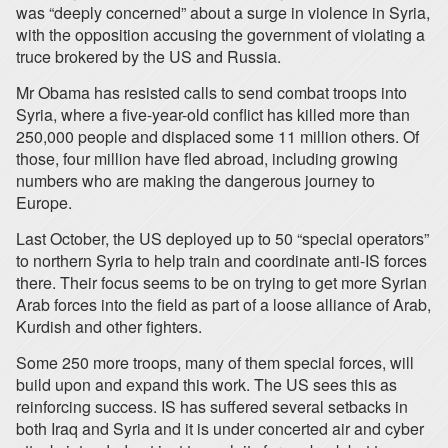
was “deeply concerned” about a surge in violence in Syria,
with the opposition accusing the government of violating a
truce brokered by the US and Russia.
Mr Obama has resisted calls to send combat troops into
Syria, where a five-year-old conflict has killed more than
250,000 people and displaced some 11 million others. Of
those, four million have fled abroad, including growing
numbers who are making the dangerous journey to
Europe.
Last October, the US deployed up to 50 “special operators”
to northern Syria to help train and coordinate anti-IS forces
there. Their focus seems to be on trying to get more Syrian
Arab forces into the field as part of a loose alliance of Arab,
Kurdish and other fighters.
Some 250 more troops, many of them special forces, will
build upon and expand this work. The US sees this as
reinforcing success. IS has suffered several setbacks in
both Iraq and Syria and it is under concerted air and cyber