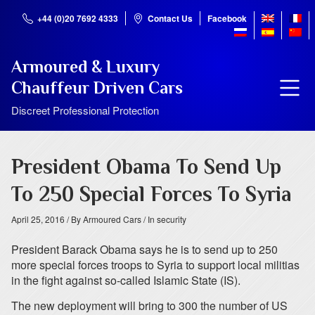
+44 (0)20 7692 4333
Contact Us
Facebook
Armoured & Luxury
Chauffeur Driven Cars
Discreet Professional Protection
President Obama To Send Up
To 250 Special Forces To Syria
April 25, 2016
/ By Armoured Cars
/ In security
President Barack Obama says he is to send up to 250
more special forces troops to Syria to support local militias
in the fight against so-called Islamic State (IS).
The new deployment will bring to 300 the number of US