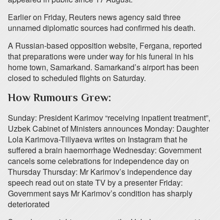
Earlier on Friday, Reuters news agency said three
unnamed diplomatic sources had confirmed his death.
A Russian-based opposition website, Fergana, reported
that preparations were under way for his funeral in his
home town, Samarkand. Samarkand’s airport has been
closed to scheduled flights on Saturday.
How Rumours Grew:
Sunday: President Karimov “receiving inpatient treatment”,
Uzbek Cabinet of Ministers announces Monday: Daughter
Lola Karimova-Tillyaeva writes on Instagram that he
suffered a brain haemorrhage Wednesday: Government
cancels some celebrations for independence day on
Thursday Thursday: Mr Karimov’s independence day
speech read out on state TV by a presenter Friday:
Government says Mr Karimov’s condition has sharply
deteriorated