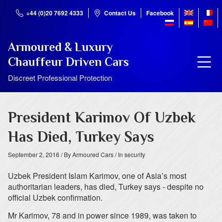
+44 (0)20 7692 4333
Contact Us
Facebook
Armoured & Luxury
Chauffeur Driven Cars
Discreet Professional Protection
President Karimov Of Uzbek
Has Died, Turkey Says
September 2, 2016
/ By Armoured Cars
/ In security
Uzbek President Islam Karimov, one of Asia’s most
authoritarian leaders, has died, Turkey says - despite no
official Uzbek confirmation.
Mr Karimov, 78 and in power since 1989, was taken to