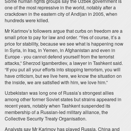
Some human rights groups say the Uzbek government is
one of the most repressive in the world, notably after a
crackdown in the eastern city of Andijan in 2005, when
hundreds were killed.
Mr Karimov’s followers argue that curbs on freedom are a
small price to pay for law and order. “Yes of course, it’s a
price for stability, because we see what is happening now
in Syria, in Iraq, in Yemen, in Afghanistan and even in
Europe - you cannot defend yourself from the terrorist
attacks,” Sherzod Igamberdiev, a lawyer in Tashkent said.
“If you put all your efforts into stopping terrorism, you will
have criticism, but we live here, we know the situation on
the inside, we are satisfied with him, we love him.”
Uzbekistan was long one of Russia’s strongest allies
among other former Soviet states but strains appeared in
recent years, notably when Tashkent suspended its
membership of a Russian-led military alliance, the
Collective Security Treaty Organisation.
Analysts say Mr Karimov has played Russia, China and