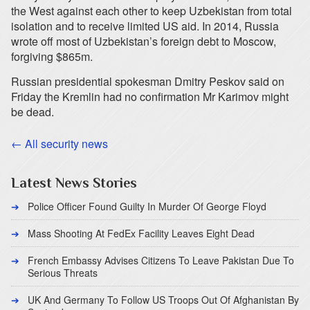
the West against each other to keep Uzbekistan from total
isolation and to receive limited US aid. In 2014, Russia
wrote off most of Uzbekistan’s foreign debt to Moscow,
forgiving $865m.
Russian presidential spokesman Dmitry Peskov said on
Friday the Kremlin had no confirmation Mr Karimov might
be dead.
← All security news
Latest News Stories
Police Officer Found Guilty In Murder Of George Floyd
Mass Shooting At FedEx Facility Leaves Eight Dead
French Embassy Advises Citizens To Leave Pakistan Due To
Serious Threats
UK And Germany To Follow US Troops Out Of Afghanistan By