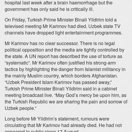
hospital last week after a brain haemorrhage but the
government has only said he is critically ill.
On Friday, Turkish Prime Minister Binali Yildirim told a
televised meeting Mr Karimov had died. Uzbek state TV
channels have dropped light entertainment programmes.
Mr Karimov has no clear successor. There is no legal
political opposition and the media are tightly controlled by
the state. A UN report has described the use of torture as
“systematic”. Mr Karimov often justified his strong-arm
tactics by highlighting the danger from Islamist militancy in
the mainly Muslim country, which borders Afghanistan.
“Uzbek President Islam Karimov has passed away,”
Turkish Prime Minister Binali Yildirim said in a cabinet
meeting broadcast live. “May God’s mercy be upon him, as
the Turkish Republic we are sharing the pain and sorrow of
Uzbek people.”
Long before Mr Yildirim’s statement, rumours were
circulating that Mr Karimov had already died. He had not
appeared in public since 17 August.