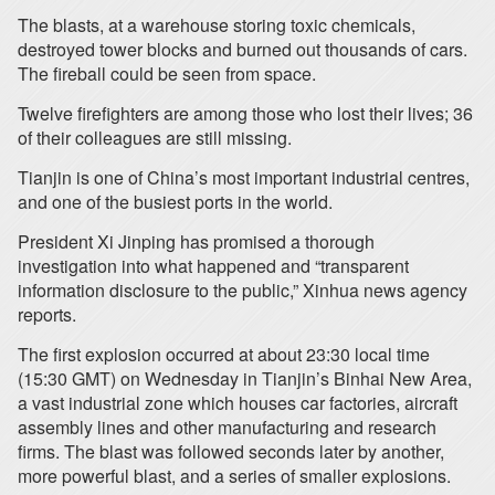
The blasts, at a warehouse storing toxic chemicals,
destroyed tower blocks and burned out thousands of cars.
The fireball could be seen from space.
Twelve firefighters are among those who lost their lives; 36
of their colleagues are still missing.
Tianjin is one of China’s most important industrial centres,
and one of the busiest ports in the world.
President Xi Jinping has promised a thorough
investigation into what happened and “transparent
information disclosure to the public,” Xinhua news agency
reports.
The first explosion occurred at about 23:30 local time
(15:30 GMT) on Wednesday in Tianjin’s Binhai New Area,
a vast industrial zone which houses car factories, aircraft
assembly lines and other manufacturing and research
firms. The blast was followed seconds later by another,
more powerful blast, and a series of smaller explosions.