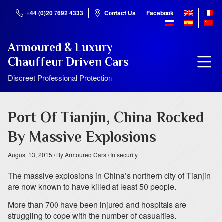
+44 (0)20 7692 4333
Contact Us
Facebook
Armoured & Luxury
Chauffeur Driven Cars
Discreet Professional Protection
Port Of Tianjin, China Rocked
By Massive Explosions
August 13, 2015
/ By Armoured Cars
/ In security
The massive explosions in China’s northern city of Tianjin
are now known to have killed at least 50 people.
More than 700 have been injured and hospitals are
struggling to cope with the number of casualties.