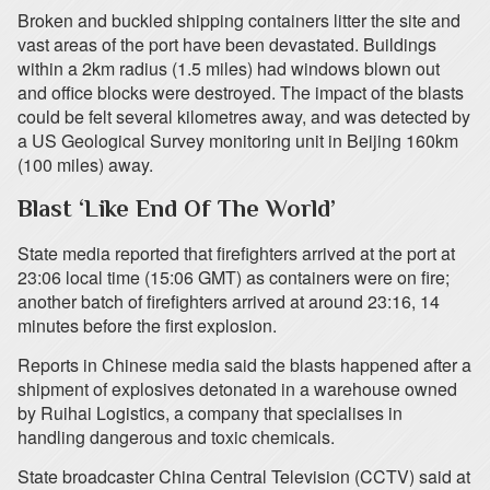
Broken and buckled shipping containers litter the site and
vast areas of the port have been devastated. Buildings
within a 2km radius (1.5 miles) had windows blown out
and office blocks were destroyed. The impact of the blasts
could be felt several kilometres away, and was detected by
a US Geological Survey monitoring unit in Beijing 160km
(100 miles) away.
Blast ‘Like End Of The World’
State media reported that firefighters arrived at the port at
23:06 local time (15:06 GMT) as containers were on fire;
another batch of firefighters arrived at around 23:16, 14
minutes before the first explosion.
Reports in Chinese media said the blasts happened after a
shipment of explosives detonated in a warehouse owned
by Ruihai Logistics, a company that specialises in
handling dangerous and toxic chemicals.
State broadcaster China Central Television (CCTV) said at