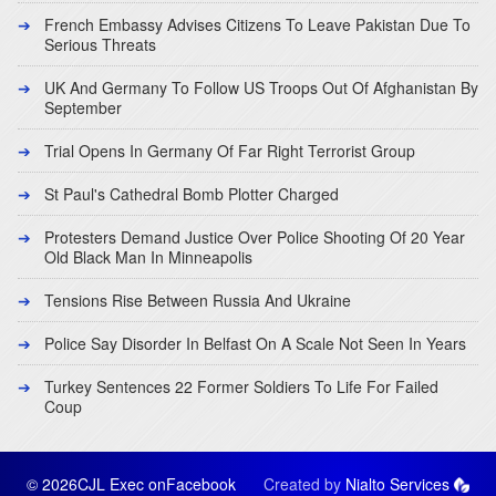
French Embassy Advises Citizens To Leave Pakistan Due To
Serious Threats
UK And Germany To Follow US Troops Out Of Afghanistan By
September
Trial Opens In Germany Of Far Right Terrorist Group
St Paul's Cathedral Bomb Plotter Charged
Protesters Demand Justice Over Police Shooting Of 20 Year
Old Black Man In Minneapolis
Tensions Rise Between Russia And Ukraine
Police Say Disorder In Belfast On A Scale Not Seen In Years
Turkey Sentences 22 Former Soldiers To Life For Failed
Coup
© 2026CJL Exec on
Facebook
Created by
Nialto Services