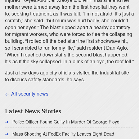
mother were turned away from the first hospital they went
to, seeking treatment, as it was full. “I’m not afraid, it’s just a
scratch,” she said, “but mum was hurt badly, she couldn’t
open her eyes.” The blast ripped apart a nearby dormitory
for migrant workers, who were forced to flee the collapsing
building. “I rolled off the bed after the first shockwave hit,
so I scrambled to run for my life,” said resident Dan Agio.
“When I reached downstairs the second blast happened.
It’s as if the sky collapsed. In a blink of an eye, the roof fell.”
Just a few days ago city officials visited the industrial site
to discuss safety standards, he says.
← All security news
Latest News Stories
Police Officer Found Guilty In Murder Of George Floyd
Mass Shooting At FedEx Facility Leaves Eight Dead