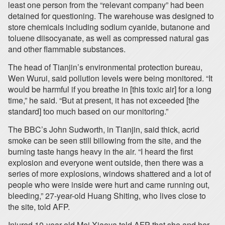
least one person from the “relevant company” had been
detained for questioning. The warehouse was designed to
store chemicals including sodium cyanide, butanone and
toluene diisocyanate, as well as compressed natural gas
and other flammable substances.
The head of Tianjin’s environmental protection bureau,
Wen Wurui, said pollution levels were being monitored. “It
would be harmful if you breathe in [this toxic air] for a long
time,” he said. “But at present, it has not exceeded [the
standard] too much based on our monitoring.”
The BBC’s John Sudworth, in Tianjin, said thick, acrid
smoke can be seen still billowing from the site, and the
burning taste hangs heavy in the air. “I heard the first
explosion and everyone went outside, then there was a
series of more explosions, windows shattered and a lot of
people who were inside were hurt and came running out,
bleeding,” 27-year-old Huang Shiting, who lives close to
the site, told AFP.
Injured 10-year-old Mei Xiaoya told AFP that she and her