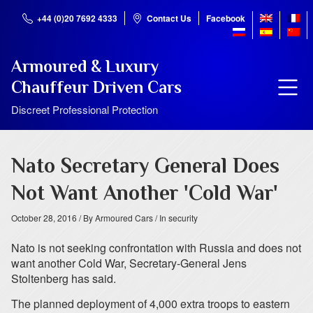
+44 (0)20 7692 4333
Contact Us
Facebook
Armoured & Luxury
Chauffeur Driven Cars
Discreet Professional Protection
Nato Secretary General Does
Not Want Another 'Cold War'
October 28, 2016
/ By Armoured Cars
/ In security
Nato is not seeking confrontation with Russia and does not
want another Cold War, Secretary-General Jens
Stoltenberg has said.
The planned deployment of 4,000 extra troops to eastern