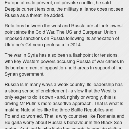
Europe aims to prevent, not provoke conflict, he said.
Despite current tensions, the military alliance does not see
Russia as a threat, he added.
Relations between the west and Russia are at their lowest
point since the Cold War. The US and European Union
imposed sanctions on Russia following its annexation of
Ukraine’s Crimean peninsula in 2014.
The war in Syria has also been a flashpoint for tensions,
with key Western powers accusing Russia of war crimes in
its bombardment of opposition-held areas in support of the
Syrian government.
Russia is in many ways a weak country. Its leadership has
a strong sense of encirclement - a view that the West is
only eager to do it down - and, rightly or wrongly, this is
driving Mr Putin’s more assertive approach. That is what is
making Nato allies like the three Baltic Republics and
Poland so worried. That is why countries like Romania and
Bulgaria worry about Russia’s behaviour in the Black Sea
region. And that is why Nato has sought to provide visible