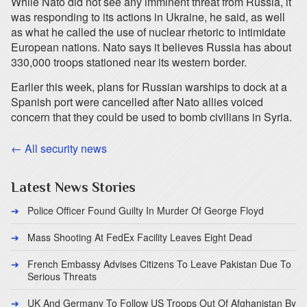
While Nato did not see any imminent threat from Russia, it
was responding to its actions in Ukraine, he said, as well
as what he called the use of nuclear rhetoric to intimidate
European nations. Nato says it believes Russia has about
330,000 troops stationed near its western border.
Earlier this week, plans for Russian warships to dock at a
Spanish port were cancelled after Nato allies voiced
concern that they could be used to bomb civilians in Syria.
← All security news
Latest News Stories
Police Officer Found Guilty In Murder Of George Floyd
Mass Shooting At FedEx Facility Leaves Eight Dead
French Embassy Advises Citizens To Leave Pakistan Due To
Serious Threats
UK And Germany To Follow US Troops Out Of Afghanistan By