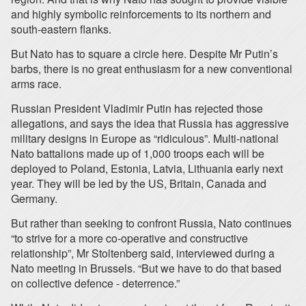
and highly symbolic reinforcements to its northern and
south-eastern flanks.
But Nato has to square a circle here. Despite Mr Putin’s
barbs, there is no great enthusiasm for a new conventional
arms race.
Russian President Vladimir Putin has rejected those
allegations, and says the idea that Russia has aggressive
military designs in Europe as “ridiculous”. Multi-national
Nato battalions made up of 1,000 troops each will be
deployed to Poland, Estonia, Latvia, Lithuania early next
year. They will be led by the US, Britain, Canada and
Germany.
But rather than seeking to confront Russia, Nato continues
“to strive for a more co-operative and constructive
relationship”, Mr Stoltenberg said, interviewed during a
Nato meeting in Brussels. “But we have to do that based
on collective defence - deterrence.”