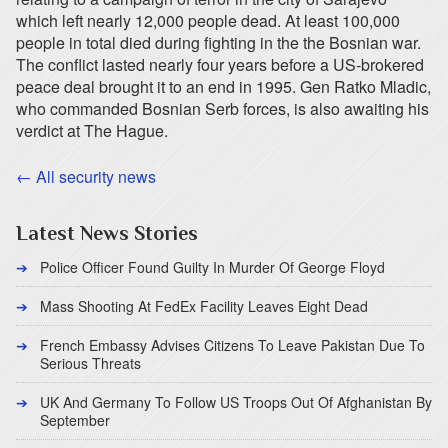
which left nearly 12,000 people dead. At least 100,000
people in total died during fighting in the the Bosnian war.
The conflict lasted nearly four years before a US-brokered
peace deal brought it to an end in 1995. Gen Ratko Mladic,
who commanded Bosnian Serb forces, is also awaiting his
verdict at The Hague.
← All security news
Latest News Stories
Police Officer Found Guilty In Murder Of George Floyd
Mass Shooting At FedEx Facility Leaves Eight Dead
French Embassy Advises Citizens To Leave Pakistan Due To
Serious Threats
UK And Germany To Follow US Troops Out Of Afghanistan By
September