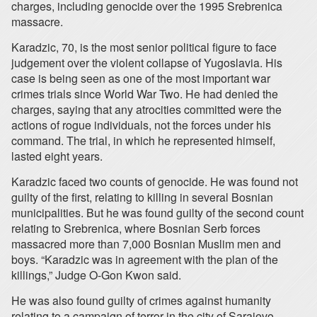
charges, including genocide over the 1995 Srebrenica
massacre.
Karadzic, 70, is the most senior political figure to face
judgement over the violent collapse of Yugoslavia. His
case is being seen as one of the most important war
crimes trials since World War Two. He had denied the
charges, saying that any atrocities committed were the
actions of rogue individuals, not the forces under his
command. The trial, in which he represented himself,
lasted eight years.
Karadzic faced two counts of genocide. He was found not
guilty of the first, relating to killing in several Bosnian
municipalities. But he was found guilty of the second count
relating to Srebrenica, where Bosnian Serb forces
massacred more than 7,000 Bosnian Muslim men and
boys. “Karadzic was in agreement with the plan of the
killings,” Judge O-Gon Kwon said.
He was also found guilty of crimes against humanity
relating to a campaign of terror in the city of Sarajevo