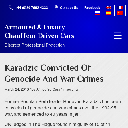
+44 (0)20 7692 4333
Contact Us
Facebook
Armoured & Luxury
Chauffeur Driven Cars
Discreet Professional Protection
Karadzic Convicted Of
Genocide And War Crimes
March 24, 2016
/ By Armoured Cars
/ In security
Former Bosnian Serb leader Radovan Karadzic has been
convicted of genocide and war crimes over the 1992-95
war, and sentenced to 40 years in jail.
UN judges in The Hague found him guilty of 10 of 11