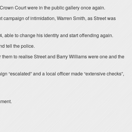
 Crown Court were in the public gallery once again.
nt campaign of intimidation, Warren Smith, as Street was
able to change his identity and start offending again.
d tell the police.
or them to realise Street and Barry Williams were one and the
ign “escalated” and a local officer made “extensive checks”,
sment.