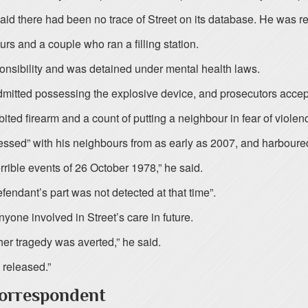
aid there had been no trace of Street on its database. He was r
urs and a couple who ran a filling station.
nsibility and was detained under mental health laws.
mitted possessing the explosive device, and prosecutors accepte
ited firearm and a count of putting a neighbour in fear of viol
ssed” with his neighbours from as early as 2007, and harboure
rrible events of 26 October 1978,” he said.
endant’s part was not detected at that time”.
one involved in Street’s care in future.
ther tragedy was averted,” he said.
 released.”
Correspondent