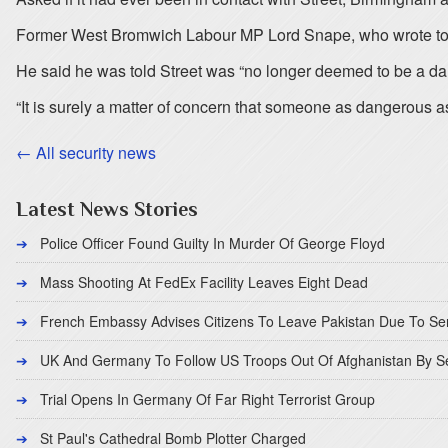
Former West Bromwich Labour MP Lord Snape, who wrote to the 
He said he was told Street was “no longer deemed to be a dan
“It is surely a matter of concern that someone as dangerous as
← All security news
Latest News Stories
Police Officer Found Guilty In Murder Of George Floyd
Mass Shooting At FedEx Facility Leaves Eight Dead
French Embassy Advises Citizens To Leave Pakistan Due To Se
UK And Germany To Follow US Troops Out Of Afghanistan By 
Trial Opens In Germany Of Far Right Terrorist Group
St Paul's Cathedral Bomb Plotter Charged