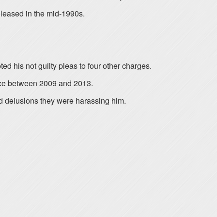
eleased in the mid-1990s.
d his not guilty pleas to four other charges.
ence between 2009 and 2013.
d delusions they were harassing him.