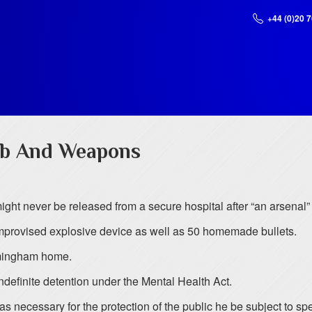
+44 (0)20 
mb And Weapons
ight never be released from a secure hospital after “an arsenal
improvised explosive device as well as 50 homemade bullets.
rmingham home.
indefinite detention under the Mental Health Act.
t was necessary for the protection of the public he be subject to 