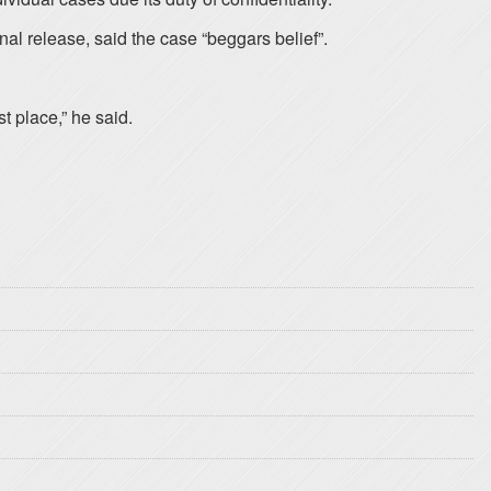
al release, said the case “beggars belief”.
t place,” he said.