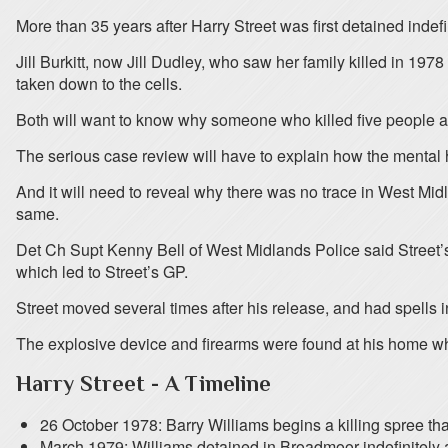
More than 35 years after Harry Street was first detained inde
Jill Burkitt, now Jill Dudley, who saw her family killed in 1
taken down to the cells.
Both will want to know why someone who killed five people an
The serious case review will have to explain how the mental he
And it will need to reveal why there was no trace in West Midl
same.
Det Ch Supt Kenny Bell of West Midlands Police said Street’s 
which led to Street’s GP.
Street moved several times after his release, and had spells
The explosive device and firearms were found at his home wh
Harry Street - A Timeline
26 October 1978: Barry Williams begins a killing spree tha
March 1979: Williams detained in Broadmoor indefinitely a