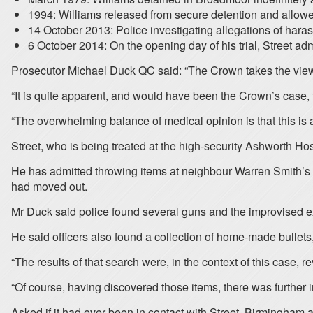
1994: Williams released from secure detention and allow
14 October 2013: Police investigating allegations of hara
6 October 2014: On the opening day of his trial, Street 
Prosecutor Michael Duck QC said: “The Crown takes the view tha
“It is quite apparent, and would have been the Crown’s case,
“The overwhelming balance of medical opinion is that this is a s
Street, who is being treated at the high-security Ashworth H
He has admitted throwing items at neighbour Warren Smith’s ro
had moved out.
Mr Duck said police found several guns and the improvised e
He said officers also found a collection of home-made bullets
“The results of that search were, in the context of this case, r
“Of course, having discovered those items, there was further 
Asked if it had ever been in contact with Street, Birmingham a