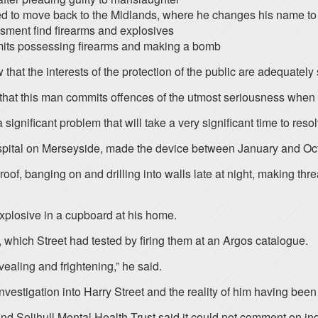
ed to move back to the Midlands, where he changes his name to 
ssment find firearms and explosives
admits possessing firearms and making a bomb
t the interests of the protection of the public are adequately s
 that this man commits offences of the utmost seriousness when 
ignificant problem that will take a very significant time to resolve
ospital on Merseyside, made the device between January and Oct
of, banging on and drilling into walls late at night, making thr
xplosive in a cupboard at his home.
, which Street had tested by firing them at an Argos catalogue.
evealing and frightening,” he said.
investigation into Harry Street and the reality of him having bee
nd Solihull Mental Health Trust said it could not comment on indi