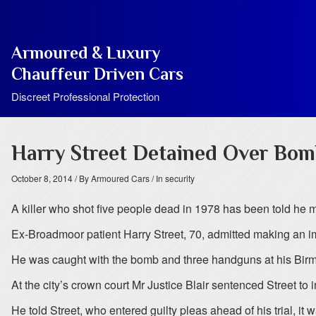
Armoured & Luxury
Chauffeur Driven Cars
Discreet Professional Protection
Harry Street Detained Over Bo
October 8, 2014
/ By Armoured Cars
/ In security
A killer who shot five people dead in 1978 has been told he m
Ex-Broadmoor patient Harry Street, 70, admitted making an 
He was caught with the bomb and three handguns at his Bi
At the city’s crown court Mr Justice Blair sentenced Street to 
He told Street, who entered guilty pleas ahead of his trial, i