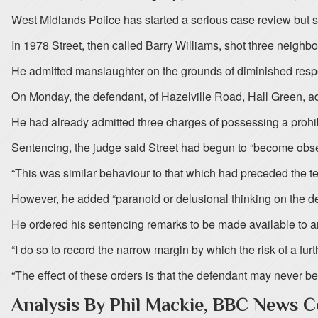
West Midlands Police has started a serious case review but s
In 1978 Street, then called Barry Williams, shot three neighbo
He admitted manslaughter on the grounds of diminished respo
On Monday, the defendant, of Hazelville Road, Hall Green, ad
He had already admitted three charges of possessing a prohib
Sentencing, the judge said Street had begun to “become obse
“This was similar behaviour to that which had preceded the te
However, he added “paranoid or delusional thinking on the def
He ordered his sentencing remarks to be made available to any
“I do so to record the narrow margin by which the risk of a fur
“The effect of these orders is that the defendant may never be
Analysis By Phil Mackie, BBC News 