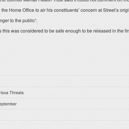
Home Office to air his constituents’ concern at Street’s origin
ger to the public”.
 this was considered to be safe enough to be released in the firs
rious Threats
September