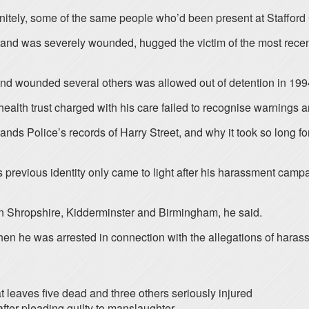
finitely, some of the same people who’d been present at Stafford
978 and was severely wounded, hugged the victim of the most rece
d wounded several others was allowed out of detention in 1994, 
alth trust charged with his care failed to recognise warnings an
ands Police’s records of Harry Street, and why it took so long f
previous identity only came to light after his harassment campa
 in Shropshire, Kidderminster and Birmingham, he said.
en he was arrested in connection with the allegations of haras
t leaves five dead and three others seriously injured
fter pleading guilty to manslaughter