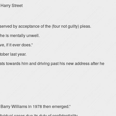
Harry Street
erved by acceptance of the (four not guilty) pleas.
he is mentally unwell.
, if it ever does.”
ober last year.
eats towards him and driving past his new address after he
n Barry Williams in 1978 then emerged.”
vidual cases due its duty of confidentiality.