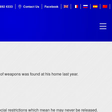
7692 4333
Contact Us
Facebook
” of weapons was found at his home last year.
special restrictions which mean he may never be released.