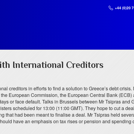
+44 (0)20 
th International Creditors
l creditors in efforts to find a solution to Greece’s debt crisis. 
with the European Commission, the European Central Bank (ECB) 
ys or face default. Talks in Brussels between Mr Tsipras and G
ers scheduled for 13:00 (11:00 GMT). They hope to cut a deal t
hat had been meant to finalise a deal. Mr Tsipras held several ho
 should have an emphasis on tax rises or pension and spending 