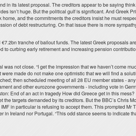
nd in its latest proposal. The creditors appear to be saying th
es isn’t huge. But the political gulf is significant. And Greek 
 home, and the commitments the creditors insist he must respect.
sion of debt restructuring. On that issue there is more sympathy
l €7.2bn tranche of bailout funds. The latest Greek proposals a
 to curbing early retirement and increasing pension contributio
was not close. “I get the impression that we haven’t come much
at were made do not make one optimistic that we will find a solu
 reached; then scheduled meeting of all 28 EU member states - a
iament and other eurozone governments - including vote in Ge
ston: End of an act in tragedy How did Greece get in this me
 the targets demanded by its creditors. But the BBC’s Chris Morr
IMF in particular is refusing to accept them. This prompted Mr T
r in Ireland nor Portugal. “This odd stance seems to indicate that