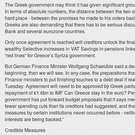
The Greek government may think it has given significant grou
In terms of absolute numbers, the distance between the two sid
hard place - between the promises he made to his voters back
Greeks are also demanding that there has to be serious discus
Bank and several eurozone countries.
Only once agreement is reached will creditors unlock the fina
wealthy Selective increases in VAT Savings in pensions linked
“red lines” for Greece’s Syriza government.
But German Finance Minister Wolfgang Schaeuble said a deal 
beginning, then we will see. In any case, the preparations th
Finance ministers to put finishing touches to a debt deal if
Tuesday: Agreement will need to be approved by Greek parl
repayment of €1.6bn to IMF Can Greece stay in the euro? Pe
government has put forward budget proposals that it says meet
fewer spending cuts than its creditors had suggested, and the 
measures by certain institutions never occurred before - neithe
interests are being backed.”
Credible Measures