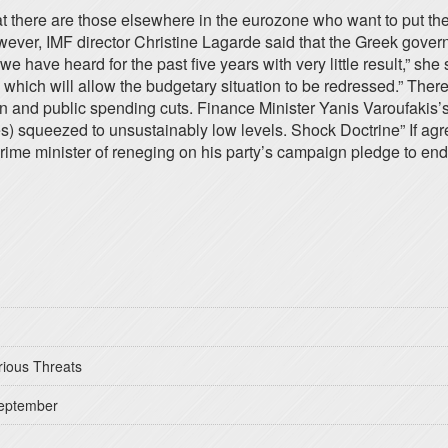
at there are those elsewhere in the eurozone who want to put the
wever, IMF director Christine Lagarde said that the Greek govern
e have heard for the past five years with very little result,” sh
 which will allow the budgetary situation to be redressed.” Ther
on and public spending cuts. Finance Minister Yanis Varoufaki
 squeezed to unsustainably low levels. Shock Doctrine” If agre
rime minister of reneging on his party’s campaign pledge to end 
rious Threats
September