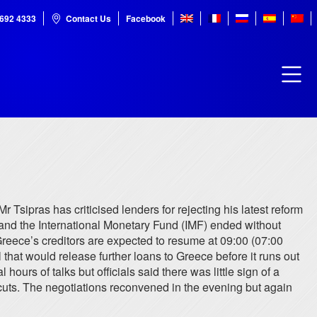
7692 4333
Contact Us
Facebook
Mr Tsipras has criticised lenders for rejecting his latest reform
and the International Monetary Fund (IMF) ended without
reece’s creditors are expected to resume at 09:00 (07:00
hat would release further loans to Greece before it runs out
urs of talks but officials said there was little sign of a
cuts. The negotiations reconvened in the evening but again