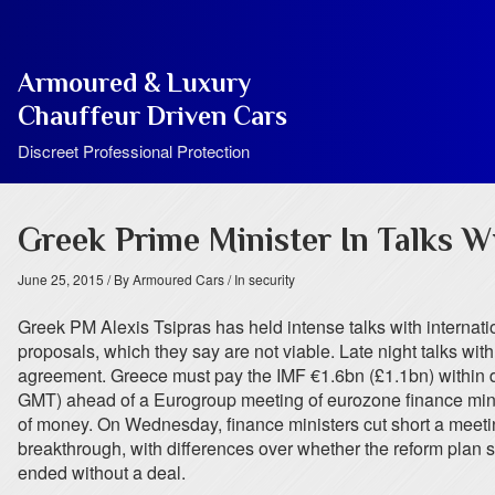
Armoured & Luxury
Chauffeur Driven Cars
Discreet Professional Protection
Greek Prime Minister In Talks Wi
June 25, 2015
/ By Armoured Cars
/ In security
Greek PM Alexis Tsipras has held intense talks with internationa
proposals, which they say are not viable. Late night talks 
agreement. Greece must pay the IMF €1.6bn (£1.1bn) within da
GMT) ahead of a Eurogroup meeting of eurozone finance minist
of money. On Wednesday, finance ministers cut short a meeting t
breakthrough, with differences over whether the reform plan
ended without a deal.