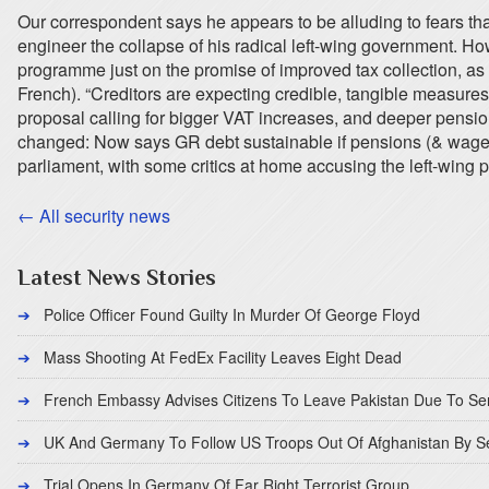
Our correspondent says he appears to be alluding to fears th
engineer the collapse of his radical left-wing government. Ho
programme just on the promise of improved tax collection, as w
French). “Creditors are expecting credible, tangible measures
proposal calling for bigger VAT increases, and deeper pensi
changed: Now says GR debt sustainable if pensions (& wages)
parliament, with some critics at home accusing the left-wing p
← All security news
Latest News Stories
Police Officer Found Guilty In Murder Of George Floyd
Mass Shooting At FedEx Facility Leaves Eight Dead
French Embassy Advises Citizens To Leave Pakistan Due To Se
UK And Germany To Follow US Troops Out Of Afghanistan By 
Trial Opens In Germany Of Far Right Terrorist Group