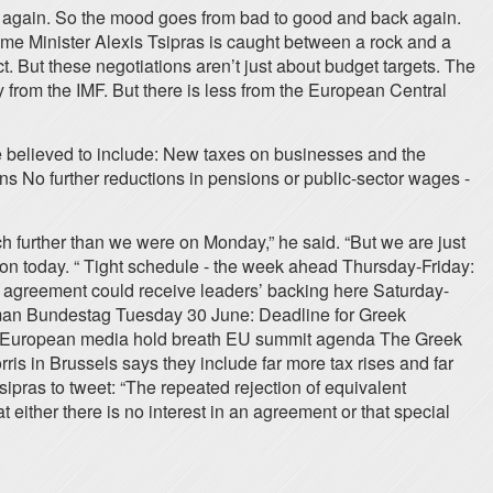
ink again. So the mood goes from bad to good and back again.
Prime Minister Alexis Tsipras is caught between a rock and a
 But these negotiations aren’t just about budget targets. The
 from the IMF. But there is less from the European Central
re believed to include: New taxes on businesses and the
ns No further reductions in pensions or public-sector wages -
 further than we were on Monday,” he said. “But we are just
tion today. “ Tight schedule - the week ahead Thursday-Friday:
ny agreement could receive leaders’ backing here Saturday-
rman Bundestag Tuesday 30 June: Deadline for Greek
ss? European media hold breath EU summit agenda The Greek
is in Brussels says they include far more tax rises and far
sipras to tweet: “The repeated rejection of equivalent
 either there is no interest in an agreement or that special