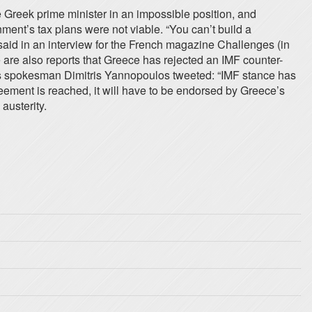
 Greek prime minister in an impossible position, and
ment’s tax plans were not viable. “You can’t build a
e said in an interview for the French magazine Challenges (in
e are also reports that Greece has rejected an IMF counter-
s’s spokesman Dimitris Yannopoulos tweeted: “IMF stance has
ement is reached, it will have to be endorsed by Greece’s
austerity.