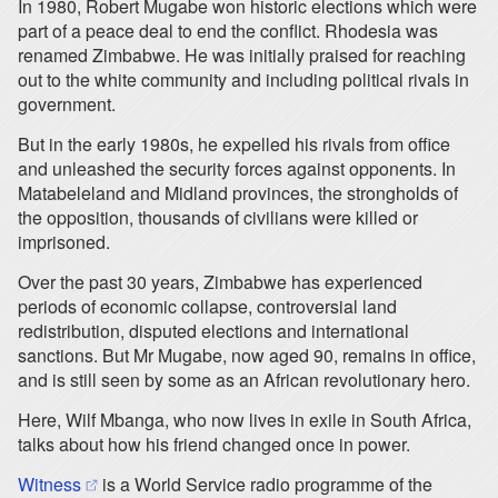
In 1980, Robert Mugabe won historic elections which were
part of a peace deal to end the conflict. Rhodesia was
renamed Zimbabwe. He was initially praised for reaching
out to the white community and including political rivals in
government.
But in the early 1980s, he expelled his rivals from office
and unleashed the security forces against opponents. In
Matabeleland and Midland provinces, the strongholds of
the opposition, thousands of civilians were killed or
imprisoned.
Over the past 30 years, Zimbabwe has experienced
periods of economic collapse, controversial land
redistribution, disputed elections and international
sanctions. But Mr Mugabe, now aged 90, remains in office,
and is still seen by some as an African revolutionary hero.
Here, Wilf Mbanga, who now lives in exile in South Africa,
talks about how his friend changed once in power.
(opens in a new tab)
Witness
is a World Service radio programme of the