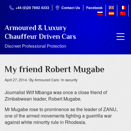
+44 (0)20 7692 4333
Contact Us
Facebook
Armoured & Luxury
Chauffeur Driven Cars
Discreet Professional Protection
My friend Robert Mugabe
April 27, 2014
/ By Armoured Cars
/ In security
Journalist Wilf Mbanga was once a close friend of
Zimbabwean leader, Robert Mugabe.
Mr Mugabe rose to prominence as the leader of ZANU,
one of the armed movements fighting a guerrilla war
against white minority rule in Rhodesia.