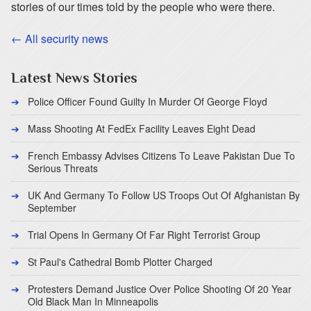
stories of our times told by the people who were there.
← All security news
Latest News Stories
Police Officer Found Guilty In Murder Of George Floyd
Mass Shooting At FedEx Facility Leaves Eight Dead
French Embassy Advises Citizens To Leave Pakistan Due To
Serious Threats
UK And Germany To Follow US Troops Out Of Afghanistan By
September
Trial Opens In Germany Of Far Right Terrorist Group
St Paul's Cathedral Bomb Plotter Charged
Protesters Demand Justice Over Police Shooting Of 20 Year
Old Black Man In Minneapolis