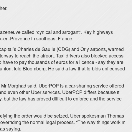
her.
 Mr Cazeneuve called “cynical and arrogant”. Key highways
ix-en-Provence in southeast France.
capital’s Charles de Gaulle (CDG) and Orly airports, warned
orway to reach the airport. Taxi drivers also blocked access
o have to pay thousands of euros for a licence - say they are
 union, told Bloomberg. He said a law that forbids unlicensed
 Mr Morghad said. UberPOP is a car-sharing service offered
s and even other Uber services. UberPOP differs because it
, but the law has proved difficult to enforce and the service
 defying the order would be seized. Uber spokesman Thomas
 overriding the normal legal process. “The way things work in
 as saying.