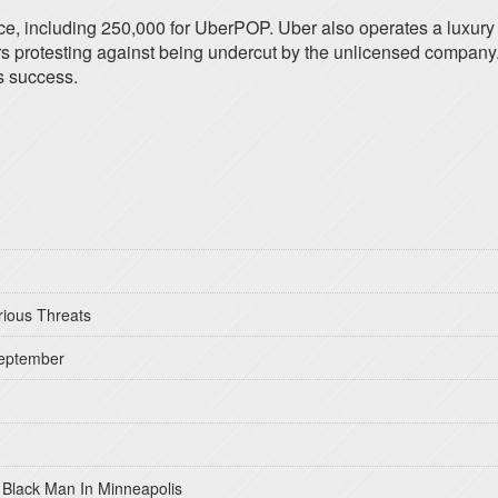
ce, including 250,000 for UberPOP. Uber also operates a luxury 
ivers protesting against being undercut by the unlicensed company
s success.
rious Threats
September
 Black Man In Minneapolis