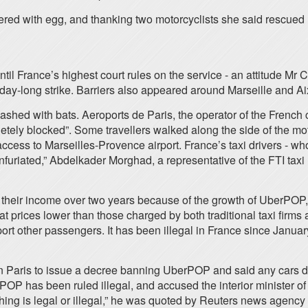
red with egg, and thanking two motorcyclists she said rescued 
s until France’s highest court rules on the service - an attitude
day-long strike. Barriers also appeared around Marseille and A
hed with bats. Aeroports de Paris, the operator of the French 
letely blocked”. Some travellers walked along the side of the mot
access to Marseilles-Provence airport. France’s taxi drivers - wh
nfuriated,” Abdelkader Morghad, a representative of the FTI taxi
their income over two years because of the growth of UberPOP,
at prices lower than those charged by both traditional taxi firm
port other passengers. It has been illegal in France since January
in Paris to issue a decree banning UberPOP and said any cars
OP has been ruled illegal, and accused the interior minister of
mething is legal or illegal,” he was quoted by Reuters news agency