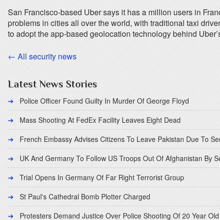
San Francisco-based Uber says it has a million users in Fran
problems in cities all over the world, with traditional taxi dr
to adopt the app-based geolocation technology behind Uber’
← All security news
Latest News Stories
Police Officer Found Guilty In Murder Of George Floyd
Mass Shooting At FedEx Facility Leaves Eight Dead
French Embassy Advises Citizens To Leave Pakistan Due To Se
UK And Germany To Follow US Troops Out Of Afghanistan By 
Trial Opens In Germany Of Far Right Terrorist Group
St Paul's Cathedral Bomb Plotter Charged
Protesters Demand Justice Over Police Shooting Of 20 Year Old