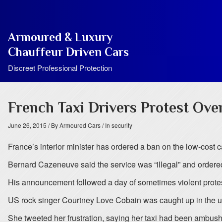
Armoured & Luxury
Chauffeur Driven Cars
Discreet Professional Protection
French Taxi Drivers Protest Ove
June 26, 2015
/ By Armoured Cars
/ In security
France’s interior minister has ordered a ban on the low-cost c
Bernard Cazeneuve said the service was “illegal” and ordered 
His announcement followed a day of sometimes violent protests
US rock singer Courtney Love Cobain was caught up in the u
She tweeted her frustration, saying her taxi had been ambushed