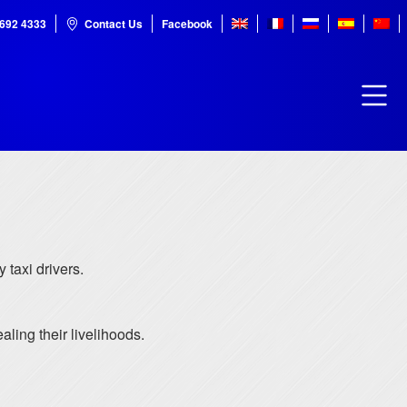
7692 4333
Contact Us
Facebook
 taxi drivers.
ling their livelihoods.