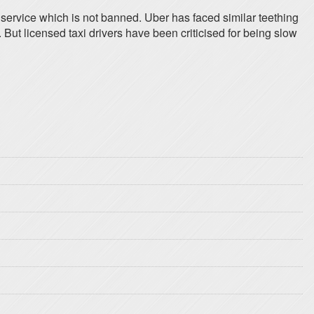
service which is not banned. Uber has faced similar teething
. But licensed taxi drivers have been criticised for being slow