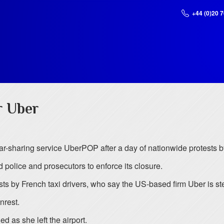
+44 (0)20 
r Uber
ar-sharing service UberPOP after a day of nationwide protests by
police and prosecutors to enforce its closure.
 by French taxi drivers, who say the US-based firm Uber is stea
nrest.
 as she left the airport.