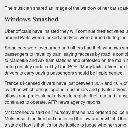
The musician shared an image of the window of her car spatte
Windows Smashed
Uber officials have insisted they will continue their activitie
around Paris were blocked and tyres were burned during the 
Some cars were overturned and others had their windows smas
passengers to travel by train, saying “access by road is comp
to Marseille and Aix train stations and protested on the main 
being unfairly undercut by UberPOP. “Many taxis drivers are i
drivers to carry paying passengers should be implemented.
France’s licensed drivers have lost between 30% and 40% of 
by Uber, which brings together customers and private drivers 
allows non-professional drivers to register their car and trans
continues to operate, AFP news agency reports.
Mr Cazeneuve said on Thursday that he had ordered police 
Meister said the firm had contested the law under which UberP
a state of law is that it’s for the justice to judge whether so