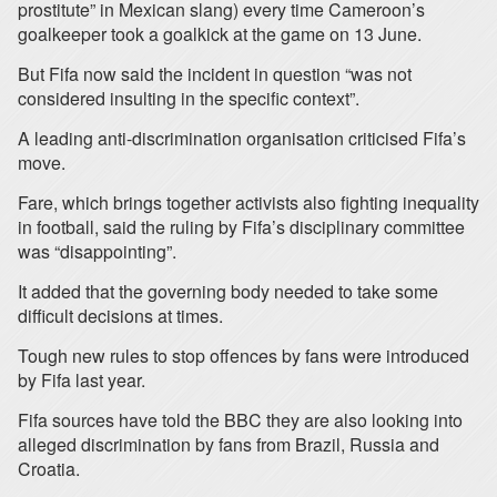
prostitute” in Mexican slang) every time Cameroon’s
goalkeeper took a goalkick at the game on 13 June.
But Fifa now said the incident in question “was not
considered insulting in the specific context”.
A leading anti-discrimination organisation criticised Fifa’s
move.
Fare, which brings together activists also fighting inequality
in football, said the ruling by Fifa’s disciplinary committee
was “disappointing”.
It added that the governing body needed to take some
difficult decisions at times.
Tough new rules to stop offences by fans were introduced
by Fifa last year.
Fifa sources have told the BBC they are also looking into
alleged discrimination by fans from Brazil, Russia and
Croatia.