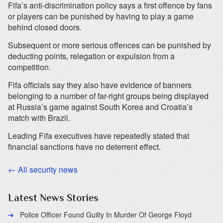
Fifa’s anti-discrimination policy says a first offence by fans
or players can be punished by having to play a game
behind closed doors.
Subsequent or more serious offences can be punished by
deducting points, relegation or expulsion from a
competition.
Fifa officials say they also have evidence of banners
belonging to a number of far-right groups being displayed
at Russia’s game against South Korea and Croatia’s
match with Brazil.
Leading Fifa executives have repeatedly stated that
financial sanctions have no deterrent effect.
← All security news
Latest News Stories
Police Officer Found Guilty In Murder Of George Floyd