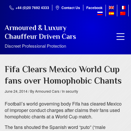
+44 (0)20 7692 4333
Contact Us
Facebook
Armoured & Luxury
Chauffeur Driven Cars
Discreet Professional Protection
Fifa Clears Mexico World Cup
fans over Homophobic Chants
June 24, 2014
/ By Armoured Cars
/ In security
Football’s world governing body Fifa has cleared Mexico
of improper conduct charges after claims their fans used
homophobic chants at a World Cup match.
The fans shouted the Spanish word “puto” (“male