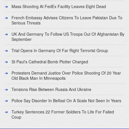
Mass Shooting At FedEx Facility Leaves Eight Dead
French Embassy Advises Citizens To Leave Pakistan Due To
Serious Threats
UK And Germany To Follow US Troops Out Of Afghanistan By
September
Trial Opens In Germany Of Far Right Terrorist Group
St Paul's Cathedral Bomb Plotter Charged
Protesters Demand Justice Over Police Shooting Of 20 Year
Old Black Man In Minneapolis
Tensions Rise Between Russia And Ukraine
Police Say Disorder In Belfast On A Scale Not Seen In Years
Turkey Sentences 22 Former Soldiers To Life For Failed
Coup