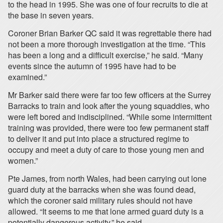
to the head in 1995. She was one of four recruits to die at
the base in seven years.
Coroner Brian Barker QC said it was regrettable there had
not been a more thorough investigation at the time. “This
has been a long and a difficult exercise,” he said. “Many
events since the autumn of 1995 have had to be
examined.”
Mr Barker said there were far too few officers at the Surrey
Barracks to train and look after the young squaddies, who
were left bored and indisciplined. “While some intermittent
training was provided, there were too few permanent staff
to deliver it and put into place a structured regime to
occupy and meet a duty of care to those young men and
women.”
Pte James, from north Wales, had been carrying out lone
guard duty at the barracks when she was found dead,
which the coroner said military rules should not have
allowed. “It seems to me that lone armed guard duty is a
potentially dangerous activity,” he said.