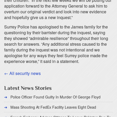
their children. “In the next few weeks we will be putting our
application forward to the Attorney General to ask him to
overturn our original verdict and look into new evidence
and hopefully give us a new inquest.”
Surrey Police has apologised to the James family for the
questioning by their barrister during the inquest, saying
they showed “admirable resilience” throughout their long
search for answers. “Any additional stress caused to the
family during the inquest was not intentional and we
apologise for any ways they feel Surrey police made the
experience worse,” it said in a statement.
← All security news
Latest News Stories
Police Officer Found Guilty In Murder Of George Floyd
Mass Shooting At FedEx Facility Leaves Eight Dead