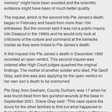
memory” might have been avoided and the scientific
evidence might have been of much better quality.
The inquest, which is the second into Pte James’s death,
began in February and heard from more than 100
witnesses. But the coroner said it was not a public inquiry
into Deepcut in the 1990s and he would only look at
criticisms of the culture and command at the barracks
insofar as they were linked to Pte James’s death.
A first inquest into Pte James’s death in December 1995
recorded an open verdict. This second inquest was
ordered after High Court judges quashed the original
findings. The mother of another soldier who died, Pte Geoff
Gray, said she was also applying for the open verdict on
her own son’s death to be overturned.
Pte Gray, from Seaham, County Durham, was 17 when he
was found dead from two gunshot wounds at the base in
September 2001. Diane Gray said: “This case opens the
doors for the other families to find out what happened to