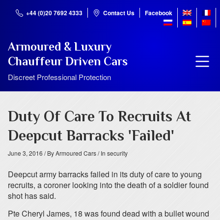
+44 (0)20 7692 4333
Contact Us
Facebook
Armoured & Luxury
Chauffeur Driven Cars
Discreet Professional Protection
Duty Of Care To Recruits At
Deepcut Barracks 'Failed'
June 3, 2016
/ By Armoured Cars
/ In security
Deepcut army barracks failed in its duty of care to young
recruits, a coroner looking into the death of a soldier found
shot has said.
Pte Cheryl James, 18 was found dead with a bullet wound