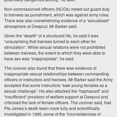
Non-commissioned officers (NCOs) meted out guard duty
to trainees as punishment, which was against army rules.
There was also overwhelming evidence of a “sexualised”
atmosphere at Deepcut, Mr Barker said.
Given the “dearth” of a structured life, he said it was
“unsurprising that trainees turned to each other for
stimulation”. While sexual relations were not prohibited
between trainees, the extent to which they were able to
have sex was “inappropriate”, he said.
The coroner also found that there was evidence of
inappropriate sexual relationships between commanding
officers or instructors and trainees. Mr Barker said the Army
accepted that some instructors “saw young females as a
sexual challenge”. He also attacked the “haphazard” and
“insufficient” provision of welfare support at Deepcut and
criticised the lack of female officers. The coroner said, had
Pte James’s death been more fully and scientifically
investigated in 1995, some of the “inconsistencies of