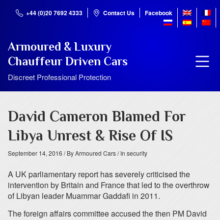
+44 (0)20 7692 4333
Contact Us
Facebook
Armoured & Luxury
Chauffeur Driven Cars
Discreet Professional Protection
David Cameron Blamed For
Libya Unrest & Rise Of IS
September 14, 2016
/ By Armoured Cars
/ In security
A UK parliamentary report has severely criticised the
intervention by Britain and France that led to the overthrow
of Libyan leader Muammar Gaddafi in 2011.
The foreign affairs committee accused the then PM David