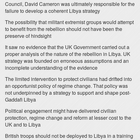
Council, David Cameron was ultimately responsible for the
failure to develop a coherent Libya strategy
The possibility that militant extremist groups would attempt
to benefit from the rebellion should not have been the
preserve of hindsight
It saw no evidence that the UK Government carried out a
proper analysis of the nature of the rebellion in Libya. UK
strategy was founded on erroneous assumptions and an
incomplete understanding of the evidence
The limited intervention to protect civilians had drifted into
an opportunist policy of regime change. That policy was
not underpinned by a strategy to support and shape post-
Gaddafi Libya
Political engagement might have delivered civilian
protection, regime change and reform at lesser cost to the
UK and to Libya
British troops should not be deployed to Libya in a training