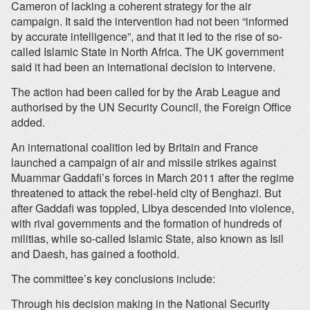
Cameron of lacking a coherent strategy for the air
campaign. It said the intervention had not been “informed
by accurate intelligence”, and that it led to the rise of so-
called Islamic State in North Africa. The UK government
said it had been an international decision to intervene.
The action had been called for by the Arab League and
authorised by the UN Security Council, the Foreign Office
added.
An international coalition led by Britain and France
launched a campaign of air and missile strikes against
Muammar Gaddafi’s forces in March 2011 after the regime
threatened to attack the rebel-held city of Benghazi. But
after Gaddafi was toppled, Libya descended into violence,
with rival governments and the formation of hundreds of
militias, while so-called Islamic State, also known as Isil
and Daesh, has gained a foothold.
The committee’s key conclusions include:
Through his decision making in the National Security