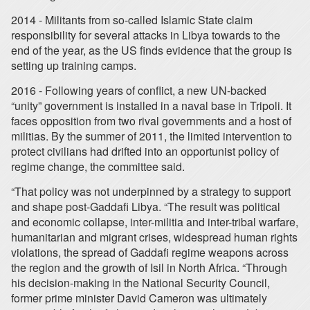
2014 - Militants from so-called Islamic State claim
responsibility for several attacks in Libya towards to the
end of the year, as the US finds evidence that the group is
setting up training camps.
2016 - Following years of conflict, a new UN-backed
“unity” government is installed in a naval base in Tripoli. It
faces opposition from two rival governments and a host of
militias. By the summer of 2011, the limited intervention to
protect civilians had drifted into an opportunist policy of
regime change, the committee said.
“That policy was not underpinned by a strategy to support
and shape post-Gaddafi Libya. “The result was political
and economic collapse, inter-militia and inter-tribal warfare,
humanitarian and migrant crises, widespread human rights
violations, the spread of Gaddafi regime weapons across
the region and the growth of Isil in North Africa. “Through
his decision-making in the National Security Council,
former prime minister David Cameron was ultimately