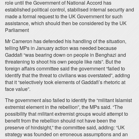
role until the Government of National Accord has
established political control, stabilised internal security and
made a formal request to the UK Government for such
assistance, which should then be considered by the UK
Parliament
Mr Cameron has defended his handling of the situation,
telling MPs in January action was needed because
Gaddafi “was bearing down on people in Benghazi and
threatening to shoot his own people like rats”. But the
foreign affairs committee said the government “failed to
identify that the threat to civilians was overstated”, adding
that it “selectively took elements of Gaddafi’s rhetoric at
face value”.
The government also failed to identify the “militant Islamist
extremist element in the rebellion”, the MPs said. “The
possibility that militant extremist groups would attempt to
benefit from the rebellion should not have been the
preserve of hindsight,” the committee said, adding: “UK
strategy was founded on erroneous assumptions and an