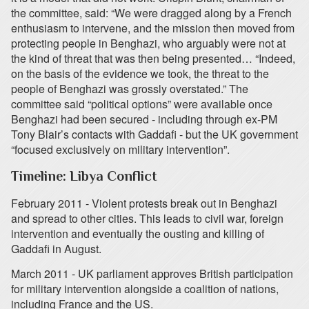
the committee, said: “We were dragged along by a French
enthusiasm to intervene, and the mission then moved from
protecting people in Benghazi, who arguably were not at
the kind of threat that was then being presented… “Indeed,
on the basis of the evidence we took, the threat to the
people of Benghazi was grossly overstated.” The
committee said “political options” were available once
Benghazi had been secured - including through ex-PM
Tony Blair’s contacts with Gaddafi - but the UK government
“focused exclusively on military intervention”.
Timeline: Libya Conflict
February 2011 - Violent protests break out in Benghazi
and spread to other cities. This leads to civil war, foreign
intervention and eventually the ousting and killing of
Gaddafi in August.
March 2011 - UK parliament approves British participation
for military intervention alongside a coalition of nations,
including France and the US.