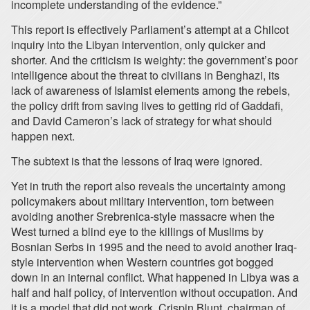
incomplete understanding of the evidence.”
This report is effectively Parliament’s attempt at a Chilcot
inquiry into the Libyan intervention, only quicker and
shorter. And the criticism is weighty: the government’s poor
intelligence about the threat to civilians in Benghazi, its
lack of awareness of Islamist elements among the rebels,
the policy drift from saving lives to getting rid of Gaddafi,
and David Cameron’s lack of strategy for what should
happen next.
The subtext is that the lessons of Iraq were ignored.
Yet in truth the report also reveals the uncertainty among
policymakers about military intervention, torn between
avoiding another Srebrenica-style massacre when the
West turned a blind eye to the killings of Muslims by
Bosnian Serbs in 1995 and the need to avoid another Iraq-
style intervention when Western countries got bogged
down in an internal conflict. What happened in Libya was a
half and half policy, of intervention without occupation. And
it is a model that did not work. Crispin Blunt, chairman of