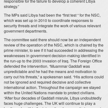
responsible for the failure to develop a coherent Libya
strategy.”
The MPs said Libya had been the “first test “ for the NSC,
which was set up in 2010 to coordinate responses to
security threats and integrate the work of various relevant
government departments.
The committee said there should now be an independent
review of the operation of the NSC, which is chaired by the
prime minister, to see if it had succeeded in addressing the
weaknesses in government decision-making identified in
the run-up to the 2003 invasion of Iraq. The Foreign Office
defended the intervention. “Muammar Gaddafi was
unpredictable and he had the means and motivation to
carry out his threats,” a spokesman said. “His actions could
not be ignored and required decisive and collective
international action. Throughout the campaign we stayed
within the United Nations mandate to protect civilians.
“After four decades of Gaddafi misrule, Libya undoubtedly
faces huge challenges. The UK will continue to play a