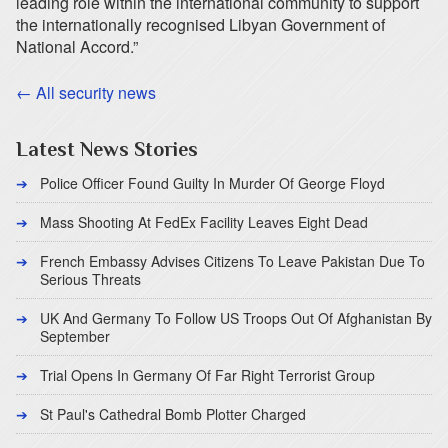
leading role within the international community to support
the internationally recognised Libyan Government of
National Accord.”
← All security news
Latest News Stories
Police Officer Found Guilty In Murder Of George Floyd
Mass Shooting At FedEx Facility Leaves Eight Dead
French Embassy Advises Citizens To Leave Pakistan Due To
Serious Threats
UK And Germany To Follow US Troops Out Of Afghanistan By
September
Trial Opens In Germany Of Far Right Terrorist Group
St Paul's Cathedral Bomb Plotter Charged