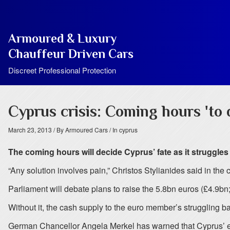
Armoured & Luxury
Chauffeur Driven Cars
Discreet Professional Protection
Cyprus crisis: Coming hours 'to 
March 23, 2013
/ By Armoured Cars
/ In cyprus
The coming hours will decide Cyprus’ fate as it struggles
“Any solution involves pain,” Christos Stylianides said in the c
Parliament will debate plans to raise the 5.8bn euros (£4.9bn;
Without it, the cash supply to the euro member’s struggling b
German Chancellor Angela Merkel has warned that Cyprus’ euro