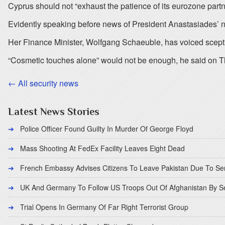
Cyprus should not “exhaust the patience of its eurozone part
Evidently speaking before news of President Anastasiades’ ne
Her Finance Minister, Wolfgang Schaeuble, has voiced sceptici
“Cosmetic touches alone” would not be enough, he said on T
← All security news
Latest News Stories
Police Officer Found Guilty In Murder Of George Floyd
Mass Shooting At FedEx Facility Leaves Eight Dead
French Embassy Advises Citizens To Leave Pakistan Due To Se
UK And Germany To Follow US Troops Out Of Afghanistan By 
Trial Opens In Germany Of Far Right Terrorist Group