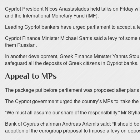
Cypriot President Nicos Anastasiades held talks on Friday wi
and the International Monetary Fund (IMF).
Leading Cypriot bankers have urged parliament to accept a le
Cypriot Finance Minister Michael Sarris said a levy “of some 
them Russian.
In another development, Greek Finance Minister Yannis Stou
safeguard all the deposits of Greek citizens in Cypriot banks.
Appeal to MPs
The package put before parliament was proposed after plans t
The Cypriot government urged the country’s MPs to “take the 
“We must all assume our share of the responsibility,” Mr Styli
Bank of Cyprus chairman Andreas Artemis said: “It should be
adoption of the eurogroup proposal to impose a levy on depos