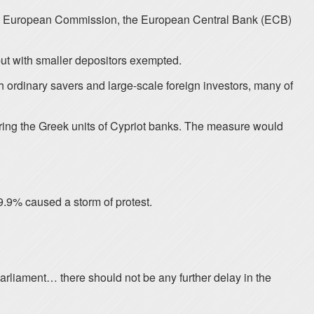
f the European Commission, the European Central Bank (ECB)
but with smaller depositors exempted.
h ordinary savers and large-scale foreign investors, many of
ing the Greek units of Cypriot banks. The measure would
9.9% caused a storm of protest.
rliament… there should not be any further delay in the