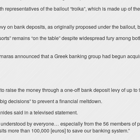
th representatives of the bailout “troika”, which is made up o
vy on bank deposits, as originally proposed under the bailout, 
sorts” remains “on the table” despite widespread fury among bot
rnaras announced that a Greek banking group had begun acquir
o raise the money through a one-off bank deposit levy of up to 
big decisions” to prevent a financial meltdown.
anides said in a televised statement.
 understood by everyone… especially from the 56 members of pa
its more than 100,000 [euros] to save our banking system.”