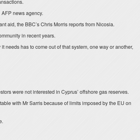
ansactions.
ld AFP news agency.
cant aid, the BBC’s Chris Morris reports from Nicosia.
ommunity in recent years.
 it needs has to come out of that system, one way or another,
stors were not interested in Cyprus’ offshore gas reserves.
able with Mr Sarris because of limits imposed by the EU on
e.