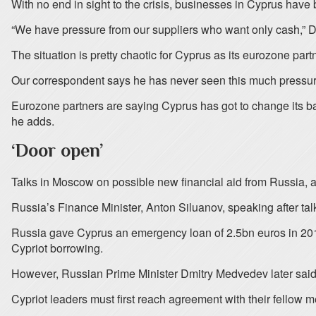
With no end in sight to the crisis, businesses in Cyprus have
“We have pressure from our suppliers who want only cash,” D
The situation is pretty chaotic for Cyprus as its eurozone part
Our correspondent says he has never seen this much pressure
Eurozone partners are saying Cyprus has got to change its ba
he adds.
‘Door open’
Talks in Moscow on possible new financial aid from Russia, a 
Russia’s Finance Minister, Anton Siluanov, speaking after tal
Russia gave Cyprus an emergency loan of 2.5bn euros in 2011
Cypriot borrowing.
However, Russian Prime Minister Dmitry Medvedev later said 
Cypriot leaders must first reach agreement with their fellow