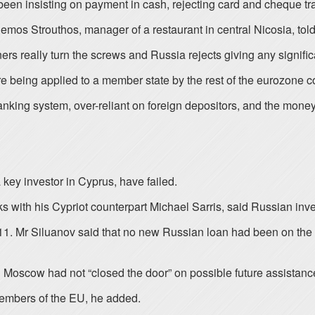
 been insisting on payment in cash, rejecting card and cheque tr
emos Strouthos, manager of a restaurant in central Nicosia, to
ners really turn the screws and Russia rejects giving any signifi
 being applied to a member state by the rest of the eurozone c
nking system, over-reliant on foreign depositors, and the money
key investor in Cyprus, have failed.
ks with his Cypriot counterpart Michael Sarris, said Russian inve
. Mr Siluanov said that no new Russian loan had been on the t
Moscow had not “closed the door” on possible future assistanc
 members of the EU, he added.