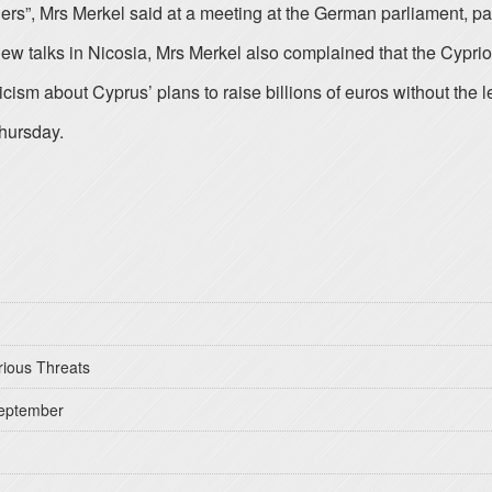
ners”, Mrs Merkel said at a meeting at the German parliament, p
w talks in Nicosia, Mrs Merkel also complained that the Cypriot
sm about Cyprus’ plans to raise billions of euros without the l
hursday.
rious Threats
September