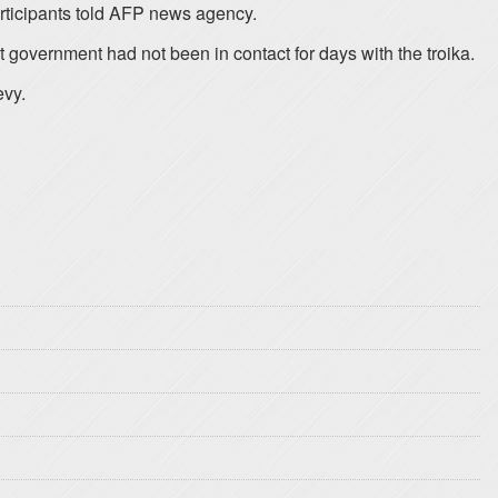
articipants told AFP news agency.
 government had not been in contact for days with the troika.
evy.