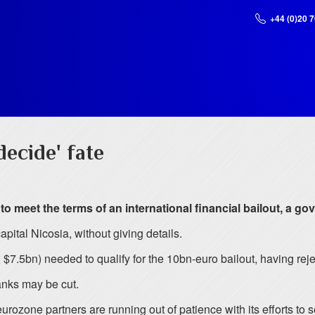
+44 (0)20 
decide' fate
 to meet the terms of an international financial bailout, a
apital Nicosia, without giving details.
 $7.5bn) needed to qualify for the 10bn-euro bailout, having reje
anks may be cut.
zone partners are running out of patience with its efforts to se