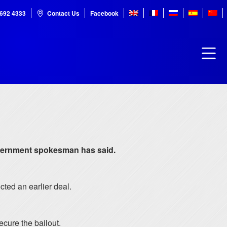
7692 4333
Contact Us
Facebook
 government spokesman has said.
cted an earlier deal.
cure the bailout.