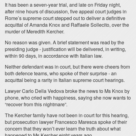
It has been a seven-year trial, and late on Friday night,
after nine hours of discussion, five appeal court judges in
Rome’s supreme court stepped out to deliver a definitive
acquittal of Amanda Knox and Raffaele Sollecito, over the
murder of Meredith Kercher.
No reason was given. A brief statement was read by the
presiding judge - justification will be delivered, in writing,
within 90 days, in accordance with Italian law.
Neither defendant was in court, but there were cheers from
both defence teams, who spoke of their surprise - an
acquittal being a rarity in Italian supreme court hearings.
Lawyer Carlo Della Vedova broke the news to Ms Knox by
phone, who cried with happiness, saying she now wants to
“recover from this nightmare”.
The Kercher family have not been in court for this hearing,
but prosecution lawyer Francesco Maresca spoke of their
concern that they won’t ever learn the truth about what
happened to Ms Kercher eight years ago.