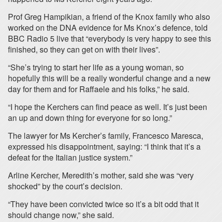
Prof Greg Hampikian, a friend of the Knox family who also
worked on the DNA evidence for Ms Knox’s defence, told
BBC Radio 5 live that “everybody is very happy to see this
finished, so they can get on with their lives”.
“She’s trying to start her life as a young woman, so
hopefully this will be a really wonderful change and a new
day for them and for Raffaele and his folks,” he said.
“I hope the Kerchers can find peace as well. It’s just been
an up and down thing for everyone for so long.”
The lawyer for Ms Kercher’s family, Francesco Maresca,
expressed his disappointment, saying: “I think that it’s a
defeat for the Italian justice system.”
Arline Kercher, Meredith’s mother, said she was “very
shocked” by the court’s decision.
“They have been convicted twice so it’s a bit odd that it
should change now,” she said.