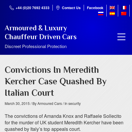
+44 (0)20 7692 4333
Contact Us
Facebook
Armoured & Luxury
Chauffeur Driven Cars
Discreet Professional Protection
Convictions In Meredith
Kercher Case Quashed By
Italian Court
March 30, 2015
/ By Armoured Cars
/ In security
The convictions of Amanda Knox and Raffaele Sollecito
for the murder of UK student Meredith Kercher have been
quashed by Italy’s top appeals court.