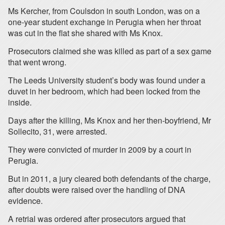
Ms Kercher, from Coulsdon in south London, was on a
one-year student exchange in Perugia when her throat
was cut in the flat she shared with Ms Knox.
Prosecutors claimed she was killed as part of a sex game
that went wrong.
The Leeds University student’s body was found under a
duvet in her bedroom, which had been locked from the
inside.
Days after the killing, Ms Knox and her then-boyfriend, Mr
Sollecito, 31, were arrested.
They were convicted of murder in 2009 by a court in
Perugia.
But in 2011, a jury cleared both defendants of the charge,
after doubts were raised over the handling of DNA
evidence.
A retrial was ordered after prosecutors argued that