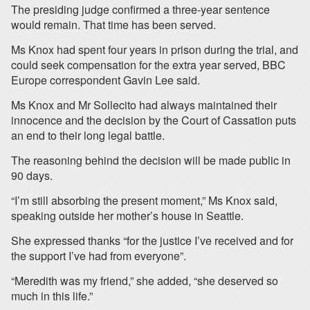
The presiding judge confirmed a three-year sentence
would remain. That time has been served.
Ms Knox had spent four years in prison during the trial, and
could seek compensation for the extra year served, BBC
Europe correspondent Gavin Lee said.
Ms Knox and Mr Sollecito had always maintained their
innocence and the decision by the Court of Cassation puts
an end to their long legal battle.
The reasoning behind the decision will be made public in
90 days.
“I’m still absorbing the present moment,” Ms Knox said,
speaking outside her mother’s house in Seattle.
She expressed thanks “for the justice I’ve received and for
the support I’ve had from everyone”.
“Meredith was my friend,” she added, “she deserved so
much in this life.”