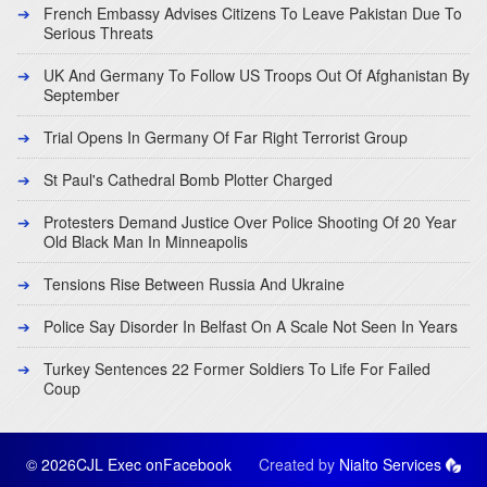
French Embassy Advises Citizens To Leave Pakistan Due To
Serious Threats
UK And Germany To Follow US Troops Out Of Afghanistan By
September
Trial Opens In Germany Of Far Right Terrorist Group
St Paul's Cathedral Bomb Plotter Charged
Protesters Demand Justice Over Police Shooting Of 20 Year
Old Black Man In Minneapolis
Tensions Rise Between Russia And Ukraine
Police Say Disorder In Belfast On A Scale Not Seen In Years
Turkey Sentences 22 Former Soldiers To Life For Failed
Coup
© 2026CJL Exec on
Facebook
Created by
Nialto Services