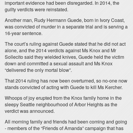
important evidence had been disregarded. In 2014, the
guilty verdicts were reinstated.
Another man, Rudy Hermann Guede, born in Ivory Coast,
was convicted of murder in a separate trial and is serving a
16-year sentence.
The court’s ruling against Guede stated that he did not act
alone, and the 2014 verdicts against Ms Knox and Mr
Sollecito said they wielded knives, Guede held the victim
down and committed a sexual assault and Ms Knox
“delivered the only mortal blow”.
That 2014 ruling has now been overturned, so no-one now
stands convicted of acting with Guede to kill Ms Kercher.
Whoops of joy erupted from the Knox family home in the
sleepy Seattle neighbourhood of Arbor Heights as the
verdict was announced.
All morning family and friends had been coming and going
- members of the “Friends of Amanda” campaign that has