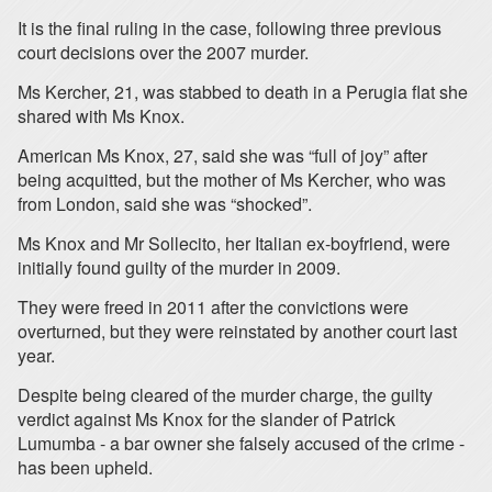
It is the final ruling in the case, following three previous
court decisions over the 2007 murder.
Ms Kercher, 21, was stabbed to death in a Perugia flat she
shared with Ms Knox.
American Ms Knox, 27, said she was “full of joy” after
being acquitted, but the mother of Ms Kercher, who was
from London, said she was “shocked”.
Ms Knox and Mr Sollecito, her Italian ex-boyfriend, were
initially found guilty of the murder in 2009.
They were freed in 2011 after the convictions were
overturned, but they were reinstated by another court last
year.
Despite being cleared of the murder charge, the guilty
verdict against Ms Knox for the slander of Patrick
Lumumba - a bar owner she falsely accused of the crime -
has been upheld.