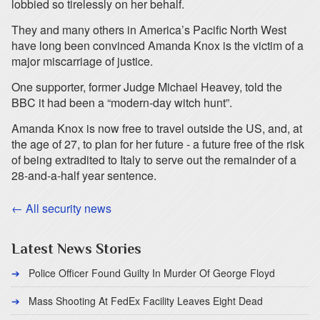
lobbied so tirelessly on her behalf.
They and many others in America’s Pacific North West
have long been convinced Amanda Knox is the victim of a
major miscarriage of justice.
One supporter, former Judge Michael Heavey, told the
BBC it had been a “modern-day witch hunt”.
Amanda Knox is now free to travel outside the US, and, at
the age of 27, to plan for her future - a future free of the risk
of being extradited to Italy to serve out the remainder of a
28-and-a-half year sentence.
← All security news
Latest News Stories
Police Officer Found Guilty In Murder Of George Floyd
Mass Shooting At FedEx Facility Leaves Eight Dead