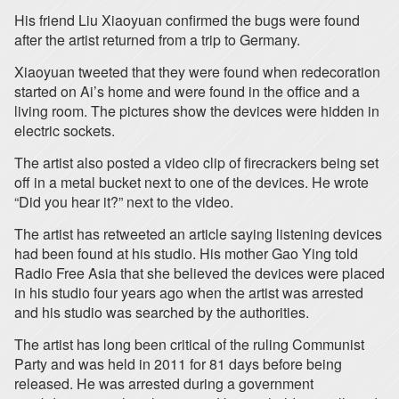
His friend Liu Xiaoyuan confirmed the bugs were found
after the artist returned from a trip to Germany.
Xiaoyuan tweeted that they were found when redecoration
started on Ai’s home and were found in the office and a
living room. The pictures show the devices were hidden in
electric sockets.
The artist also posted a video clip of firecrackers being set
off in a metal bucket next to one of the devices. He wrote
“Did you hear it?” next to the video.
The artist has retweeted an article saying listening devices
had been found at his studio. His mother Gao Ying told
Radio Free Asia that she believed the devices were placed
in his studio four years ago when the artist was arrested
and his studio was searched by the authorities.
The artist has long been critical of the ruling Communist
Party and was held in 2011 for 81 days before being
released. He was arrested during a government