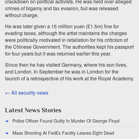
crackdown on political activists. He was held over alleged
crimes of bigamy and tax evasion, but was released
without charge.
He was later given a 15 million yuan (£1.5m) fine for
evading taxes, although the artist maintains the charges
were politically motivated in retaliation for his criticism of
the Chinese Government. The authorities kept his passport
for four years but it was returned earlier this year.
Since then he has visited Germany, where his son lives,
and London. In September he was in London for the
launch of a retrospective of his work at the Royal Academy.
← All security news
Latest News Stories
Police Officer Found Guilty In Murder Of George Floyd
Mass Shooting At FedEx Facility Leaves Eight Dead