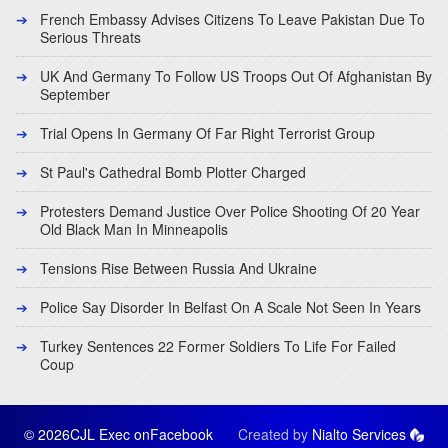
French Embassy Advises Citizens To Leave Pakistan Due To
Serious Threats
UK And Germany To Follow US Troops Out Of Afghanistan By
September
Trial Opens In Germany Of Far Right Terrorist Group
St Paul's Cathedral Bomb Plotter Charged
Protesters Demand Justice Over Police Shooting Of 20 Year
Old Black Man In Minneapolis
Tensions Rise Between Russia And Ukraine
Police Say Disorder In Belfast On A Scale Not Seen In Years
Turkey Sentences 22 Former Soldiers To Life For Failed
Coup
© 2026CJL Exec on
Facebook
Created by
Nialto Services