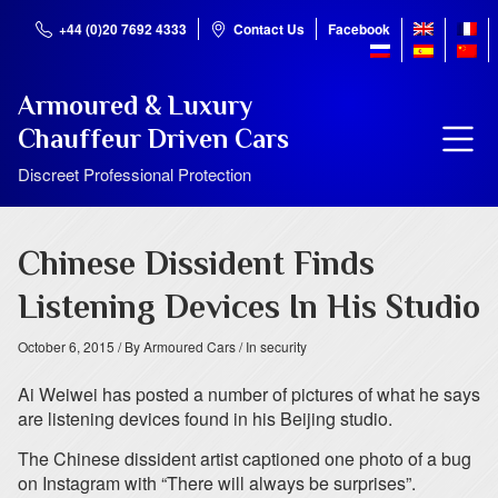
+44 (0)20 7692 4333
Contact Us
Facebook
Armoured & Luxury
Chauffeur Driven Cars
Discreet Professional Protection
Chinese Dissident Finds
Listening Devices In His Studio
October 6, 2015
/ By Armoured Cars
/ In security
Ai Weiwei has posted a number of pictures of what he says
are listening devices found in his Beijing studio.
The Chinese dissident artist captioned one photo of a bug
on Instagram with “There will always be surprises”.