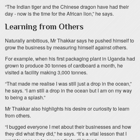
“The Indian tiger and the Chinese dragon have had their
day - now is the time for the African lion,” he says.
Learning from Others
Naturally ambitious, Mr Thakkar says he pushed himself to
grow the business by measuring himself against others.
For example, when his first packaging plant in Uganda had
grown to produce 30 tonnes of cardboard a month, he
visited a facility making 3,000 tonnes.
“That made me realise I was still just a drop in the ocean,”
he says. “I am still a drop in the ocean but I am on my way
to being a splash.”
Mr Thakkar also highlights his desire or curiosity to learn
from others.
“I bugged everyone I met about their businesses and how
they did what they did,” he says. “It’s a vital lesson that I