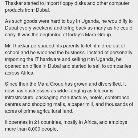
Thakkar started to import floppy disks and other computer
products from Dubai.
As such goods were hard to buy in Uganda, he would fly to
Dubai every weekend and bring back as many as he could
carry. It was the beginning of today’s Mara Group.
Mr Thakkar persuaded his parents to let him drop out of
school and he widened the business. Instead of personally
importing the IT hardware and selling it in Uganda, he
opened an office in Dubai and started to sell to companies
across Africa.
Since then the Mara Group has grown and diversified. It
now has businesses as wide-ranging as telecoms
infrastructure, packaging manufacture, hotels, conference
centres and shopping malls, a paper mill, and thousands of
acres of prime agricultural land.
It operates in 21 countries, mostly in Africa, and employs
more than 8,000 people.