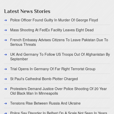
Latest News Stories
Police Officer Found Guilty In Murder Of George Floyd
Mass Shooting At FedEx Facility Leaves Eight Dead
French Embassy Advises Citizens To Leave Pakistan Due To
Serious Threats
UK And Germany To Follow US Troops Out Of Afghanistan By
September
Trial Opens In Germany Of Far Right Terrorist Group
St Paul's Cathedral Bomb Plotter Charged
Protesters Demand Justice Over Police Shooting Of 20 Year
Old Black Man In Minneapolis
Tensions Rise Between Russia And Ukraine
Police Say Disorder In Belfast On A Scale Not Seen In Years