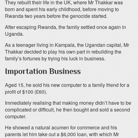
They rebuilt their life in the UK, where Mr Thakkar was
born and spent his early childhood, before moving to
Rwanda two years before the genocide started.
After escaping Rwanda, the family settled once again in
Uganda.
As a teenager living in Kampala, the Ugandan capital, Mr
Thakkar decided to play his own part in rebuilding the
family’s fortunes by trying his luck in business.
Importation Business
Aged 15, he sold his new computer to a family friend for a
profit of $100 (£60).
Immediately realising that making money didn’t have to be
complicated or difficult, he then bought and sold a second
computer.
He showed a natural acumen for commerce and his
parents let him take out a $6,000 loan, with which Mr