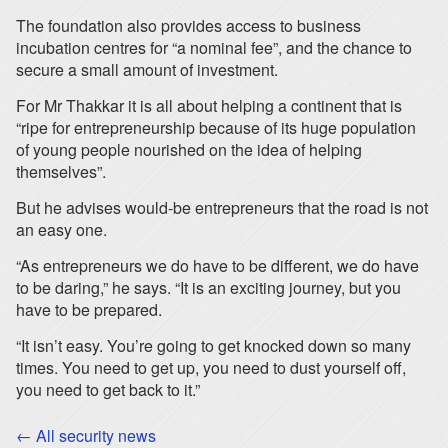
The foundation also provides access to business
incubation centres for “a nominal fee”, and the chance to
secure a small amount of investment.
For Mr Thakkar it is all about helping a continent that is
“ripe for entrepreneurship because of its huge population
of young people nourished on the idea of helping
themselves”.
But he advises would-be entrepreneurs that the road is not
an easy one.
“As entrepreneurs we do have to be different, we do have
to be daring,” he says. “It is an exciting journey, but you
have to be prepared.
“It isn’t easy. You’re going to get knocked down so many
times. You need to get up, you need to dust yourself off,
you need to get back to it.”
← All security news