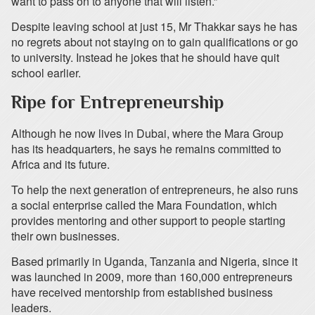
want to pass on to anyone that will listen.”
Despite leaving school at just 15, Mr Thakkar says he has
no regrets about not staying on to gain qualifications or go
to university. Instead he jokes that he should have quit
school earlier.
Ripe for Entrepreneurship
Although he now lives in Dubai, where the Mara Group
has its headquarters, he says he remains committed to
Africa and its future.
To help the next generation of entrepreneurs, he also runs
a social enterprise called the Mara Foundation, which
provides mentoring and other support to people starting
their own businesses.
Based primarily in Uganda, Tanzania and Nigeria, since it
was launched in 2009, more than 160,000 entrepreneurs
have received mentorship from established business
leaders.