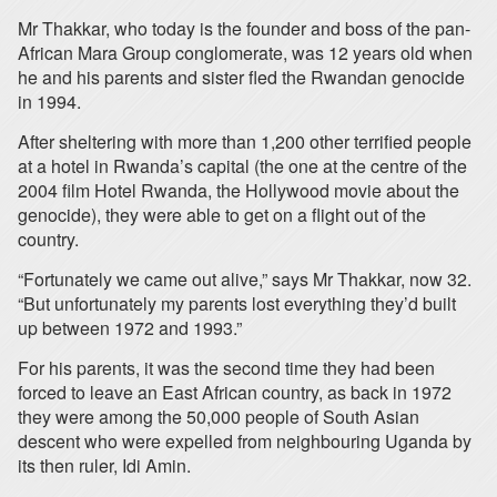
Mr Thakkar, who today is the founder and boss of the pan-
African Mara Group conglomerate, was 12 years old when
he and his parents and sister fled the Rwandan genocide
in 1994.
After sheltering with more than 1,200 other terrified people
at a hotel in Rwanda’s capital (the one at the centre of the
2004 film Hotel Rwanda, the Hollywood movie about the
genocide), they were able to get on a flight out of the
country.
“Fortunately we came out alive,” says Mr Thakkar, now 32.
“But unfortunately my parents lost everything they’d built
up between 1972 and 1993.”
For his parents, it was the second time they had been
forced to leave an East African country, as back in 1972
they were among the 50,000 people of South Asian
descent who were expelled from neighbouring Uganda by
its then ruler, Idi Amin.