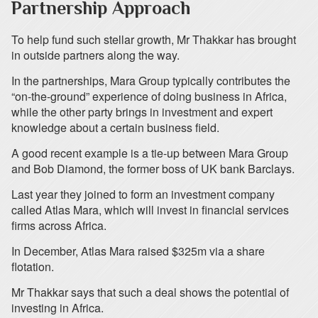
Partnership Approach
To help fund such stellar growth, Mr Thakkar has brought
in outside partners along the way.
In the partnerships, Mara Group typically contributes the
“on-the-ground” experience of doing business in Africa,
while the other party brings in investment and expert
knowledge about a certain business field.
A good recent example is a tie-up between Mara Group
and Bob Diamond, the former boss of UK bank Barclays.
Last year they joined to form an investment company
called Atlas Mara, which will invest in financial services
firms across Africa.
In December, Atlas Mara raised $325m via a share
flotation.
Mr Thakkar says that such a deal shows the potential of
investing in Africa.