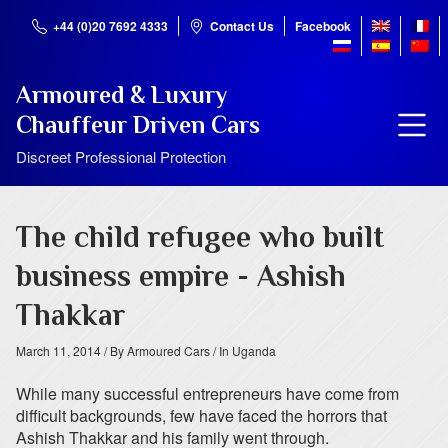
+44 (0)20 7692 4333
Contact Us
Facebook
Armoured & Luxury
Chauffeur Driven Cars
Discreet Professional Protection
The child refugee who built
business empire - Ashish
Thakkar
March 11, 2014
/ By Armoured Cars
/ In Uganda
While many successful entrepreneurs have come from
difficult backgrounds, few have faced the horrors that
Ashish Thakkar and his family went through.