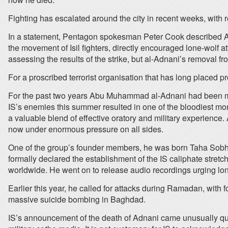
Fighting has escalated around the city in recent weeks, wit
In a statement, Pentagon spokesman Peter Cook described Adnan
the movement of Isil fighters, directly encouraged lone-wolf 
assessing the results of the strike, but al-Adnani’s removal fro
For a proscribed terrorist organisation that has long placed pr
For the past two years Abu Muhammad al-Adnani had been making
IS’s enemies this summer resulted in one of the bloodiest mon
a valuable blend of effective oratory and military experience
now under enormous pressure on all sides.
One of the group’s founder members, he was born Taha Sobhi
formally declared the establishment of the IS caliphate stre
worldwide. He went on to release audio recordings urging lone-
Earlier this year, he called for attacks during Ramadan, with f
massive suicide bombing in Baghdad.
IS’s announcement of the death of Adnani came unusually quic