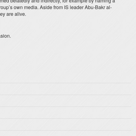
firmed belatedly and indirectly, for example by naming a
 group’s own media. Aside from IS leader Abu-Bakr al-
ey are alive.
asion.