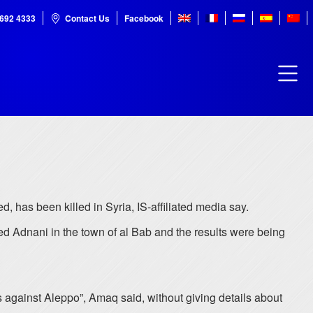
7692 4333
Contact Us
Facebook
, has been killed in Syria, IS-affiliated media say.
 Adnani in the town of al Bab and the results were being
 against Aleppo”, Amaq said, without giving details about