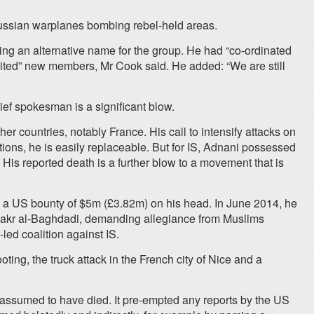
Russian warplanes bombing rebel-held areas.
sing an alternative name for the group. He had “co-ordinated
cruited” new members, Mr Cook said. He added: “We are still
hief spokesman is a significant blow.
 countries, notably France. His call to intensify attacks on
ions, he is easily replaceable. But for IS, Adnani possessed
His reported death is a further blow to a movement that is
 a US bounty of $5m (£3.82m) on his head. In June 2014, he
bu Bakr al-Baghdadi, demanding allegiance from Muslims
led coalition against IS.
ting, the truck attack in the French city of Nice and a
 assumed to have died. It pre-empted any reports by the US