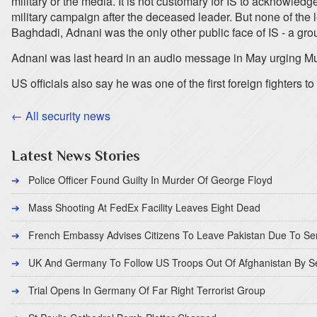
military or the media. It is not customary for IS to acknowledg
military campaign after the deceased leader. But none of the 
Baghdadi, Adnani was the only other public face of IS - a gro
Adnani was last heard in an audio message in May urging Musl
US officials also say he was one of the first foreign fighters 
← All security news
Latest News Stories
Police Officer Found Guilty In Murder Of George Floyd
Mass Shooting At FedEx Facility Leaves Eight Dead
French Embassy Advises Citizens To Leave Pakistan Due To Se
UK And Germany To Follow US Troops Out Of Afghanistan By 
Trial Opens In Germany Of Far Right Terrorist Group