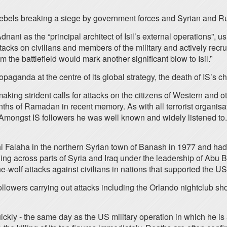
h rebels breaking a siege by government forces and Syrian and 
i as the “principal architect of Isil’s external operations”, u
attacks on civilians and members of the military and actively re
m the battlefield would mark another significant blow to Isil.”
opaganda at the centre of its global strategy, the death of IS’s c
 strident calls for attacks on the citizens of Western and other
ths of Ramadan in recent memory. As with all terrorist organisat
. Amongst IS followers he was well known and widely listened to. 
 Falaha in the northern Syrian town of Banash in 1977 and had
tching across parts of Syria and Iraq under the leadership of A
wolf attacks against civilians in nations that supported the US-
ollowers carrying out attacks including the Orlando nightclub shoo
kly - the same day as the US military operation in which he is