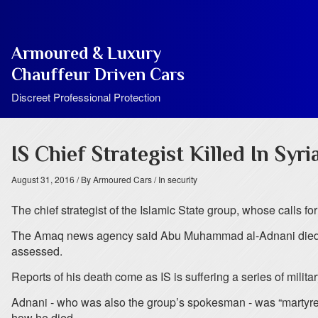
Armoured & Luxury
Chauffeur Driven Cars
Discreet Professional Protection
IS Chief Strategist Killed In Syri
August 31, 2016
/ By Armoured Cars
/ In security
The chief strategist of the Islamic State group, whose calls f
The Amaq news agency said Abu Muhammad al-Adnani died in A
assessed.
Reports of his death come as IS is suffering a series of milita
Adnani - who was also the group’s spokesman - was “martyred 
how he died.