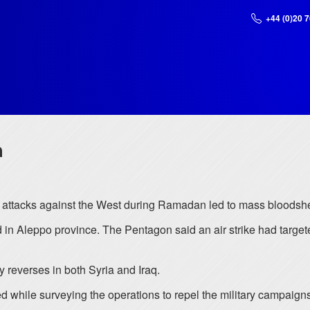
+44 (0)20 
a
or attacks against the West during Ramadan led to mass bloodshed
leppo province. The Pentagon said an air strike had targeted
ry reverses in both Syria and Iraq.
while surveying the operations to repel the military campaigns