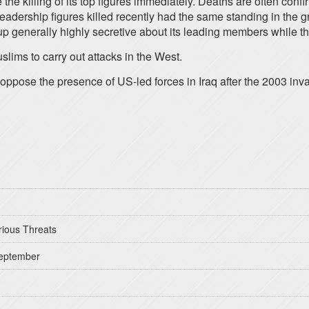
e the killing of its top figures immediately. Deaths are often con
leadership figures killed recently had the same standing in the
up generally highly secretive about its leading members while th
ims to carry out attacks in the West.
to oppose the presence of US-led forces in Iraq after the 2003 inv
rious Threats
September