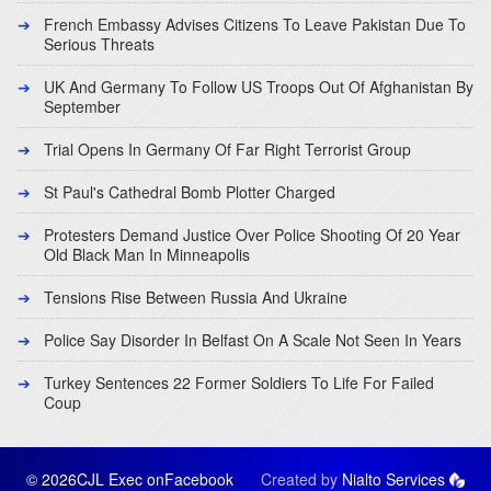
French Embassy Advises Citizens To Leave Pakistan Due To
Serious Threats
UK And Germany To Follow US Troops Out Of Afghanistan By
September
Trial Opens In Germany Of Far Right Terrorist Group
St Paul's Cathedral Bomb Plotter Charged
Protesters Demand Justice Over Police Shooting Of 20 Year
Old Black Man In Minneapolis
Tensions Rise Between Russia And Ukraine
Police Say Disorder In Belfast On A Scale Not Seen In Years
Turkey Sentences 22 Former Soldiers To Life For Failed
Coup
© 2026CJL Exec on
Facebook
Created by
Nialto Services