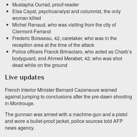
Mustapha Ourrad, proof-reader
Elsa Cayat, psychoanalyst and columnist, the only
woman killed
Michel Renaud, who was visiting from the city of
Clermont-Ferrand
Frederic Boisseau, 42, caretaker, who was in the
reception area at the time of the attack
Police officers Franck Brinsolaro, who acted as Charb’s
bodyguard, and Ahmed Merabet, 42, who was shot
dead while on the ground
Live updates
French Interior Minister Bernard Cazeneuve warned
against jumping to conclusions after the pre-dawn shooting
in Montrouge.
The gunman was armed with a machine-gun and a pistol
and wore a bullet-proof jacket, police sources told AFP
news agency.