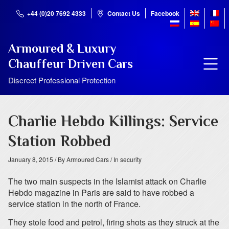
+44 (0)20 7692 4333
Contact Us
Facebook
Armoured & Luxury
Chauffeur Driven Cars
Discreet Professional Protection
Charlie Hebdo Killings: Service
Station Robbed
January 8, 2015
/ By Armoured Cars
/ In security
The two main suspects in the Islamist attack on Charlie
Hebdo magazine in Paris are said to have robbed a
service station in the north of France.
They stole food and petrol, firing shots as they struck at the