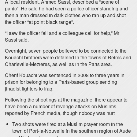
A local resident, Ahmed Sassi, described a “scene of
panic”. He said he had seen a police officer standing and
then a man dressed in dark clothes who ran up and shot
the officer “at point black range”.
“I saw the officer fall and a colleague call for help,” Mr
Sassi said.
Overnight, seven people believed to be connected to the
Kouachi brothers were detained in the towns of Reims and
Charleville-Mezieres, as well as in the Paris area.
Cherif Kouachi was sentenced in 2008 to three years in
prison for belonging to a Paris-based group sending
jihadist fighters to Iraq.
Following the shootings at the magazine, there appear to
have been a number of revenge attacks on Muslims
reported by French media, though nobody was hurt
Two shots were fired at a Muslim prayer room in the
town of Port-la-Nouvelle in the southern region of Aude