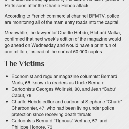
Paris soon after the Charlie Hebdo attack.
According to French commercial channel BFMTV, police
are monitoring all of the main entry roads into the capital.
Meanwhile, the lawyer for Charlie Hebdo, Richard Malka,
confirmed that next week’s edition of the magazine would
go ahead on Wednesday and would have a print run of
one million, instead of the normal 60,000 copies.
The Victims
Economist and regular magazine columnist Bernard
Maris, 68, known to readers as Uncle Bernard
Cartoonists Georges Wolinski, 80, and Jean “Cabu”
Cabut, 76
Charlie Hebdo editor and cartoonist Stephane “Charb”
Charbonnier, 47, who had been living under police
protection since receiving death threats
Cartoonists Bernard “Tignous” Verlhac, 57, and
Philippe Honore, 73