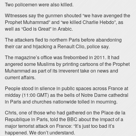
Two policemen were also killed.
Witnesses say the gunmen shouted “we have avenged the
Prophet Muhammad” and “we killed Charlie Hebdo”, as
well as “God is Great” in Arabic.
The attackers fled to northern Paris before abandoning
their car and hijacking a Renault Clio, police say.
The magazine’s office was firebombed in 2011. It had
angered some Muslims by printing cartoons of the Prophet
Muhammad as part of its irreverent take on news and
current affairs.
People stood in silence in public spaces across France at
midday (11:00 GMT) as the bells of Notre Dame cathedral
in Paris and churches nationwide tolled in mourning.
Chris, one of those who had gathered on the Place de la
Republique in Paris, told the BBC about the impact of a
major terrorist attack on France: “It’s just too bad it’s
happened. We don’t understand.