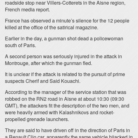
roadside stop near Villers-Cotterets in the Aisne region,
French media report.
France has observed a minute’s silence for the 12 people
killed at the office of the satirical magazine.
Earlier in the day, a gunman shot dead a policewoman
south of Paris.
A second person was seriously injured in the attack in
Montrouge, after which the gunman fled.
It is unclear if the attack is related to the pursuit of prime
suspects Cherif and Said Kouachi.
According to the manager of the service station that was
robbed on the RN2 road in Aisne at about 10:30 (09:30
GMT), the attackers fit the description of the two men, and
were heavily armed with Kalashnikovs and rocket-
propelled grenade launchers.
They are said to have driven off in the direction of Paris in
a Renault Clio car, apparently the same vehicle hijacked in