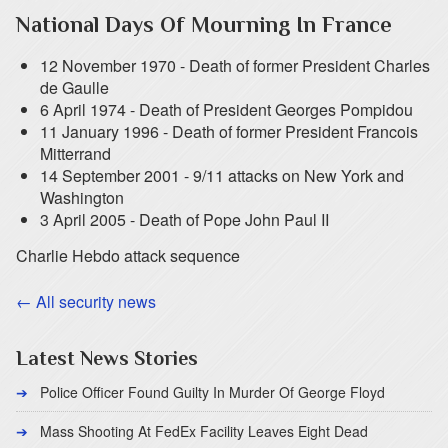
National Days Of Mourning In France
12 November 1970 - Death of former President Charles
de Gaulle
6 April 1974 - Death of President Georges Pompidou
11 January 1996 - Death of former President Francois
Mitterrand
14 September 2001 - 9/11 attacks on New York and
Washington
3 April 2005 - Death of Pope John Paul II
Charlie Hebdo attack sequence
← All security news
Latest News Stories
Police Officer Found Guilty In Murder Of George Floyd
Mass Shooting At FedEx Facility Leaves Eight Dead