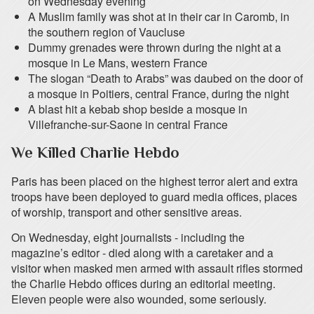
on Wednesday evening
A Muslim family was shot at in their car in Caromb, in
the southern region of Vaucluse
Dummy grenades were thrown during the night at a
mosque in Le Mans, western France
The slogan “Death to Arabs” was daubed on the door of
a mosque in Poitiers, central France, during the night
A blast hit a kebab shop beside a mosque in
Villefranche-sur-Saone in central France
We Killed Charlie Hebdo
Paris has been placed on the highest terror alert and extra
troops have been deployed to guard media offices, places
of worship, transport and other sensitive areas.
On Wednesday, eight journalists - including the
magazine’s editor - died along with a caretaker and a
visitor when masked men armed with assault rifles stormed
the Charlie Hebdo offices during an editorial meeting.
Eleven people were also wounded, some seriously.