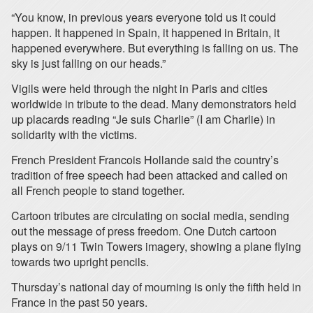
“You know, in previous years everyone told us it could
happen. It happened in Spain, it happened in Britain, it
happened everywhere. But everything is falling on us. The
sky is just falling on our heads.”
Vigils were held through the night in Paris and cities
worldwide in tribute to the dead. Many demonstrators held
up placards reading “Je suis Charlie” (I am Charlie) in
solidarity with the victims.
French President Francois Hollande said the country’s
tradition of free speech had been attacked and called on
all French people to stand together.
Cartoon tributes are circulating on social media, sending
out the message of press freedom. One Dutch cartoon
plays on 9/11 Twin Towers imagery, showing a plane flying
towards two upright pencils.
Thursday’s national day of mourning is only the fifth held in
France in the past 50 years.