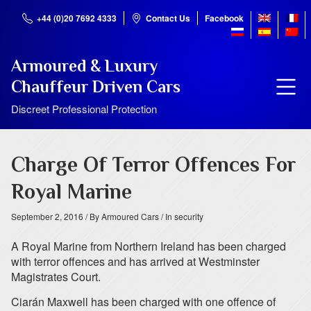
+44 (0)20 7692 4333
Contact Us
Facebook
Armoured & Luxury
Chauffeur Driven Cars
Discreet Professional Protection
Charge Of Terror Offences For
Royal Marine
September 2, 2016
/ By Armoured Cars
/ In security
A Royal Marine from Northern Ireland has been charged
with terror offences and has arrived at Westminster
Magistrates Court.
Ciarán Maxwell has been charged with one offence of