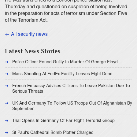
Thursday and questioned on suspicion of being involved
in the preparation for acts of terrorism under Section Five
of the Terrorism Act.
← All security news
Latest News Stories
Police Officer Found Guilty In Murder Of George Floyd
Mass Shooting At FedEx Facility Leaves Eight Dead
French Embassy Advises Citizens To Leave Pakistan Due To
Serious Threats
UK And Germany To Follow US Troops Out Of Afghanistan By
September
Trial Opens In Germany Of Far Right Terrorist Group
St Paul's Cathedral Bomb Plotter Charged