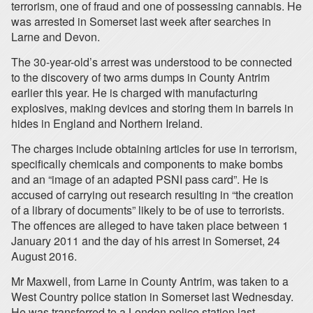
terrorism, one of fraud and one of possessing cannabis. He
was arrested in Somerset last week after searches in
Larne and Devon.
The 30-year-old’s arrest was understood to be connected
to the discovery of two arms dumps in County Antrim
earlier this year. He is charged with manufacturing
explosives, making devices and storing them in barrels in
hides in England and Northern Ireland.
The charges include obtaining articles for use in terrorism,
specifically chemicals and components to make bombs
and an “image of an adapted PSNI pass card”. He is
accused of carrying out research resulting in “the creation
of a library of documents” likely to be of use to terrorists.
The offences are alleged to have taken place between 1
January 2011 and the day of his arrest in Somerset, 24
August 2016.
Mr Maxwell, from Larne in County Antrim, was taken to a
West Country police station in Somerset last Wednesday.
He was transferred to a London police station last