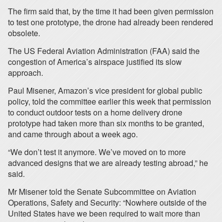
The firm said that, by the time it had been given permission
to test one prototype, the drone had already been rendered
obsolete.
The US Federal Aviation Administration (FAA) said the
congestion of America’s airspace justified its slow
approach.
Paul Misener, Amazon’s vice president for global public
policy, told the committee earlier this week that permission
to conduct outdoor tests on a home delivery drone
prototype had taken more than six months to be granted,
and came through about a week ago.
“We don’t test it anymore. We’ve moved on to more
advanced designs that we are already testing abroad,” he
said.
Mr Misener told the Senate Subcommittee on Aviation
Operations, Safety and Security: “Nowhere outside of the
United States have we been required to wait more than