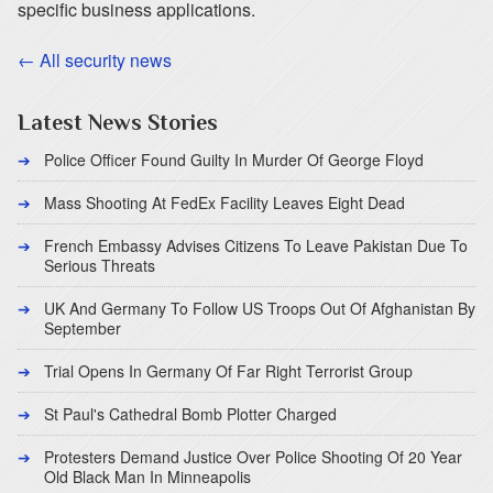
specific business applications.
← All security news
Latest News Stories
Police Officer Found Guilty In Murder Of George Floyd
Mass Shooting At FedEx Facility Leaves Eight Dead
French Embassy Advises Citizens To Leave Pakistan Due To
Serious Threats
UK And Germany To Follow US Troops Out Of Afghanistan By
September
Trial Opens In Germany Of Far Right Terrorist Group
St Paul's Cathedral Bomb Plotter Charged
Protesters Demand Justice Over Police Shooting Of 20 Year
Old Black Man In Minneapolis