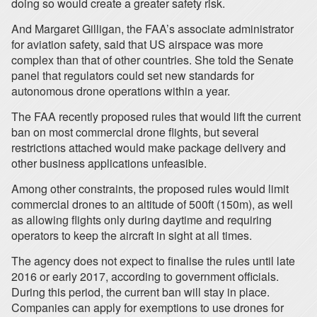
doing so would create a greater safety risk.
And Margaret Gilligan, the FAA’s associate administrator
for aviation safety, said that US airspace was more
complex than that of other countries. She told the Senate
panel that regulators could set new standards for
autonomous drone operations within a year.
The FAA recently proposed rules that would lift the current
ban on most commercial drone flights, but several
restrictions attached would make package delivery and
other business applications unfeasible.
Among other constraints, the proposed rules would limit
commercial drones to an altitude of 500ft (150m), as well
as allowing flights only during daytime and requiring
operators to keep the aircraft in sight at all times.
The agency does not expect to finalise the rules until late
2016 or early 2017, according to government officials.
During this period, the current ban will stay in place.
Companies can apply for exemptions to use drones for