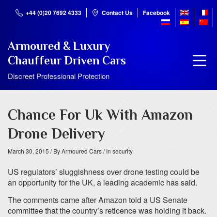
+44 (0)20 7692 4333
Contact Us
Facebook
Armoured & Luxury
Chauffeur Driven Cars
Discreet Professional Protection
Chance For Uk With Amazon
Drone Delivery
March 30, 2015
/ By Armoured Cars
/ In security
US regulators’ sluggishness over drone testing could be
an opportunity for the UK, a leading academic has said.
The comments came after Amazon told a US Senate
committee that the country’s reticence was holding it back.