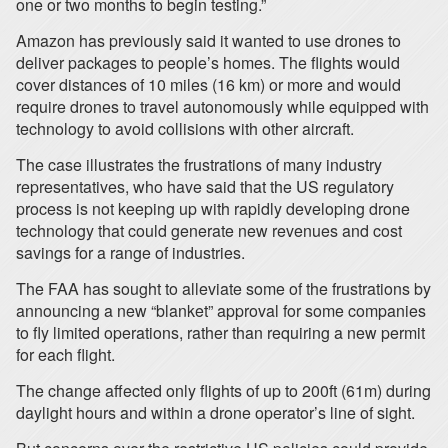
one or two months to begin testing.”
Amazon has previously said it wanted to use drones to
deliver packages to people’s homes. The flights would
cover distances of 10 miles (16 km) or more and would
require drones to travel autonomously while equipped with
technology to avoid collisions with other aircraft.
The case illustrates the frustrations of many industry
representatives, who have said that the US regulatory
process is not keeping up with rapidly developing drone
technology that could generate new revenues and cost
savings for a range of industries.
The FAA has sought to alleviate some of the frustrations by
announcing a new “blanket” approval for some companies
to fly limited operations, rather than requiring a new permit
for each flight.
The change affected only flights of up to 200ft (61m) during
daylight hours and within a drone operator’s line of sight.