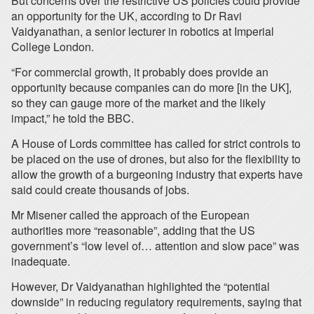
But concerns over the restrictive US policies could provide
an opportunity for the UK, according to Dr Ravi
Vaidyanathan, a senior lecturer in robotics at Imperial
College London.
“For commercial growth, it probably does provide an
opportunity because companies can do more [in the UK],
so they can gauge more of the market and the likely
impact,” he told the BBC.
A House of Lords committee has called for strict controls to
be placed on the use of drones, but also for the flexibility to
allow the growth of a burgeoning industry that experts have
said could create thousands of jobs.
Mr Misener called the approach of the European
authorities more “reasonable”, adding that the US
government’s “low level of… attention and slow pace” was
inadequate.
However, Dr Vaidyanathan highlighted the “potential
downside” in reducing regulatory requirements, saying that