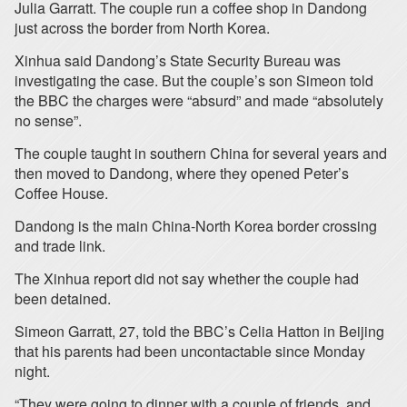
Julia Garratt. The couple run a coffee shop in Dandong
just across the border from North Korea.
Xinhua said Dandong’s State Security Bureau was
investigating the case. But the couple’s son Simeon told
the BBC the charges were “absurd” and made “absolutely
no sense”.
The couple taught in southern China for several years and
then moved to Dandong, where they opened Peter’s
Coffee House.
Dandong is the main China-North Korea border crossing
and trade link.
The Xinhua report did not say whether the couple had
been detained.
Simeon Garratt, 27, told the BBC’s Celia Hatton in Beijing
that his parents had been uncontactable since Monday
night.
“They were going to dinner with a couple of friends, and