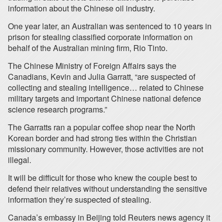
information about the Chinese oil industry.
One year later, an Australian was sentenced to 10 years in
prison for stealing classified corporate information on
behalf of the Australian mining firm, Rio Tinto.
The Chinese Ministry of Foreign Affairs says the
Canadians, Kevin and Julia Garratt, “are suspected of
collecting and stealing intelligence… related to Chinese
military targets and important Chinese national defence
science research programs.”
The Garratts ran a popular coffee shop near the North
Korean border and had strong ties within the Christian
missionary community. However, those activities are not
illegal.
It will be difficult for those who knew the couple best to
defend their relatives without understanding the sensitive
information they’re suspected of stealing.
Canada’s embassy in Beijing told Reuters news agency it