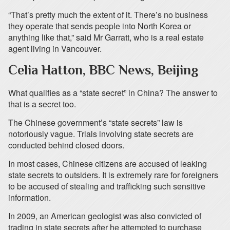
“That’s pretty much the extent of it. There’s no business
they operate that sends people into North Korea or
anything like that,” said Mr Garratt, who is a real estate
agent living in Vancouver.
Celia Hatton, BBC News, Beijing
What qualifies as a “state secret” in China? The answer to
that is a secret too.
The Chinese government’s “state secrets” law is
notoriously vague. Trials involving state secrets are
conducted behind closed doors.
In most cases, Chinese citizens are accused of leaking
state secrets to outsiders. It is extremely rare for foreigners
to be accused of stealing and trafficking such sensitive
information.
In 2009, an American geologist was also convicted of
trading in state secrets after he attempted to purchase