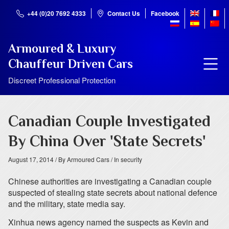
+44 (0)20 7692 4333
Contact Us
Facebook
Armoured & Luxury
Chauffeur Driven Cars
Discreet Professional Protection
Canadian Couple Investigated
By China Over 'State Secrets'
August 17, 2014
/ By Armoured Cars
/ In security
Chinese authorities are investigating a Canadian couple
suspected of stealing state secrets about national defence
and the military, state media say.
Xinhua news agency named the suspects as Kevin and