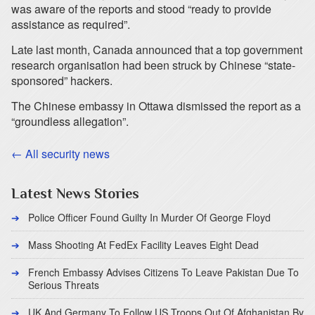
was aware of the reports and stood “ready to provide
assistance as required”.
Late last month, Canada announced that a top government
research organisation had been struck by Chinese “state-
sponsored” hackers.
The Chinese embassy in Ottawa dismissed the report as a
“groundless allegation”.
← All security news
Latest News Stories
Police Officer Found Guilty In Murder Of George Floyd
Mass Shooting At FedEx Facility Leaves Eight Dead
French Embassy Advises Citizens To Leave Pakistan Due To
Serious Threats
UK And Germany To Follow US Troops Out Of Afghanistan By