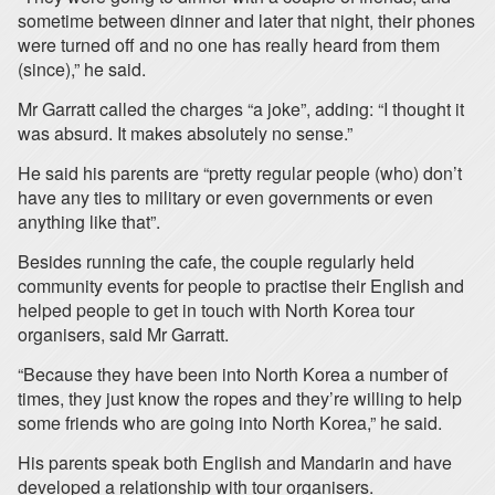
sometime between dinner and later that night, their phones
were turned off and no one has really heard from them
(since),” he said.
Mr Garratt called the charges “a joke”, adding: “I thought it
was absurd. It makes absolutely no sense.”
He said his parents are “pretty regular people (who) don’t
have any ties to military or even governments or even
anything like that”.
Besides running the cafe, the couple regularly held
community events for people to practise their English and
helped people to get in touch with North Korea tour
organisers, said Mr Garratt.
“Because they have been into North Korea a number of
times, they just know the ropes and they’re willing to help
some friends who are going into North Korea,” he said.
His parents speak both English and Mandarin and have
developed a relationship with tour organisers.