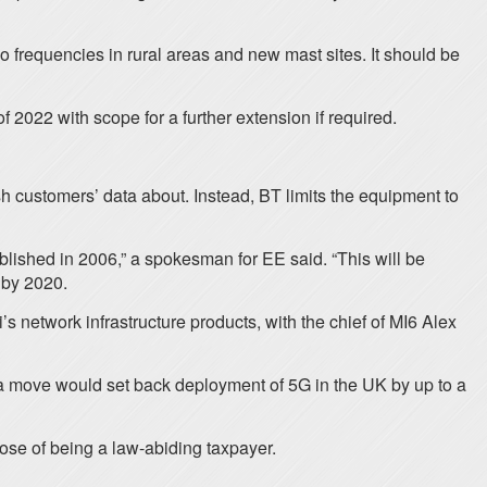
o frequencies in rural areas and new mast sites. It should be
 2022 with scope for a further extension if required.
sh customers’ data about. Instead, BT limits the equipment to
blished in 2006,” a spokesman for EE said. “This will be
m by 2020.
s network infrastructure products, with the chief of MI6 Alex
 a move would set back deployment of 5G in the UK by up to a
ose of being a law-abiding taxpayer.