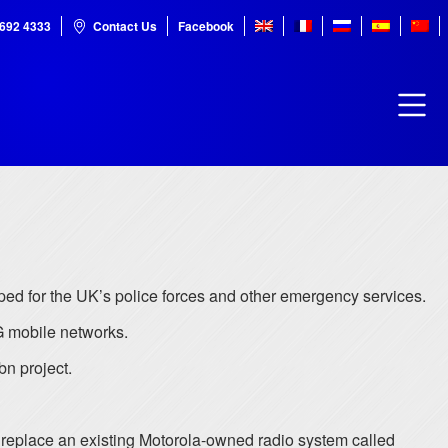
7692 4333
Contact Us
Facebook
d for the UK’s police forces and other emergency services.
4G mobile networks.
bn project.
 replace an existing Motorola-owned radio system called