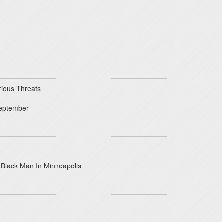
rious Threats
September
 Black Man In Minneapolis