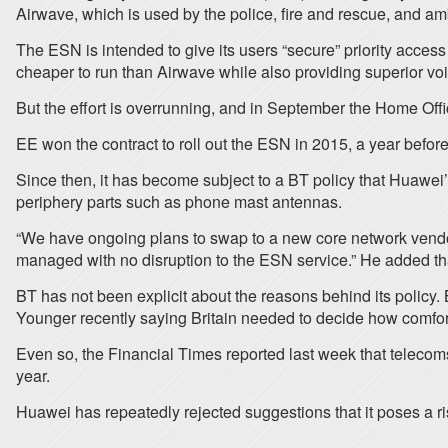
Airwave, which is used by the police, fire and rescue, and a
The ESN is intended to give its users “secure” priority acces
cheaper to run than Airwave while also providing superior voi
But the effort is overrunning, and in September the Home Offic
EE won the contract to roll out the ESN in 2015, a year befor
Since then, it has become subject to a BT policy that Huawei’s
periphery parts such as phone mast antennas.
“We have ongoing plans to swap to a new core network vendor 
managed with no disruption to the ESN service.” He added that i
BT has not been explicit about the reasons behind its policy.
Younger recently saying Britain needed to decide how comfor
Even so, the Financial Times reported last week that telecom
year.
Huawei has repeatedly rejected suggestions that it poses a r