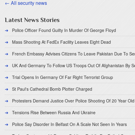
← All security news
Latest News Stories
Police Officer Found Guilty In Murder Of George Floyd
Mass Shooting At FedEx Facility Leaves Eight Dead
French Embassy Advises Citizens To Leave Pakistan Due To Se
UK And Germany To Follow US Troops Out Of Afghanistan By 
Trial Opens In Germany Of Far Right Terrorist Group
St Paul's Cathedral Bomb Plotter Charged
Protesters Demand Justice Over Police Shooting Of 20 Year Old
Tensions Rise Between Russia And Ukraine
Police Say Disorder In Belfast On A Scale Not Seen In Years