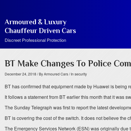
Armoured & Luxury
Chauffeur Driven Cars
Discreet Professional Protection
BT Make Changes To Police Com
December 24, 2018
/ By Armoured Cars
/ In security
BT has confirmed that equipment made by Huawei is being re
It follows a statement from BT earlier this month that it was s
The Sunday Telegraph was first to report the latest developme
BT is covering the cost of the switch. It does not believe the c
The Emergency Services Network (ESN) was originally due to 