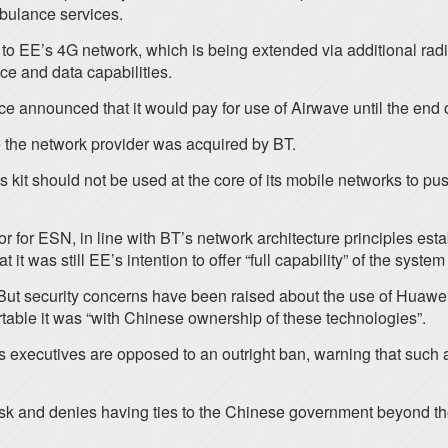
mbulance services.
s to EE’s 4G network, which is being extended via additional radi
ce and data capabilities.
e announced that it would pay for use of Airwave until the end of
e the network provider was acquired by BT.
 kit should not be used at the core of its mobile networks to pu
for ESN, in line with BT’s network architecture principles esta
t was still EE’s intention to offer “full capability” of the syste
 But security concerns have been raised about the use of Huawei’
table it was “with Chinese ownership of these technologies”.
s executives are opposed to an outright ban, warning that such
isk and denies having ties to the Chinese government beyond th