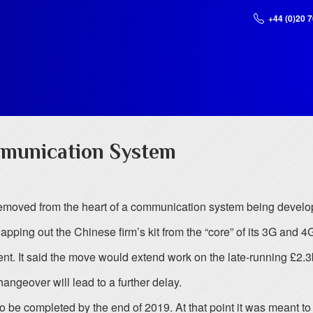
+44 (0)20 
munication System
moved from the heart of a communication system being develope
wapping out the Chinese firm’s kit from the “core” of its 3G and 
nt. It said the move would extend work on the late-running £2.3
hangeover will lead to a further delay.
be completed by the end of 2019. At that point it was meant to