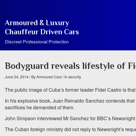
Armoured & Luxury
Chauffeur Driven Cars
Discreet Professional Protection
Bodyguard reveals lifestyle of F
June 24, 2014
/ By Armoured Cars
/ In security
The public image of Cuba’s former leader Fidel Castro is that
In his explosive book, Juan Reinaldo Sanchez contends that 
sacrifices he demanded of them.
John Simpson interviewed Mr Sanchez for BBC’s Newsnight
The Cuban foreign ministry did not reply to Newsnight’s reques