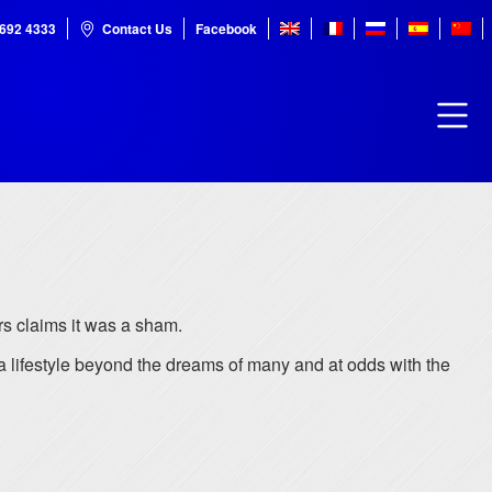
7692 4333
Contact Us
Facebook
rs claims it was a sham.
 lifestyle beyond the dreams of many and at odds with the