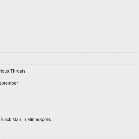
rious Threats
September
 Black Man In Minneapolis