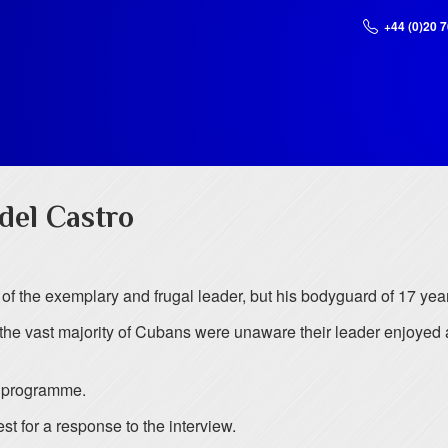
+44 (0)20 
idel Castro
 of the exemplary and frugal leader, but his bodyguard of 17 yea
the vast majority of Cubans were unaware their leader enjoyed a
 programme.
t for a response to the interview.