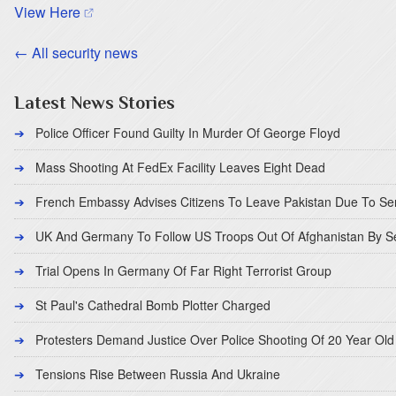
(opens in a new tab)
View Here
← All security news
Latest News Stories
Police Officer Found Guilty In Murder Of George Floyd
Mass Shooting At FedEx Facility Leaves Eight Dead
French Embassy Advises Citizens To Leave Pakistan Due To Se
UK And Germany To Follow US Troops Out Of Afghanistan By 
Trial Opens In Germany Of Far Right Terrorist Group
St Paul's Cathedral Bomb Plotter Charged
Protesters Demand Justice Over Police Shooting Of 20 Year Old
Tensions Rise Between Russia And Ukraine