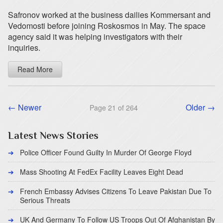
Safronov worked at the business dailies Kommersant and
Vedomosti before joining Roskosmos in May. The space
agency said it was helping investigators with their
inquiries.
Read More
← Newer
Older →
Page 21 of 264
Latest News Stories
Police Officer Found Guilty In Murder Of George Floyd
Mass Shooting At FedEx Facility Leaves Eight Dead
French Embassy Advises Citizens To Leave Pakistan Due To
Serious Threats
UK And Germany To Follow US Troops Out Of Afghanistan By