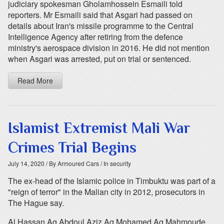
judiciary spokesman Gholamhossein Esmaili told
reporters. Mr Esmaili said that Asgari had passed on
details about Iran's missile programme to the Central
Intelligence Agency after retiring from the defence
ministry's aerospace division in 2016. He did not mention
when Asgari was arrested, put on trial or sentenced.
Read More
Islamist Extremist Mali War
Crimes Trial Begins
July 14, 2020
/ By Armoured Cars
/ In security
The ex-head of the Islamic police in Timbuktu was part of a
"reign of terror" in the Malian city in 2012, prosecutors in
The Hague say.
Al Hassan Ag Abdoul Aziz Ag Mohamed Ag Mahmoude