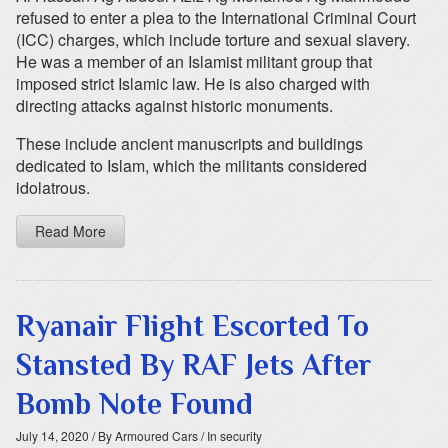
refused to enter a plea to the International Criminal Court
(ICC) charges, which include torture and sexual slavery.
He was a member of an Islamist militant group that
imposed strict Islamic law. He is also charged with
directing attacks against historic monuments.
These include ancient manuscripts and buildings
dedicated to Islam, which the militants considered
idolatrous.
Read More
Ryanair Flight Escorted To
Stansted By RAF Jets After
Bomb Note Found
July 14, 2020
/ By Armoured Cars
/ In security