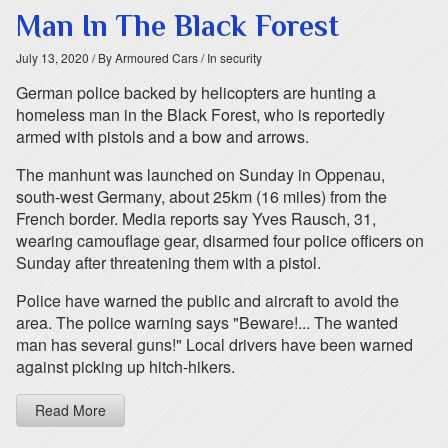
Man In The Black Forest
July 13, 2020
/ By Armoured Cars
/ In security
German police backed by helicopters are hunting a
homeless man in the Black Forest, who is reportedly
armed with pistols and a bow and arrows.
The manhunt was launched on Sunday in Oppenau,
south-west Germany, about 25km (16 miles) from the
French border. Media reports say Yves Rausch, 31,
wearing camouflage gear, disarmed four police officers on
Sunday after threatening them with a pistol.
Police have warned the public and aircraft to avoid the
area. The police warning says "Beware!... The wanted
man has several guns!" Local drivers have been warned
against picking up hitch-hikers.
Read More