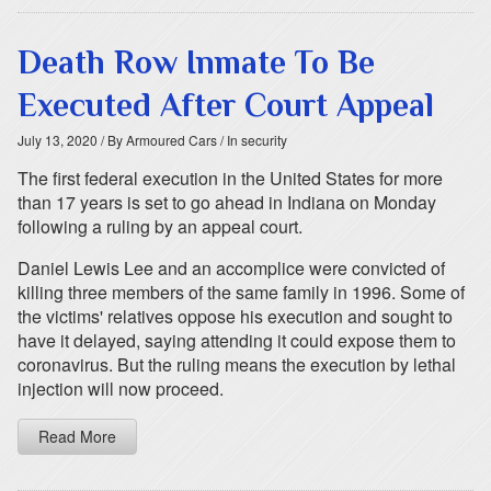
Death Row Inmate To Be
Executed After Court Appeal
July 13, 2020
/ By Armoured Cars
/ In security
The first federal execution in the United States for more
than 17 years is set to go ahead in Indiana on Monday
following a ruling by an appeal court.
Daniel Lewis Lee and an accomplice were convicted of
killing three members of the same family in 1996. Some of
the victims' relatives oppose his execution and sought to
have it delayed, saying attending it could expose them to
coronavirus. But the ruling means the execution by lethal
injection will now proceed.
Read More