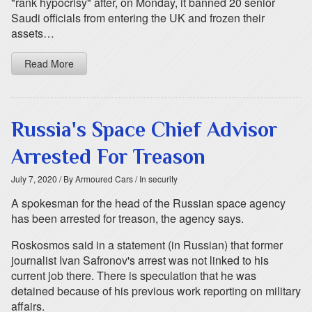
"rank hypocrisy" after, on Monday, it banned 20 senior
Saudi officials from entering the UK and frozen their
assets…
Read More
Russia's Space Chief Advisor
Arrested For Treason
July 7, 2020
/ By Armoured Cars
/ In security
A spokesman for the head of the Russian space agency
has been arrested for treason, the agency says.
Roskosmos said in a statement (in Russian) that former
journalist Ivan Safronov's arrest was not linked to his
current job there. There is speculation that he was
detained because of his previous work reporting on military
affairs.