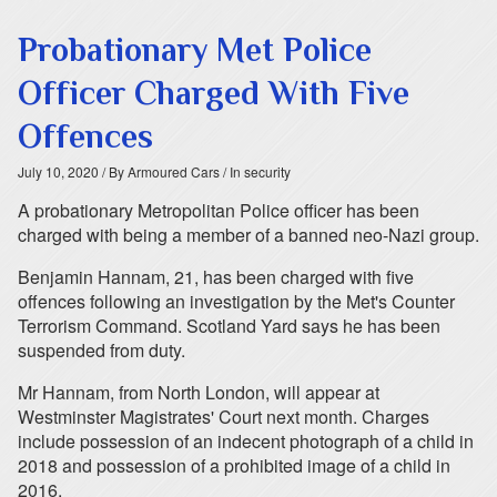
Probationary Met Police
Officer Charged With Five
Offences
July 10, 2020
/ By Armoured Cars
/ In security
A probationary Metropolitan Police officer has been
charged with being a member of a banned neo-Nazi group.
Benjamin Hannam, 21, has been charged with five
offences following an investigation by the Met's Counter
Terrorism Command. Scotland Yard says he has been
suspended from duty.
Mr Hannam, from North London, will appear at
Westminster Magistrates' Court next month. Charges
include possession of an indecent photograph of a child in
2018 and possession of a prohibited image of a child in
2016.