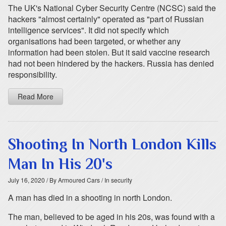
The UK's National Cyber Security Centre (NCSC) said the
hackers "almost certainly" operated as "part of Russian
intelligence services". It did not specify which
organisations had been targeted, or whether any
information had been stolen. But it said vaccine research
had not been hindered by the hackers. Russia has denied
responsibility.
Read More
Shooting In North London Kills
Man In His 20's
July 16, 2020
/ By Armoured Cars
/ In security
A man has died in a shooting in north London.
The man, believed to be aged in his 20s, was found with a