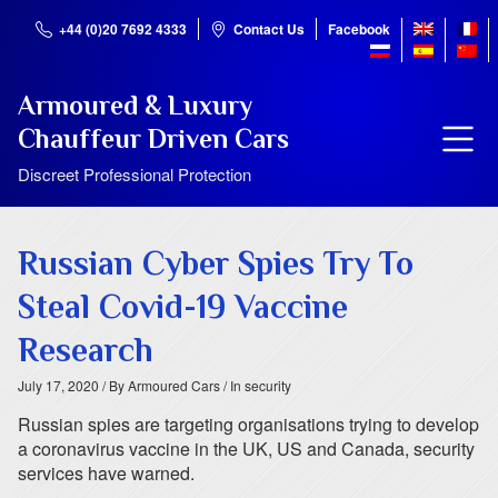
+44 (0)20 7692 4333
Contact Us
Facebook
Armoured & Luxury
Chauffeur Driven Cars
Discreet Professional Protection
Russian Cyber Spies Try To
Steal Covid-19 Vaccine
Research
July 17, 2020
/ By Armoured Cars
/ In security
Russian spies are targeting organisations trying to develop
a coronavirus vaccine in the UK, US and Canada, security
services have warned.