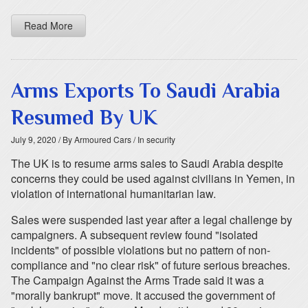
Read More
Arms Exports To Saudi Arabia
Resumed By UK
July 9, 2020
/ By Armoured Cars
/ In security
The UK is to resume arms sales to Saudi Arabia despite
concerns they could be used against civilians in Yemen, in
violation of international humanitarian law.
Sales were suspended last year after a legal challenge by
campaigners. A subsequent review found "isolated
incidents" of possible violations but no pattern of non-
compliance and "no clear risk" of future serious breaches.
The Campaign Against the Arms Trade said it was a
"morally bankrupt" move. It accused the government of