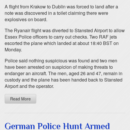
A flight from Krakow to Dublin was forced to land after a
note was discovered in a toilet claiming there were
explosives on board.
The Ryanair flight was diverted to Stansted Airport to allow
Essex Police officers to carry out checks. Two RAF jets
escorted the plane which landed at about 18:40 BST on
Monday.
Police said nothing suspicious was found and two men
have been arrested on suspicion of making threats to
endanger an aircraft. The men, aged 26 and 47, remain in
custody and the plane has been handed back to Stansted
Airport and the operator.
Read More
German Police Hunt Armed