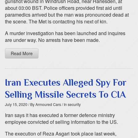
gunshot wound in Windrush Road, near Harlesden, at
about 03:00 BST. Police officers provided first aid until
paramedics arrived but the man was pronounced dead at
the scene. The Met is contacting his next of kin.
A murder investigation has been launched and inquires
are under way. No arrests have been made.
Read More
Iran Executes Alleged Spy For
Selling Missile Secrets To CIA
July 15, 2020
/ By Armoured Cars
/ In security
Iran says it has executed a former defence ministry
employee convicted of selling information to the US.
The execution of Reza Asgari took place last week,