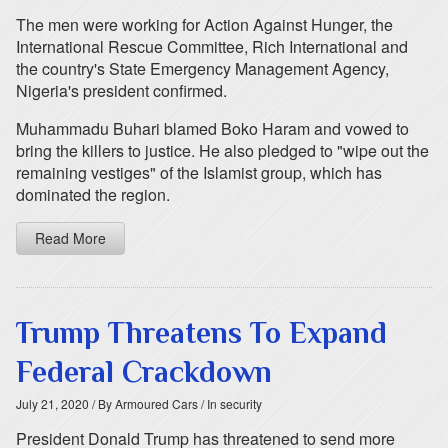
The men were working for Action Against Hunger, the
International Rescue Committee, Rich International and
the country's State Emergency Management Agency,
Nigeria's president confirmed.
Muhammadu Buhari blamed Boko Haram and vowed to
bring the killers to justice. He also pledged to "wipe out the
remaining vestiges" of the Islamist group, which has
dominated the region.
Read More
Trump Threatens To Expand
Federal Crackdown
July 21, 2020
/ By Armoured Cars
/ In security
President Donald Trump has threatened to send more