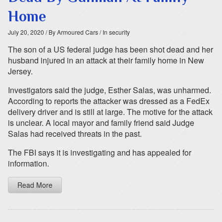
Home
July 20, 2020
/ By Armoured Cars
/ In security
The son of a US federal judge has been shot dead and her
husband injured in an attack at their family home in New
Jersey.
Investigators said the judge, Esther Salas, was unharmed.
According to reports the attacker was dressed as a FedEx
delivery driver and is still at large. The motive for the attack
is unclear. A local mayor and family friend said Judge
Salas had received threats in the past.
The FBI says it is investigating and has appealed for
information.
Read More