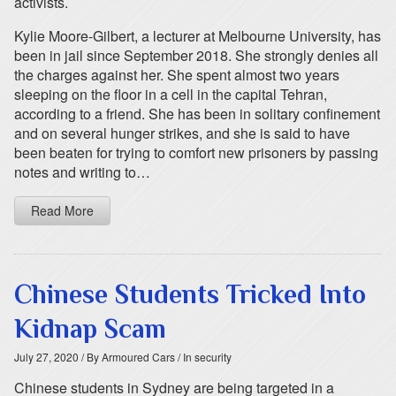
activists.
Kylie Moore-Gilbert, a lecturer at Melbourne University, has
been in jail since September 2018. She strongly denies all
the charges against her. She spent almost two years
sleeping on the floor in a cell in the capital Tehran,
according to a friend. She has been in solitary confinement
and on several hunger strikes, and she is said to have
been beaten for trying to comfort new prisoners by passing
notes and writing to…
Read More
Chinese Students Tricked Into
Kidnap Scam
July 27, 2020
/ By Armoured Cars
/ In security
Chinese students in Sydney are being targeted in a