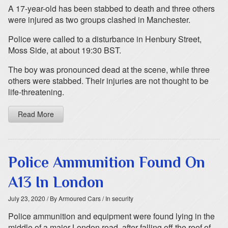
A 17-year-old has been stabbed to death and three others
were injured as two groups clashed in Manchester.
Police were called to a disturbance in Henbury Street,
Moss Side, at about 19:30 BST.
The boy was pronounced dead at the scene, while three
others were stabbed. Their injuries are not thought to be
life-threatening.
Read More
Police Ammunition Found On
A13 In London
July 23, 2020
/ By Armoured Cars
/ In security
Police ammunition and equipment were found lying in the
middle of a major London road, after falling off the roof of