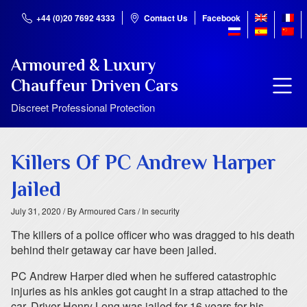
+44 (0)20 7692 4333
Contact Us
Facebook
Armoured & Luxury
Chauffeur Driven Cars
Discreet Professional Protection
Killers Of PC Andrew Harper
Jailed
July 31, 2020
/ By Armoured Cars
/ In security
The killers of a police officer who was dragged to his death
behind their getaway car have been jailed.
PC Andrew Harper died when he suffered catastrophic
injuries as his ankles got caught in a strap attached to the
car. Driver Henry Long was jailed for 16 years for his