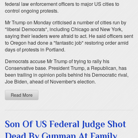
federal law enforcement officers to major US cities to
control ongoing protests.
Mr Trump on Monday criticised a number of cities run by
"liberal Democrats", including Chicago and New York,
saying their leaders were afraid to act. He said officers sent
to Oregon had done a "fantastic job" restoring order amid
days of protests in Portland.
Democrats accuse Mr Trump of trying to rally his
Conservative base. President Trump, a Republican, has
been trailing in opinion polls behind his Democratic rival,
Joe Biden, ahead of November's election.
Read More
Son Of US Federal Judge Shot
Dead By Gunman At Family