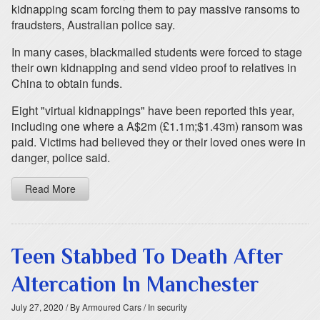
kidnapping scam forcing them to pay massive ransoms to
fraudsters, Australian police say.
In many cases, blackmailed students were forced to stage
their own kidnapping and send video proof to relatives in
China to obtain funds.
Eight "virtual kidnappings" have been reported this year,
including one where a A$2m (£1.1m;$1.43m) ransom was
paid. Victims had believed they or their loved ones were in
danger, police said.
Read More
Teen Stabbed To Death After
Altercation In Manchester
July 27, 2020
/ By Armoured Cars
/ In security