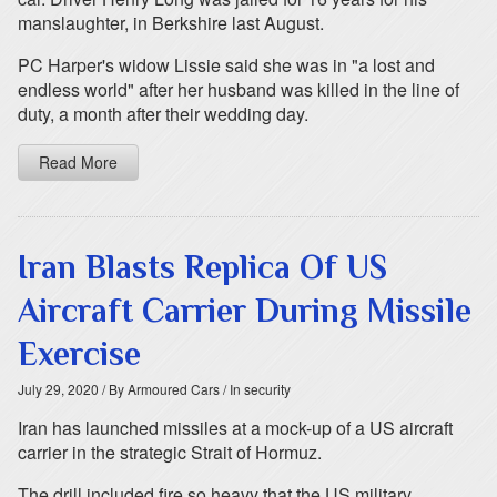
manslaughter, in Berkshire last August.
PC Harper's widow Lissie said she was in "a lost and
endless world" after her husband was killed in the line of
duty, a month after their wedding day.
Read More
Iran Blasts Replica Of US
Aircraft Carrier During Missile
Exercise
July 29, 2020
/ By Armoured Cars
/ In security
Iran has launched missiles at a mock-up of a US aircraft
carrier in the strategic Strait of Hormuz.
The drill included fire so heavy that the US military