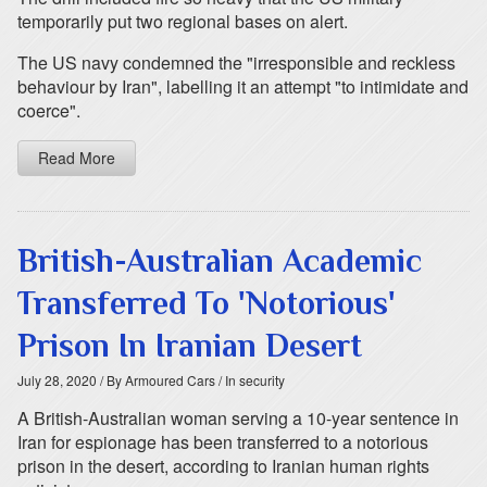
temporarily put two regional bases on alert.
The US navy condemned the "irresponsible and reckless
behaviour by Iran", labelling it an attempt "to intimidate and
coerce".
Read More
British-Australian Academic
Transferred To 'Notorious'
Prison In Iranian Desert
July 28, 2020
/ By Armoured Cars
/ In security
A British-Australian woman serving a 10-year sentence in
Iran for espionage has been transferred to a notorious
prison in the desert, according to Iranian human rights