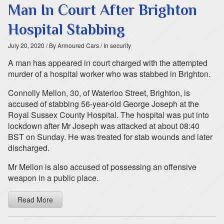
Man In Court After Brighton
Hospital Stabbing
July 20, 2020
/ By Armoured Cars
/ In security
A man has appeared in court charged with the attempted
murder of a hospital worker who was stabbed in Brighton.
Connolly Mellon, 30, of Waterloo Street, Brighton, is
accused of stabbing 56-year-old George Joseph at the
Royal Sussex County Hospital. The hospital was put into
lockdown after Mr Joseph was attacked at about 08:40
BST on Sunday. He was treated for stab wounds and later
discharged.
Mr Mellon is also accused of possessing an offensive
weapon in a public place.
Read More