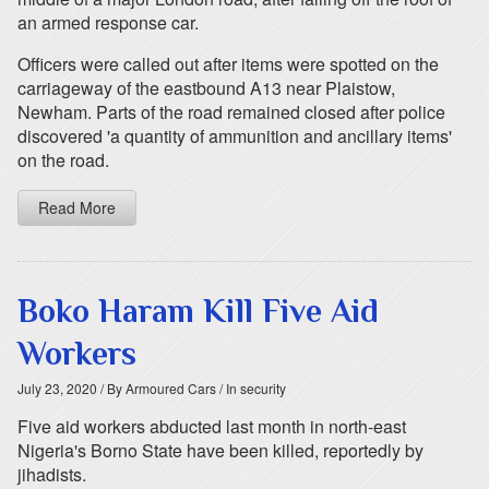
an armed response car.
Officers were called out after items were spotted on the
carriageway of the eastbound A13 near Plaistow,
Newham. Parts of the road remained closed after police
discovered 'a quantity of ammunition and ancillary items'
on the road.
Read More
Boko Haram Kill Five Aid
Workers
July 23, 2020
/ By Armoured Cars
/ In security
Five aid workers abducted last month in north-east
Nigeria's Borno State have been killed, reportedly by
jihadists.