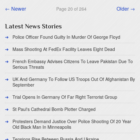
← Newer
Older →
Page 20 of 264
Latest News Stories
Police Officer Found Guilty In Murder Of George Floyd
Mass Shooting At FedEx Facility Leaves Eight Dead
French Embassy Advises Citizens To Leave Pakistan Due To
Serious Threats
UK And Germany To Follow US Troops Out Of Afghanistan By
September
Trial Opens In Germany Of Far Right Terrorist Group
St Paul's Cathedral Bomb Plotter Charged
Protesters Demand Justice Over Police Shooting Of 20 Year
Old Black Man In Minneapolis
Tensions Rise Between Russia And Ukraine