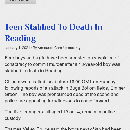
Teen Stabbed To Death In
Reading
January 4, 2021
/ By Armoured Cars
/ In security
Four boys and a girl have been arrested on suspicion of
conspiracy to commit murder after a 13-year-old boy was
stabbed to death in Reading.
Officers were called just before 16:00 GMT on Sunday
following reports of an attack in Bugs Bottom fields, Emmer
Green. The boy was pronounced dead at the scene and
police are appealing for witnesses to come forward.
The five teenagers, all aged 13 or 14, remain in police
custody.
Thames Valley Police said the boy's next of kin had been