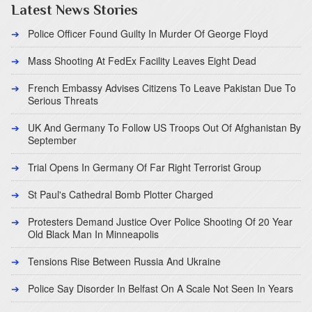
Latest News Stories
Police Officer Found Guilty In Murder Of George Floyd
Mass Shooting At FedEx Facility Leaves Eight Dead
French Embassy Advises Citizens To Leave Pakistan Due To
Serious Threats
UK And Germany To Follow US Troops Out Of Afghanistan By
September
Trial Opens In Germany Of Far Right Terrorist Group
St Paul's Cathedral Bomb Plotter Charged
Protesters Demand Justice Over Police Shooting Of 20 Year
Old Black Man In Minneapolis
Tensions Rise Between Russia And Ukraine
Police Say Disorder In Belfast On A Scale Not Seen In Years