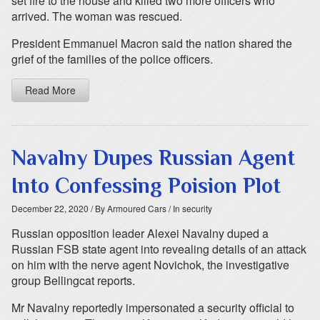
set fire to the house and killed two more officers who
arrived. The woman was rescued.
President Emmanuel Macron said the nation shared the
grief of the families of the police officers.
Read More
Navalny Dupes Russian Agent
Into Confessing Poision Plot
December 22, 2020
/ By Armoured Cars
/ In security
Russian opposition leader Alexei Navalny duped a
Russian FSB state agent into revealing details of an attack
on him with the nerve agent Novichok, the investigative
group Bellingcat reports.
Mr Navalny reportedly impersonated a security official to