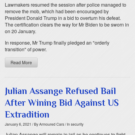
Lawmakers resumed the session after police managed to
remove the mob, which had been encouraged by
President Donald Trump in a bid to overturn his defeat.
The certification clears the way for Mr Biden to be sworn in
on 20 January.
In response, Mr Trump finally pledged an "orderly
transition" of power.
Read More
Julian Assange Refused Bail
After Wining Bid Against US
Extradition
January 6, 2021
/ By Armoured Cars
/ In security
Julian Assange will remain in jail as he continues to fight