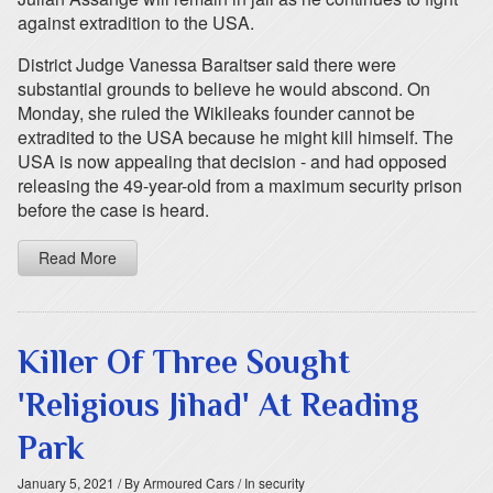
against extradition to the USA.
District Judge Vanessa Baraitser said there were
substantial grounds to believe he would abscond. On
Monday, she ruled the Wikileaks founder cannot be
extradited to the USA because he might kill himself. The
USA is now appealing that decision - and had opposed
releasing the 49-year-old from a maximum security prison
before the case is heard.
Read More
Killer Of Three Sought
'Religious Jihad' At Reading
Park
January 5, 2021
/ By Armoured Cars
/ In security