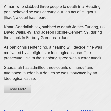
A man who stabbed three people to death in a Reading
park believed he was carrying out "an act of religious
jihad", a court has heard.
Khairi Saadallah, 26, stabbed to death James Furlong, 36,
David Wails, 49, and Joseph Ritchie-Bennett, 39, during
the attack in Forbury Gardens in June.
As part of his sentencing, a hearing will decide if he was
motivated by a religious or ideological cause. The
prosecution claim the stabbing spree was a terror attack.
Saadallah has admitted three counts of murder and
attempted murder, but denies he was motivated by an
ideological cause.
Read More