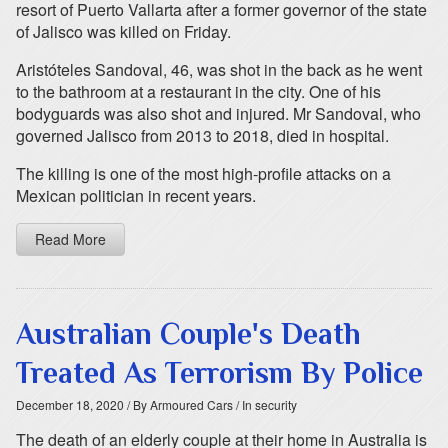
resort of Puerto Vallarta after a former governor of the state
of Jalisco was killed on Friday.
Aristóteles Sandoval, 46, was shot in the back as he went
to the bathroom at a restaurant in the city. One of his
bodyguards was also shot and injured. Mr Sandoval, who
governed Jalisco from 2013 to 2018, died in hospital.
The killing is one of the most high-profile attacks on a
Mexican politician in recent years.
Read More
Australian Couple's Death
Treated As Terrorism By Police
December 18, 2020
/ By Armoured Cars
/ In security
The death of an elderly couple at their home in Australia is