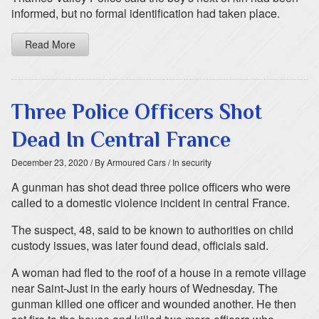
informed, but no formal identification had taken place.
Read More
Three Police Officers Shot
Dead In Central France
December 23, 2020
/ By Armoured Cars
/ In security
A gunman has shot dead three police officers who were
called to a domestic violence incident in central France.
The suspect, 48, said to be known to authorities on child
custody issues, was later found dead, officials said.
A woman had fled to the roof of a house in a remote village
near Saint-Just in the early hours of Wednesday. The
gunman killed one officer and wounded another. He then