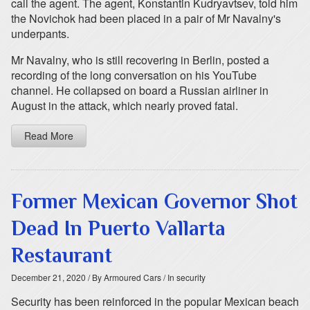
call the agent. The agent, Konstantin Kudryavtsev, told him
the Novichok had been placed in a pair of Mr Navalny's
underpants.
Mr Navalny, who is still recovering in Berlin, posted a
recording of the long conversation on his YouTube
channel. He collapsed on board a Russian airliner in
August in the attack, which nearly proved fatal.
Read More
Former Mexican Governor Shot
Dead In Puerto Vallarta
Restaurant
December 21, 2020
/ By Armoured Cars
/ In security
Security has been reinforced in the popular Mexican beach