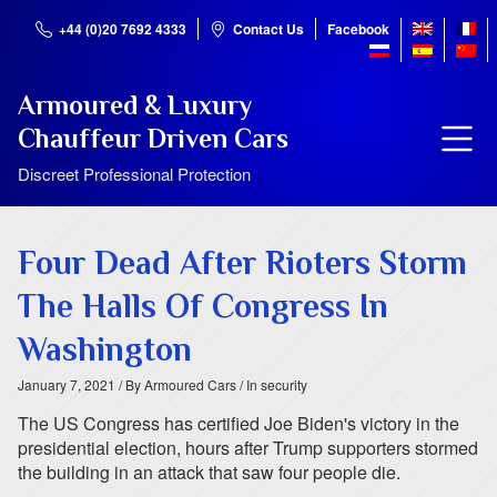
+44 (0)20 7692 4333
Contact Us
Facebook
Armoured & Luxury
Chauffeur Driven Cars
Discreet Professional Protection
Four Dead After Rioters Storm
The Halls Of Congress In
Washington
January 7, 2021
/ By Armoured Cars
/ In security
The US Congress has certified Joe Biden's victory in the
presidential election, hours after Trump supporters stormed
the building in an attack that saw four people die.