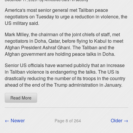
America's most senior general met Taliban peace
negotiators on Tuesday to urge a reduction in violence, the
US military said.
Mark Milley, the chairman of the joint chiefs of staff, met
negotiators in Doha, Qatar, before flying to Kabul to meet
Afghan President Ashraf Ghani. The Taliban and the
Afghan government are holding peace talks in Doha.
Senior US officials have warned publicly that an increase
in Taliban violence is endangering the talks. The US is
drastically reducing the number of its troops in the country
ahead of the end of the Trump administration in January.
Read More
← Newer
Older →
Page 8 of 264