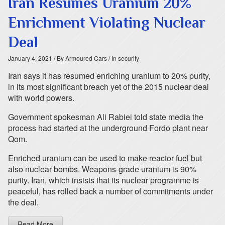
Iran Resumes Uranium 20%
Enrichment Violating Nuclear
Deal
January 4, 2021
/ By Armoured Cars
/ In security
Iran says it has resumed enriching uranium to 20% purity,
in its most significant breach yet of the 2015 nuclear deal
with world powers.
Government spokesman Ali Rabiei told state media the
process had started at the underground Fordo plant near
Qom.
Enriched uranium can be used to make reactor fuel but
also nuclear bombs. Weapons-grade uranium is 90%
purity. Iran, which insists that its nuclear programme is
peaceful, has rolled back a number of commitments under
the deal.
Read More