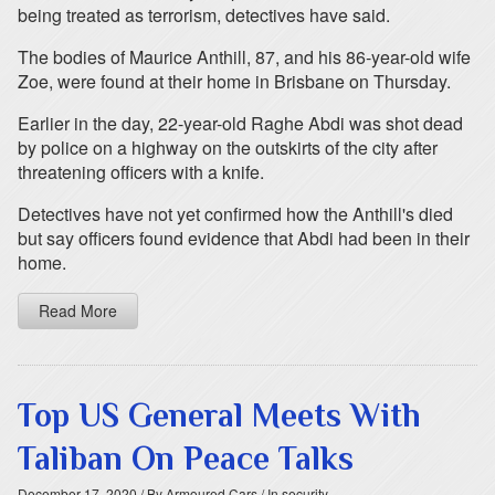
being treated as terrorism, detectives have said.
The bodies of Maurice Anthill, 87, and his 86-year-old wife
Zoe, were found at their home in Brisbane on Thursday.
Earlier in the day, 22-year-old Raghe Abdi was shot dead
by police on a highway on the outskirts of the city after
threatening officers with a knife.
Detectives have not yet confirmed how the Anthill's died
but say officers found evidence that Abdi had been in their
home.
Read More
Top US General Meets With
Taliban On Peace Talks
December 17, 2020
/ By Armoured Cars
/ In security