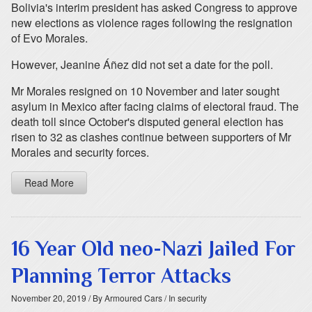
Bolivia's interim president has asked Congress to approve
new elections as violence rages following the resignation
of Evo Morales.
However, Jeanine Áñez did not set a date for the poll.
Mr Morales resigned on 10 November and later sought
asylum in Mexico after facing claims of electoral fraud. The
death toll since October's disputed general election has
risen to 32 as clashes continue between supporters of Mr
Morales and security forces.
Read More
16 Year Old neo-Nazi Jailed For
Planning Terror Attacks
November 20, 2019
/ By Armoured Cars
/ In security