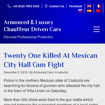
+44 (0)20 7692 4333
Contact Us
Facebook
Armoured & Luxury
Chauffeur Driven Cars
Discreet Professional Protection
Twenty One Killed At Mexican
City Hall Gun Fight
December 2, 2019
/ By Armoured Cars
/ In security
Police in the northern Mexican state of Coahuila are
searching for dozens of gunmen who attacked the city hall
in the town of Villa Unión on Saturday.
More than 500 shots were fired in the gun battle which
ensued between the suspected members of a local cartel