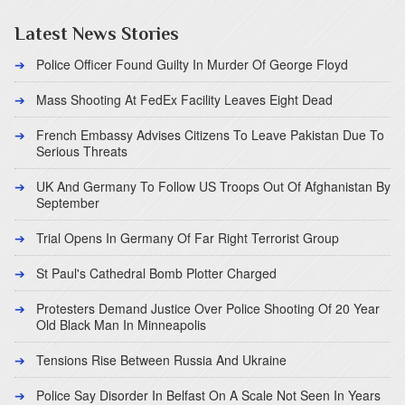
Latest News Stories
Police Officer Found Guilty In Murder Of George Floyd
Mass Shooting At FedEx Facility Leaves Eight Dead
French Embassy Advises Citizens To Leave Pakistan Due To
Serious Threats
UK And Germany To Follow US Troops Out Of Afghanistan By
September
Trial Opens In Germany Of Far Right Terrorist Group
St Paul's Cathedral Bomb Plotter Charged
Protesters Demand Justice Over Police Shooting Of 20 Year
Old Black Man In Minneapolis
Tensions Rise Between Russia And Ukraine
Police Say Disorder In Belfast On A Scale Not Seen In Years