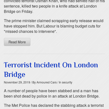
convicted terrorist Usman Khan, who had served half of his
sentence, killed two people in a knife attack at London
Bridge on Friday.
The prime minister claimed scrapping early release would
have stopped him. But Labour is blaming budget cuts for
"missed chances to intervene".
Read More
Terrorist Incident On London
Bridge
November 29, 2019
/ By Armoured Cars
/ In security
A number of people have been stabbed and a man has
been shot dead by police in an attack at London Bridge.
The Met Police has declared the stabbing attack a terrorist