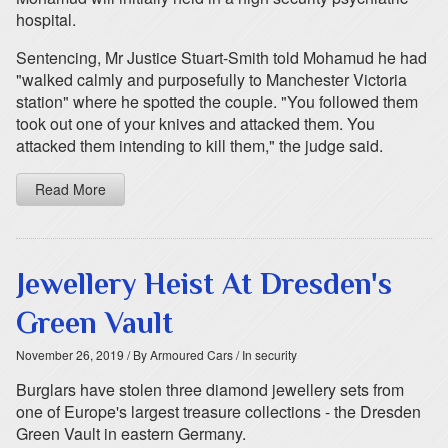
hospital.
Sentencing, Mr Justice Stuart-Smith told Mohamud he had
"walked calmly and purposefully to Manchester Victoria
station" where he spotted the couple. "You followed them
took out one of your knives and attacked them. You
attacked them intending to kill them," the judge said.
Read More
Jewellery Heist At Dresden's
Green Vault
November 26, 2019
/ By Armoured Cars
/ In security
Burglars have stolen three diamond jewellery sets from
one of Europe's largest treasure collections - the Dresden
Green Vault in eastern Germany.