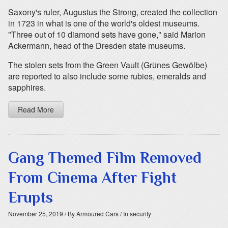
Saxony's ruler, Augustus the Strong, created the collection
in 1723 in what is one of the world's oldest museums.
"Three out of 10 diamond sets have gone," said Marion
Ackermann, head of the Dresden state museums.
The stolen sets from the Green Vault (Grünes Gewölbe)
are reported to also include some rubies, emeralds and
sapphires.
Read More
Gang Themed Film Removed
From Cinema After Fight
Erupts
November 25, 2019
/ By Armoured Cars
/ In security