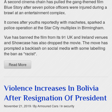
A second cinema chain has pulled the gang-themed film
Blue Story after seven police officers were injured during a
brawl at an entertainment complex.
It comes after youths reportedly with machetes, sparked a
police operation at the Star City multiplex in Birmingham.
Vue has banned the film from its 91 UK and Ireland venues
and Showcase has also dropped the movie. The move has
prompted a backlash on social media with some labelling
the ban as "racist".
Read More
Violence Increases In Bolivia
After Resignation Of President
November 21, 2019
/ By Armoured Cars
/ In security