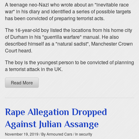
A teenage neo-Nazi who wrote about an "inevitable race
war" in his diary and identified a series of possible targets
has been convicted of preparing terrorist acts.
The 16-year-old boy listed the locations from his home city
of Durham in his "guerrilla warfare" manual. He also
described himself as a "natural sadist", Manchester Crown
Court heard.
The boy is the youngest person to be convicted of planning
a terrorist attack in the UK.
Read More
Rape Allegation Dropped
Against Julian Assange
November 19, 2019
/ By Armoured Cars
/ In security