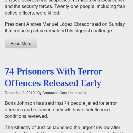
and the security forces. Twenty-one people, including four
police officers, were killed.
President Andrés Manuel López Obrador said on Sunday
that reducing crime remained his biggest challenge.
Read More
74 Prisoners With Terror
Offences Released Early
December 2, 2019
/ By Armoured Cars
/ In security
Boris Johnson has said that 74 people jailed for terror
offences and released early will have their licence
conditions reviewed.
The Ministry of Justice launched the urgent review after