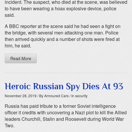
incident. The suspect, who died at the scene, was believed
to have been wearing a hoax explosive device, police
said.
A BBC reporter at the scene said he had seen a fight on
the bridge, with several men attacking one man. Police
then arrived quickly and a number of shots were fired at
him, he said.
Read More
Heroic Russian Spy Dies At 93
November 28, 2019
/ By Armoured Cars
/ In security
Russia has paid tribute to a former Soviet intelligence
officer it credits with uncovering a Nazi plot to kill the Allied
leaders Churchill, Stalin and Roosevelt during World War
Two.