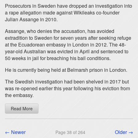
Prosecutors in Sweden have dropped an investigation into
a rape allegation made against Wikileaks co-founder
Julian Assange in 2010.
Assange, who denies the accusation, has avoided
extradition to Sweden for seven years after seeking refuge
at the Ecuadorean embassy in London in 2012. The 48-
year-old Australian was evicted in April and sentenced to
50 weeks in jail for breaching his bail conditions.
He is currently being held at Belmarsh prison in London.
The Swedish investigation had been shelved in 2017 but
was re-opened earlier this year following his eviction from
the embassy.
Read More
← Newer
Older →
Page 38 of 264