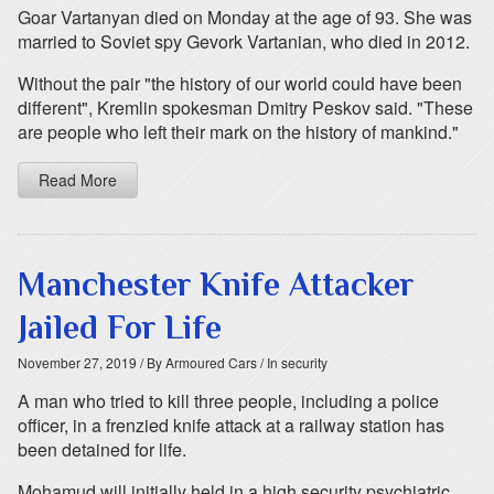
Goar Vartanyan died on Monday at the age of 93. She was
married to Soviet spy Gevork Vartanian, who died in 2012.
Without the pair "the history of our world could have been
different", Kremlin spokesman Dmitry Peskov said. "These
are people who left their mark on the history of mankind."
Read More
Manchester Knife Attacker
Jailed For Life
November 27, 2019
/ By Armoured Cars
/ In security
A man who tried to kill three people, including a police
officer, in a frenzied knife attack at a railway station has
been detained for life.
Mohamud will initially held in a high security psychiatric