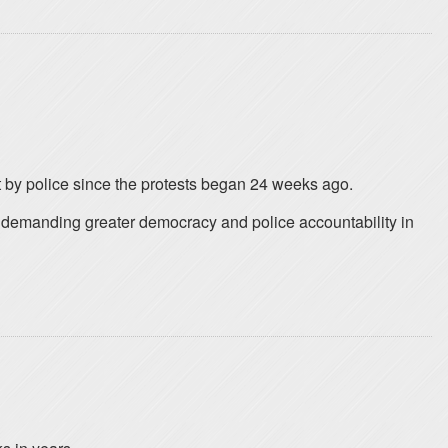
t by police since the protests began 24 weeks ago.
e demanding greater democracy and police accountability in