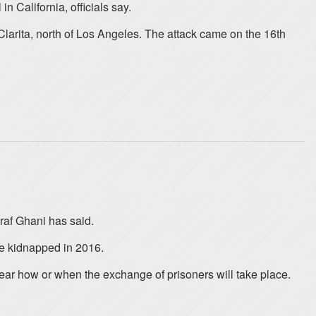
 California, officials say.
larita, north of Los Angeles. The attack came on the 16th
raf Ghani has said.
e kidnapped in 2016.
lear how or when the exchange of prisoners will take place.