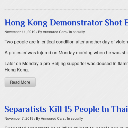
Hong Kong Demonstrator Shot B
November 11, 2019
/ By Armoured Cars
/ In security
Two people are in critical condition after another day of vio
A protester was injured on Monday morning when he was shot a
Later on Monday a pro-Beijing supporter was doused in flamma
Hong Kong.
Read More
Separatists Kill 15 People In Tha
November 7, 2019
/ By Armoured Cars
/ In security