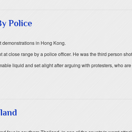
y Police
lent demonstrations in Hong Kong.
t close range by a police officer. He was the third person sho
ble liquid and set alight after arguing with protesters, who ar
iland