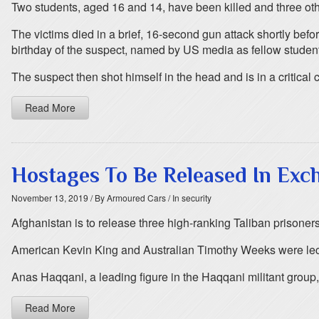
Two students, aged 16 and 14, have been killed and three othe
The victims died in a brief, 16-second gun attack shortly be
birthday of the suspect, named by US media as fellow studen
The suspect then shot himself in the head and is in a critical 
Read More
Hostages To Be Released In Exch
November 13, 2019
/ By Armoured Cars
/ In security
Afghanistan is to release three high-ranking Taliban prisone
American Kevin King and Australian Timothy Weeks were lect
Anas Haqqani, a leading figure in the Haqqani militant group,
Read More