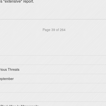
s "extensive" report.
Page 39 of 264
rious Threats
September