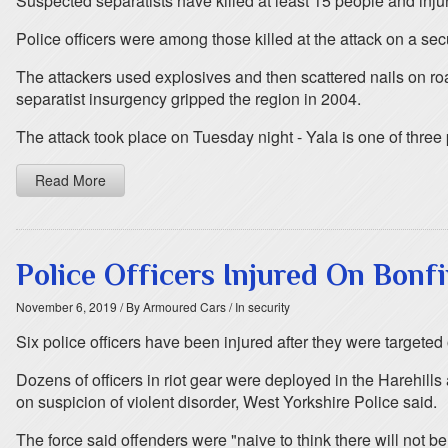
Suspected separatists have killed at least 15 people and injur
Police officers were among those killed at the attack on a sec
The attackers used explosives and then scattered nails on r
separatist insurgency gripped the region in 2004.
The attack took place on Tuesday night - Yala is one of three 
Read More
Police Officers Injured On Bonfi
November 6, 2019
/ By Armoured Cars
/ In security
Six police officers have been injured after they were targeted
Dozens of officers in riot gear were deployed in the Harehil
on suspicion of violent disorder, West Yorkshire Police said.
The force said offenders were "naive to think there will not 