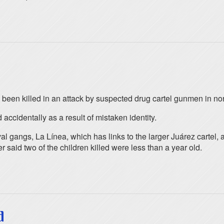
 been killed in an attack by suspected drug cartel gunmen in no
accidentally as a result of mistaken identity.
val gangs, La Línea, which has links to the larger Juárez cartel, 
id two of the children killed were less than a year old.
d