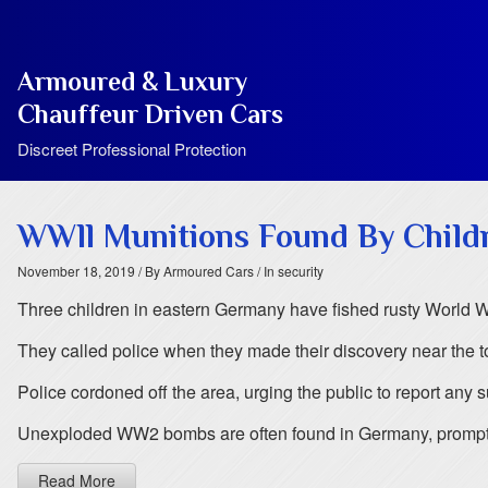
Armoured & Luxury
Chauffeur Driven Cars
Discreet Professional Protection
WWll Munitions Found By Child
November 18, 2019
/ By Armoured Cars
/ In security
Three children in eastern Germany have fished rusty World Wa
They called police when they made their discovery near the t
Police cordoned off the area, urging the public to report any
Unexploded WW2 bombs are often found in Germany, prompt
Read More