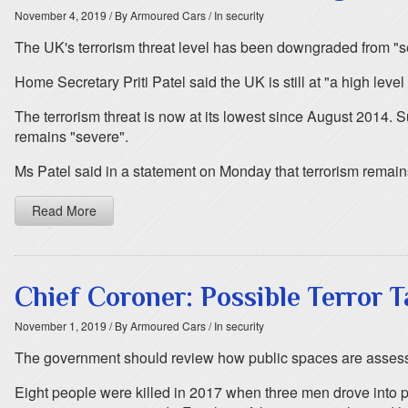
November 4, 2019
/ By Armoured Cars
/ In security
The UK's terrorism threat level has been downgraded from "se
Home Secretary Priti Patel said the UK is still at "a high level
The terrorism threat is now at its lowest since August 2014. Sub
remains "severe".
Ms Patel said in a statement on Monday that terrorism remains 
Read More
Chief Coroner: Possible Terror 
November 1, 2019
/ By Armoured Cars
/ In security
The government should review how public spaces are assessed
Eight people were killed in 2017 when three men drove into pe