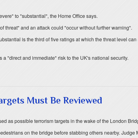
vere" to "substantial", the Home Office says.
 of threat" and an attack could "occur without further warning".
stantial is the third of five ratings at which the threat level can
a "direct and immediate" risk to the UK's national security.
Targets Must Be Reviewed
 as possible terrorism targets in the wake of the London Bridg
destrians on the bridge before stabbing others nearby. Judge Mar