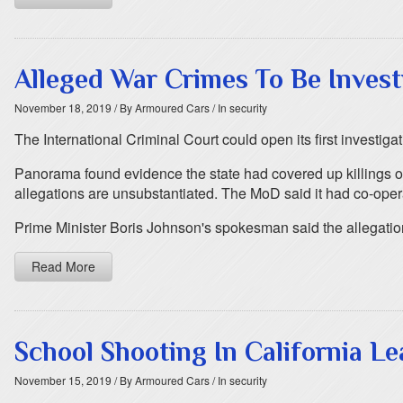
Alleged War Crimes To Be Invest
November 18, 2019
/ By Armoured Cars
/ In security
The International Criminal Court could open its first investiga
Panorama found evidence the state had covered up killings of 
allegations are unsubstantiated. The MoD said it had co-operate
Prime Minister Boris Johnson's spokesman said the allegatio
Read More
School Shooting In California L
November 15, 2019
/ By Armoured Cars
/ In security