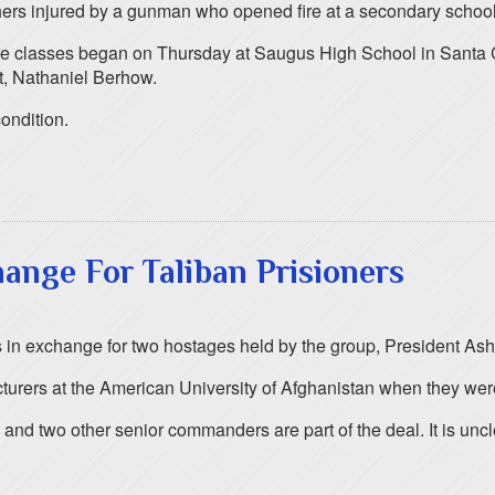
rs injured by a gunman who opened fire at a secondary school in
fore classes began on Thursday at Saugus High School in Santa C
t, Nathaniel Berhow.
condition.
ange For Taliban Prisioners
rs in exchange for two hostages held by the group, President Ash
urers at the American University of Afghanistan when they wer
 and two other senior commanders are part of the deal. It is unc