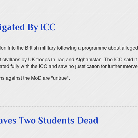
igated By ICC
tion into the British military following a programme about allege
civilians by UK troops in Iraq and Afghanistan. The ICC said it
d fully with the ICC and saw no justification for further interve
ns against the MoD are "untrue".
eaves Two Students Dead