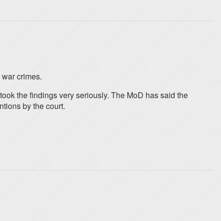
d war crimes.
 took the findings very seriously. The MoD has said the
ntions by the court.