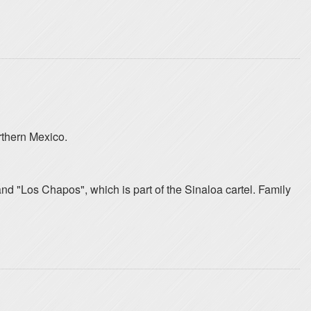
rthern Mexico.
and "Los Chapos", which is part of the Sinaloa cartel. Family