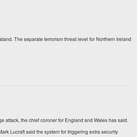
 stand. The separate terrorism threat level for Northern Ireland
e attack, the chief coroner for England and Wales has said.
k Lucraft said the system for triggering extra security