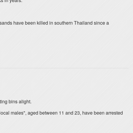
s in years.
sands have been killed in southern Thailand since a
ing bins alight.
 "local males", aged between 11 and 23, have been arrested