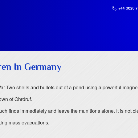
+44 (0)20 
ren In Germany
r Two shells and bullets out of a pond using a powerful magnet
own of Ohrdruf.
 such finds immediately and leave the munitions alone. It is no
ing mass evacuations.