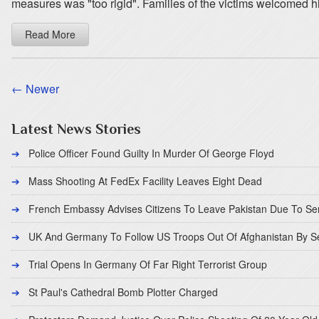
measures was "too rigid". Families of the victims welcomed hi
Read More
← Newer
Latest News Stories
Police Officer Found Guilty In Murder Of George Floyd
Mass Shooting At FedEx Facility Leaves Eight Dead
French Embassy Advises Citizens To Leave Pakistan Due To Se
UK And Germany To Follow US Troops Out Of Afghanistan By 
Trial Opens In Germany Of Far Right Terrorist Group
St Paul's Cathedral Bomb Plotter Charged