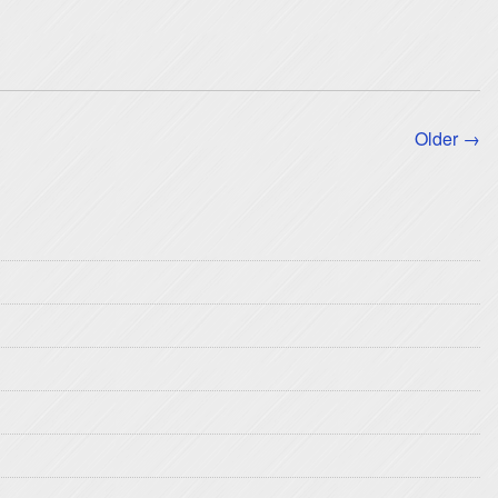
Older →