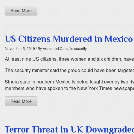
Read More
US Citizens Murdered In Mexico
November 5, 2019
/ By Armoured Cars
/ In security
At least nine US citizens, three women and six children, have
The security minister said the group could have been targeted 
Sinora state in northern Mexico is being fought over by two ri
members who have spoken to the New York Times newspaper sa
Read More
Terror Threat In UK Downgrade