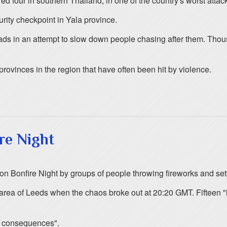
ed four in southern Thailand, in one of the country's worst attack
urity checkpoint in Yala province.
oads in an attempt to slow down people chasing after them. Thou
provinces in the region that have often been hit by violence.
re Night
 on Bonfire Night by groups of people throwing fireworks and sett
ls area of Leeds when the chaos broke out at 20:20 GMT. Fifteen
be consequences".