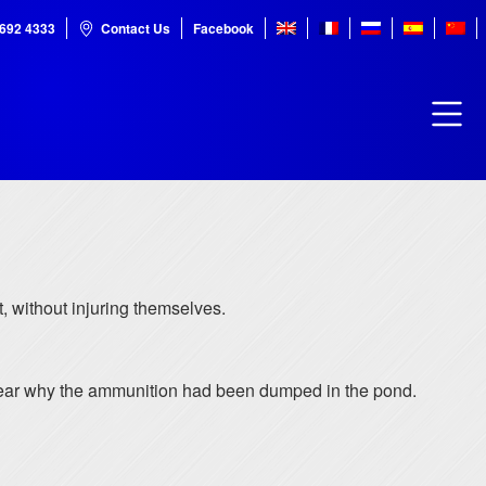
7692 4333
Contact Us
Facebook
, without injuring themselves.
t clear why the ammunition had been dumped in the pond.