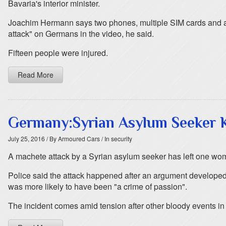
Bavaria's interior minister.
Joachim Hermann says two phones, multiple SIM cards and a 
attack" on Germans in the video, he said.
Fifteen people were injured.
Read More
Germany:Syrian Asylum Seeker 
July 25, 2016
/ By Armoured Cars
/ In security
A machete attack by a Syrian asylum seeker has left one woma
Police said the attack happened after an argument developed 
was more likely to have been "a crime of passion".
The incident comes amid tension after other bloody events in