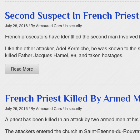
Second Suspect In French Priest
July 28, 2016
/ By Armoured Cars
/ In security
French prosecutors have identified the second man involved i
Like the other attacker, Adel Kermiche, he was known to the 
killed Father Jacques Hamel, 86, and taken hostages.
Read More
French Priest Killed By Armed 
July 26, 2016
/ By Armoured Cars
/ In security
A priest has been killed in an attack by two armed men at his
The attackers entered the church in Saint-Etienne-du-Rouvray