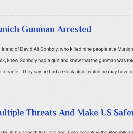
Munich Gunman Arrested
 friend of David Ali Sonboly, who killed nine people at a Munich
ack, knew Sonboly had a gun and knew that the gunman was inte
said earlier. They say he had a Glock pistol which he may have b
ltiple Threats And Make US Safe
 US, in his speech in Cleveland, Ohio accepting the Republican