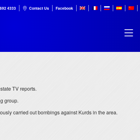
7692 4333
Contact Us
Facebook
state TV reports.
ng group.
iously carried out bombings against Kurds in the area.