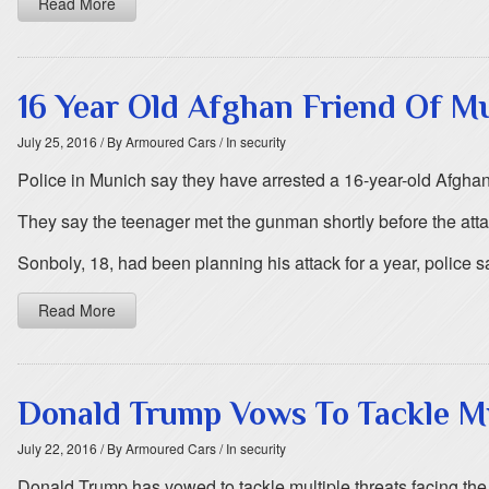
Read More
16 Year Old Afghan Friend Of 
July 25, 2016
/ By Armoured Cars
/ In security
Police in Munich say they have arrested a 16-year-old Afghan
They say the teenager met the gunman shortly before the att
Sonboly, 18, had been planning his attack for a year, police 
Read More
Donald Trump Vows To Tackle Mu
July 22, 2016
/ By Armoured Cars
/ In security
Donald Trump has vowed to tackle multiple threats facing the