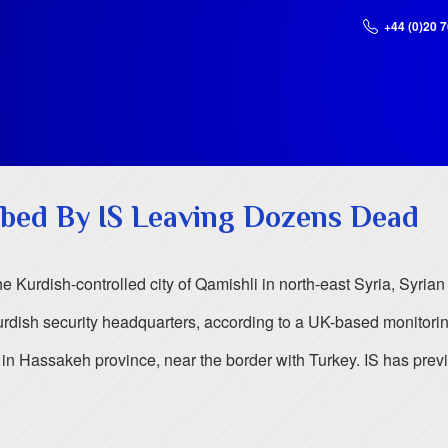
+44 (0)20 
mbed By IS Leaving Dozens Dead
 Kurdish-controlled city of Qamishli in north-east Syria, Syrian 
rdish security headquarters, according to a UK-based monitori
k, in Hassakeh province, near the border with Turkey. IS has prev