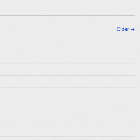
Older →