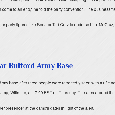
soon come to an end," he told the party convention. The business
r party figures like Senator Ted Cruz to endorse him. Mr Cruz, w
ear Bulford Army Base
rmy base after three people were reportedly seen with a rifle n
 Camp, Wiltshire, at 17:00 BST on Thursday. The area around the
r presence" at the camp's gates in light of the alert.