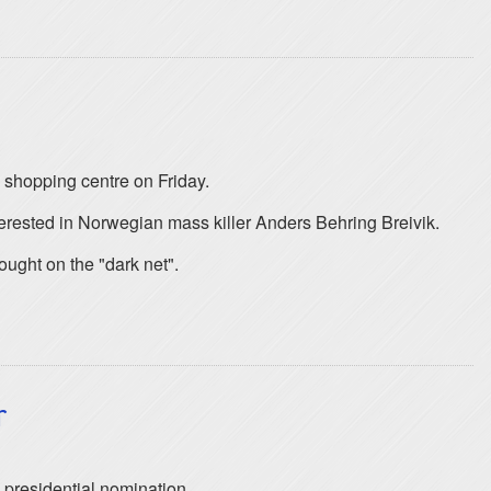
 shopping centre on Friday.
rested in Norwegian mass killer Anders Behring Breivik.
ought on the "dark net".
r
 presidential nomination.