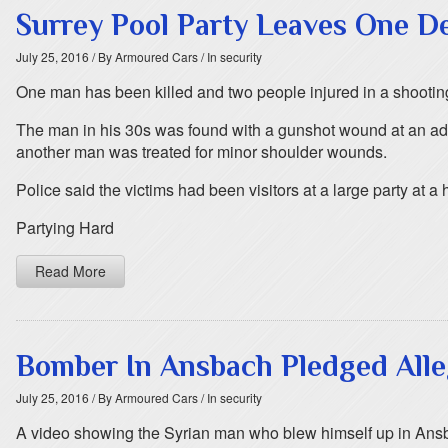
Surrey Pool Party Leaves One D
July 25, 2016
/ By Armoured Cars
/ In security
One man has been killed and two people injured in a shooting 
The man in his 30s was found with a gunshot wound at an addr
another man was treated for minor shoulder wounds.
Police said the victims had been visitors at a large party at a 
Partying Hard
Read More
Bomber In Ansbach Pledged Alle
July 25, 2016
/ By Armoured Cars
/ In security
A video showing the Syrian man who blew himself up in Ansba