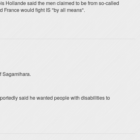
is Hollande said the men claimed to be from so-called
d France would fight IS "by all means".
 of Sagamihara.
portedly said he wanted people with disabilities to