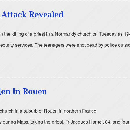
 Attack Revealed
n the killing of a priest in a Normandy church on Tuesday as 19-
security services. The teenagers were shot dead by police outs
Men In Rouen
 church in a suburb of Rouen in northern France.
 during Mass, taking the priest, Fr Jacques Hamel, 84, and four