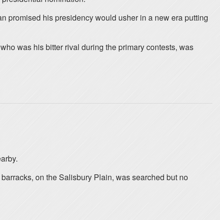
man promised his presidency would usher in a new era putting
ho was his bitter rival during the primary contests, was
earby.
 barracks, on the Salisbury Plain, was searched but no