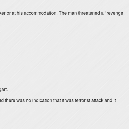
ker or at his accommodation. The man threatened a "revenge
art.
ere was no indication that it was terrorist attack and it