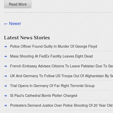
Read More
← Newer
Latest News Stories
Police Officer Found Guilty In Murder Of George Floyd
Mass Shooting At FedEx Facility Leaves Eight Dead
French Embassy Advises Citizens To Leave Pakistan Due To Se
UK And Germany To Follow US Troops Out Of Afghanistan By 
Trial Opens In Germany Of Far Right Terrorist Group
St Paul's Cathedral Bomb Plotter Charged
Protesters Demand Justice Over Police Shooting Of 20 Year Old