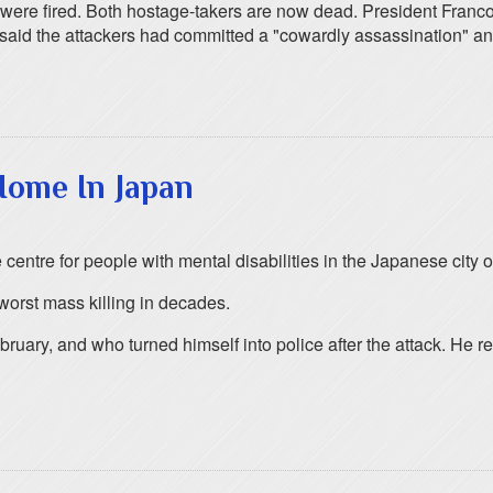
 were fired. Both hostage-takers are now dead. President Franco
 said the attackers had committed a "cowardly assassination" an
Home In Japan
e centre for people with mental disabilities in the Japanese city
 worst mass killing in decades.
uary, and who turned himself into police after the attack. He re