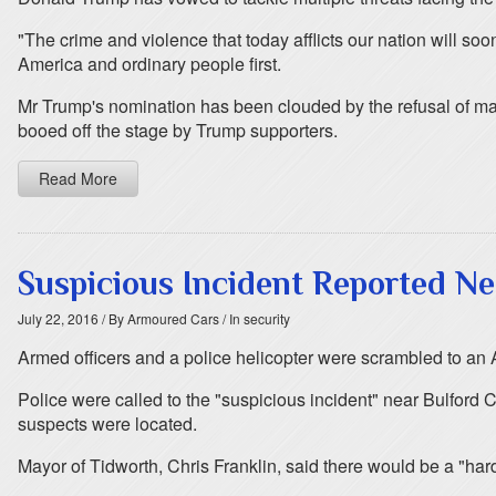
"The crime and violence that today afflicts our nation will 
America and ordinary people first.
Mr Trump's nomination has been clouded by the refusal of majo
booed off the stage by Trump supporters.
Read More
Suspicious Incident Reported N
July 22, 2016
/ By Armoured Cars
/ In security
Armed officers and a police helicopter were scrambled to an A
Police were called to the "suspicious incident" near Bulford
suspects were located.
Mayor of Tidworth, Chris Franklin, said there would be a "harde