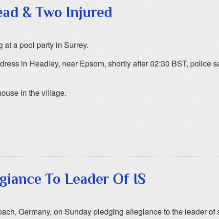
ead & Two Injured
at a pool party in Surrey.
ess in Headley, near Epsom, shortly after 02:30 BST, police sa
house in the village.
giance To Leader Of IS
ch, Germany, on Sunday pledging allegiance to the leader of s