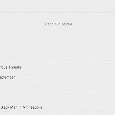
Page 171 of 264
rious Threats
September
 Black Man In Minneapolis