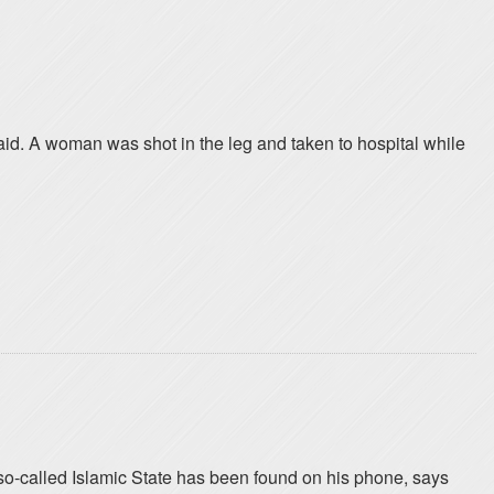
id. A woman was shot in the leg and taken to hospital while
o-called Islamic State has been found on his phone, says