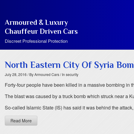
Armoured & Luxury
Chauffeur Driven Cars
Discreet Professional Protection
North Eastern City Of Syria Bo
July 28, 2016
/ By Armoured Cars
/ In security
Forty-four people have been killed in a massive bombing in the
The blast was caused by a truck bomb which struck near a Ku
So-called Islamic State (IS) has said it was behind the attac
Read More