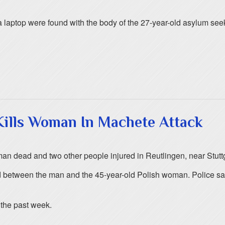
laptop were found with the body of the 27-year-old asylum see
Kills Woman In Machete Attack
n dead and two other people injured in Reutlingen, near Stuttg
between the man and the 45-year-old Polish woman. Police said th
 the past week.