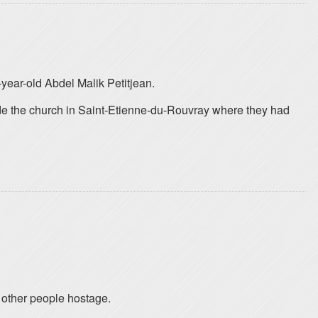
year-old Abdel Malik Petitjean.
ide the church in Saint-Etienne-du-Rouvray where they had
 other people hostage.