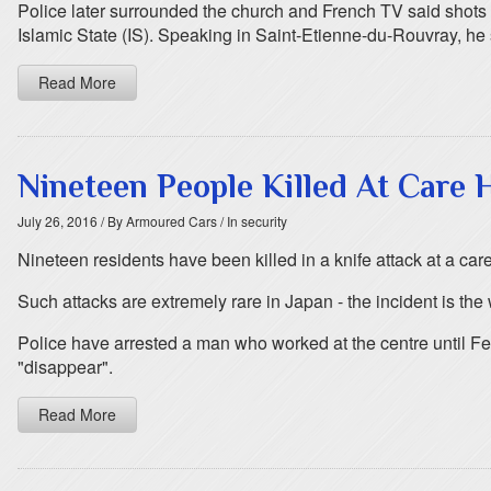
Police later surrounded the church and French TV said shots
Islamic State (IS). Speaking in Saint-Etienne-du-Rouvray, he
Read More
Nineteen People Killed At Care 
July 26, 2016
/ By Armoured Cars
/ In security
Nineteen residents have been killed in a knife attack at a car
Such attacks are extremely rare in Japan - the incident is the
Police have arrested a man who worked at the centre until Febr
"disappear".
Read More