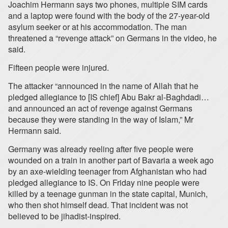
Joachim Hermann says two phones, multiple SIM cards
and a laptop were found with the body of the 27-year-old
asylum seeker or at his accommodation. The man
threatened a “revenge attack” on Germans in the video, he
said.
Fifteen people were injured.
The attacker “announced in the name of Allah that he
pledged allegiance to [IS chief] Abu Bakr al-Baghdadi…
and announced an act of revenge against Germans
because they were standing in the way of Islam,” Mr
Hermann said.
Germany was already reeling after five people were
wounded on a train in another part of Bavaria a week ago
by an axe-wielding teenager from Afghanistan who had
pledged allegiance to IS. On Friday nine people were
killed by a teenage gunman in the state capital, Munich,
who then shot himself dead. That incident was not
believed to be jihadist-inspired.