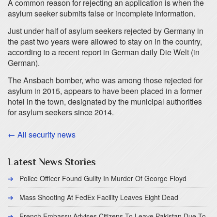
A common reason for rejecting an application is when the
asylum seeker submits false or incomplete information.
Just under half of asylum seekers rejected by Germany in
the past two years were allowed to stay on in the country,
according to a recent report in German daily Die Welt (in
German).
The Ansbach bomber, who was among those rejected for
asylum in 2015, appears to have been placed in a former
hotel in the town, designated by the municipal authorities
for asylum seekers since 2014.
← All security news
Latest News Stories
Police Officer Found Guilty In Murder Of George Floyd
Mass Shooting At FedEx Facility Leaves Eight Dead
French Embassy Advises Citizens To Leave Pakistan Due To