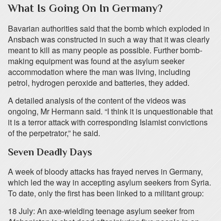
What Is Going On In Germany?
Bavarian authorities said that the bomb which exploded in
Ansbach was constructed in such a way that it was clearly
meant to kill as many people as possible. Further bomb-
making equipment was found at the asylum seeker
accommodation where the man was living, including
petrol, hydrogen peroxide and batteries, they added.
A detailed analysis of the content of the videos was
ongoing, Mr Hermann said. “I think it is unquestionable that
it is a terror attack with corresponding Islamist convictions
of the perpetrator,” he said.
Seven Deadly Days
A week of bloody attacks has frayed nerves in Germany,
which led the way in accepting asylum seekers from Syria.
To date, only the first has been linked to a militant group:
18 July: An axe-wielding teenage asylum seeker from