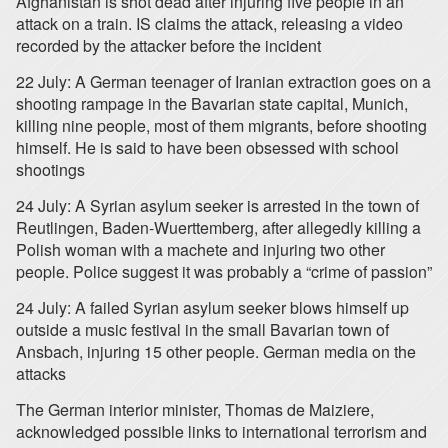
Afghanistan is shot dead after injuring five people in an
attack on a train. IS claims the attack, releasing a video
recorded by the attacker before the incident
22 July: A German teenager of Iranian extraction goes on a
shooting rampage in the Bavarian state capital, Munich,
killing nine people, most of them migrants, before shooting
himself. He is said to have been obsessed with school
shootings
24 July: A Syrian asylum seeker is arrested in the town of
Reutlingen, Baden-Wuerttemberg, after allegedly killing a
Polish woman with a machete and injuring two other
people. Police suggest it was probably a “crime of passion”
24 July: A failed Syrian asylum seeker blows himself up
outside a music festival in the small Bavarian town of
Ansbach, injuring 15 other people. German media on the
attacks
The German interior minister, Thomas de Maiziere,
acknowledged possible links to international terrorism and