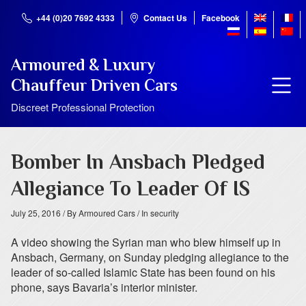
+44 (0)20 7692 4333
Contact Us
Facebook
Armoured & Luxury
Chauffeur Driven Cars
Discreet Professional Protection
Bomber In Ansbach Pledged
Allegiance To Leader Of IS
July 25, 2016
/ By Armoured Cars
/ In security
A video showing the Syrian man who blew himself up in
Ansbach, Germany, on Sunday pledging allegiance to the
leader of so-called Islamic State has been found on his
phone, says Bavaria’s interior minister.