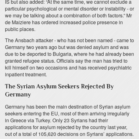
IS but also added: “At the same time, we cannot exclude a
particular psychological or mental disorder or instability - or
we may be talking about a combination of both factors.” Mr
de Maiziere has ordered increased police presence in
public places.
The Ansbach attacker - who has not been named - came to
Germany two years ago but was denied asylum and was
due to be deported to Bulgaria, where he had already been
granted refugee status. Officials say the man has tried to
kill himself on two occasions and has received psychiatric
inpatient treatment.
The Syrian Asylum Seekers Rejected By
Germany
Germany has been the main destination of Syrian asylum
seekers entering the EU, most of them arriving irregularly
in Greece via Turkey. Only 23 Syrians had their
applications for asylum rejected by the country last year,
out of a total of 105,620 decisions on Syrians’ applications.