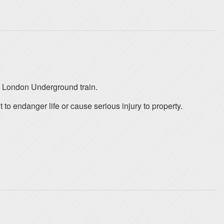
a London Underground train.
o endanger life or cause serious injury to property.