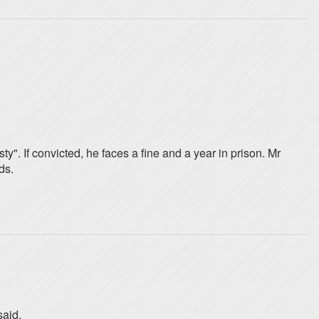
ty". If convicted, he faces a fine and a year in prison. Mr
ds.
said.