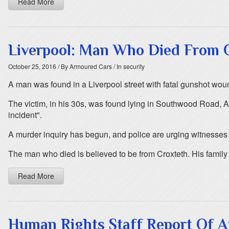
Read More
Liverpool: Man Who Died From
October 25, 2016
/ By Armoured Cars
/ In security
A man was found in a Liverpool street with fatal gunshot wou
The victim, in his 30s, was found lying in Southwood Road, Ai
incident".
A murder inquiry has begun, and police are urging witnesses
The man who died is believed to be from Croxteth. His family
Read More
Human Rights Staff Report Of At