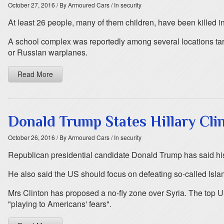
October 27, 2016
/ By Armoured Cars
/ In security
At least 26 people, many of them children, have been killed in a
A school complex was reportedly among several locations targe
or Russian warplanes.
Read More
Donald Trump States Hillary Cli
October 26, 2016
/ By Armoured Cars
/ In security
Republican presidential candidate Donald Trump has said his r
He also said the US should focus on defeating so-called Islam
Mrs Clinton has proposed a no-fly zone over Syria. The top US
"playing to Americans' fears".