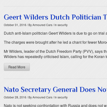
Geert Wilders Dutch Politician T
October 31, 2016
/ By Armoured Cars
/ In security
Dutch anti-Islam politician Geert Wilders is due to go on trial 
The charges were brought after he led a chant for fewer Moro
Mr Wilders, leader of the Dutch Freedom Party (PVV), says that h
Wilders has repeatedly criticised Islam, calling for the Koran
Read More
Nato Secretary General Does No
October 28, 2016
/ By Armoured Cars
/ In security
Nato is not seeking confrontation with Russia and does not 