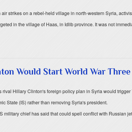
ir strikes on a rebel-held village in north-western Syria, activis
ted in the village of Haas, in Idlib province. It was not immedia
nton Would Start World War Three
ival Hillary Clinton's foreign policy plan in Syria would trigge
ic State (IS) rather than removing Syria's president.
 military chief has said that could spell conflict with Russian 