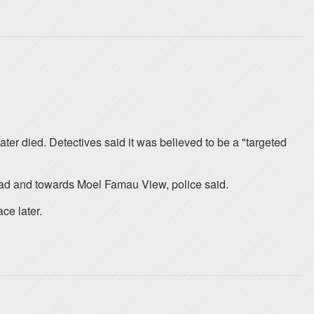
ter died. Detectives said it was believed to be a "targeted
oad and towards Moel Famau View, police said.
ce later.