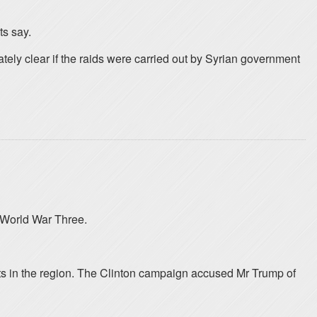
ts say.
tely clear if the raids were carried out by Syrian government
r World War Three.
jets in the region. The Clinton campaign accused Mr Trump of