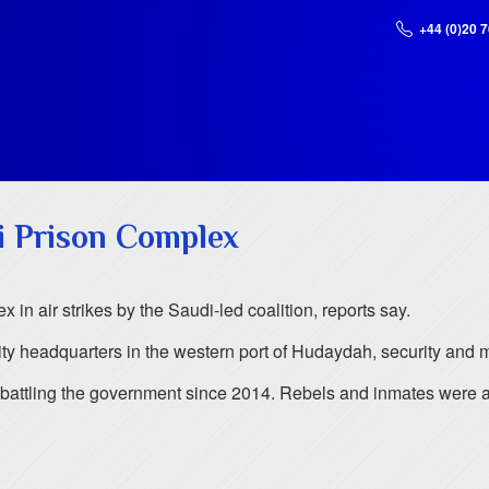
+44 (0)20 
ni Prison Complex
n air strikes by the Saudi-led coalition, reports say.
rity headquarters in the western port of Hudaydah, security and me
n battling the government since 2014. Rebels and inmates were 