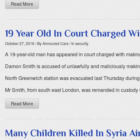
Read More
19 Year Old In Court Charged W
October 27, 2016
/ By Armoured Cars
/ In security
A 19-year-old man has appeared in court charged with makin
Damon Smith is accused of unlawfully and maliciously making o
North Greenwich station was evacuated last Thursday during t
Mr Smith, from south east London, was remanded in custody 
Read More
Many Children Killed In Syria Ai