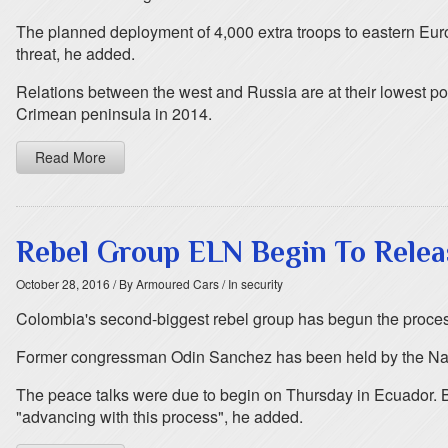
The planned deployment of 4,000 extra troops to eastern Europ
threat, he added.
Relations between the west and Russia are at their lowest p
Crimean peninsula in 2014.
Read More
Rebel Group ELN Begin To Relea
October 28, 2016
/ By Armoured Cars
/ In security
Colombia's second-biggest rebel group has begun the process o
Former congressman Odin Sanchez has been held by the Nation
The peace talks were due to begin on Thursday in Ecuador. 
"advancing with this process", he added.