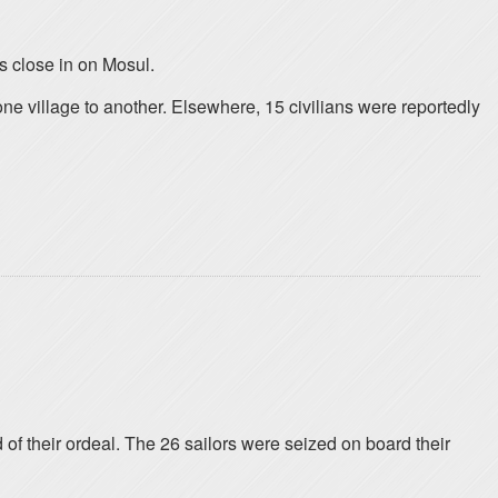
s close in on Mosul.
ne village to another. Elsewhere, 15 civilians were reportedly
 of their ordeal. The 26 sailors were seized on board their