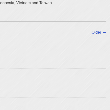
Indonesia, Vietnam and Taiwan.
Older →