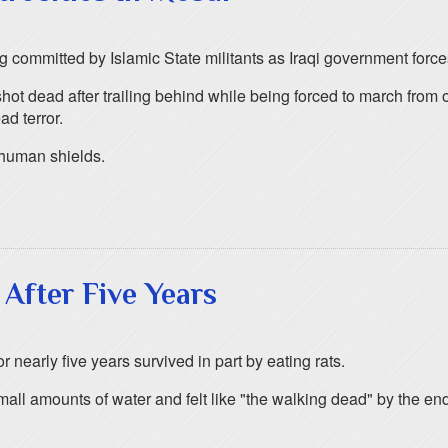
ng committed by Islamic State militants as Iraqi government force
ot dead after trailing behind while being forced to march from o
ad terror.
s human shields.
 After Five Years
 nearly five years survived in part by eating rats.
mall amounts of water and felt like "the walking dead" by the end