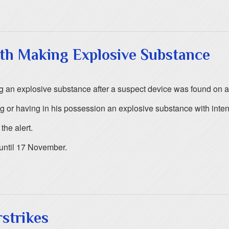
ith Making Explosive Substance
g an explosive substance after a suspect device was found on 
r having in his possession an explosive substance with intent t
he alert.
until 17 November.
rstrikes