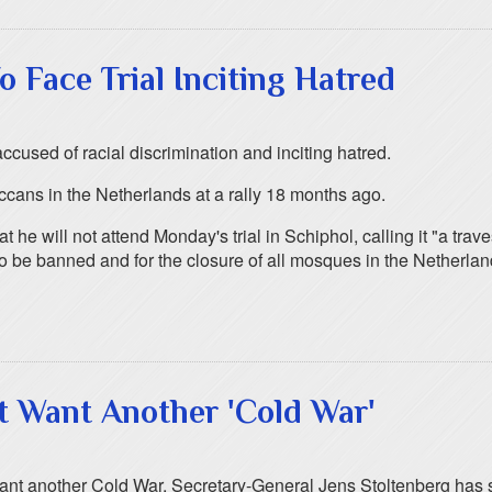
o Face Trial Inciting Hatred
accused of racial discrimination and inciting hatred.
ccans in the Netherlands at a rally 18 months ago.
e will not attend Monday's trial in Schiphol, calling it "a traves
 to be banned and for the closure of all mosques in the Netherlan
t Want Another 'Cold War'
want another Cold War, Secretary-General Jens Stoltenberg has 