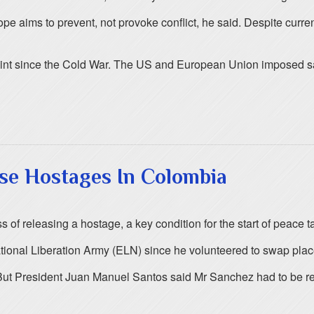
e aims to prevent, not provoke conflict, he said. Despite curren
oint since the Cold War. The US and European Union imposed sa
se Hostages In Colombia
f releasing a hostage, a key condition for the start of peace tal
al Liberation Army (ELN) since he volunteered to swap places w
But President Juan Manuel Santos said Mr Sanchez had to be re