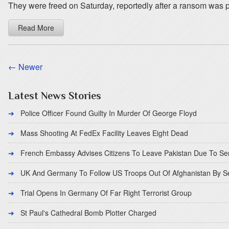
They were freed on Saturday, reportedly after a ransom was 
Read More
← Newer
Latest News Stories
Police Officer Found Guilty In Murder Of George Floyd
Mass Shooting At FedEx Facility Leaves Eight Dead
French Embassy Advises Citizens To Leave Pakistan Due To Se
UK And Germany To Follow US Troops Out Of Afghanistan By 
Trial Opens In Germany Of Far Right Terrorist Group
St Paul's Cathedral Bomb Plotter Charged