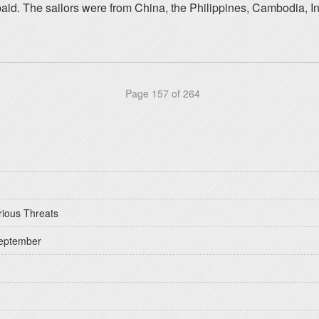
paid. The sailors were from China, the Philippines, Cambodia, 
Page 157 of 264
rious Threats
September