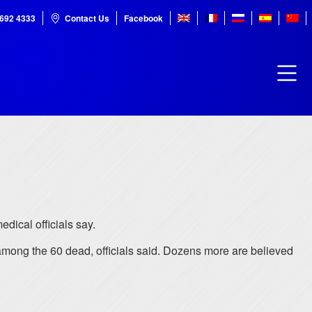
7692 4333
Contact Us
Facebook
dical officials say.
among the 60 dead, officials said. Dozens more are believed