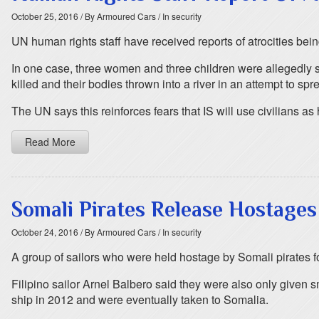
October 25, 2016
/ By Armoured Cars
/ In security
UN human rights staff have received reports of atrocities bei
In one case, three women and three children were allegedly sh
killed and their bodies thrown into a river in an attempt to spre
The UN says this reinforces fears that IS will use civilians a
Read More
Somali Pirates Release Hostages
October 24, 2016
/ By Armoured Cars
/ In security
A group of sailors who were held hostage by Somali pirates for
Filipino sailor Arnel Balbero said they were also only given s
ship in 2012 and were eventually taken to Somalia.