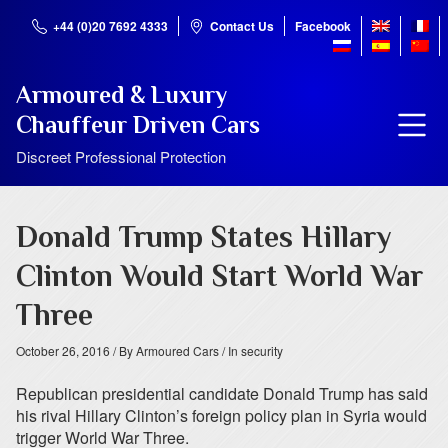
+44 (0)20 7692 4333
Contact Us
Facebook
Armoured & Luxury
Chauffeur Driven Cars
Discreet Professional Protection
Donald Trump States Hillary
Clinton Would Start World War
Three
October 26, 2016
/ By Armoured Cars
/ In security
Republican presidential candidate Donald Trump has said
his rival Hillary Clinton’s foreign policy plan in Syria would
trigger World War Three.