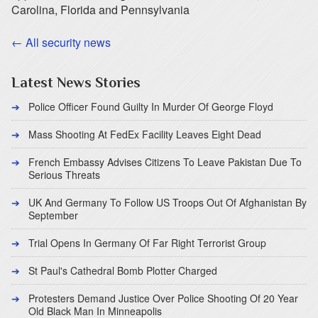
Carolina, Florida and Pennsylvania
← All security news
Latest News Stories
Police Officer Found Guilty In Murder Of George Floyd
Mass Shooting At FedEx Facility Leaves Eight Dead
French Embassy Advises Citizens To Leave Pakistan Due To
Serious Threats
UK And Germany To Follow US Troops Out Of Afghanistan By
September
Trial Opens In Germany Of Far Right Terrorist Group
St Paul's Cathedral Bomb Plotter Charged
Protesters Demand Justice Over Police Shooting Of 20 Year
Old Black Man In Minneapolis