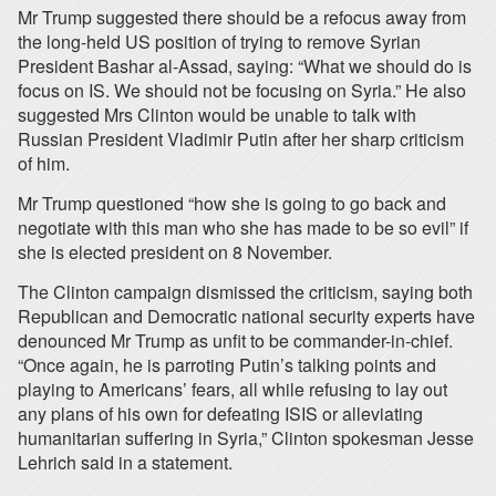
Mr Trump suggested there should be a refocus away from
the long-held US position of trying to remove Syrian
President Bashar al-Assad, saying: “What we should do is
focus on IS. We should not be focusing on Syria.” He also
suggested Mrs Clinton would be unable to talk with
Russian President Vladimir Putin after her sharp criticism
of him.
Mr Trump questioned “how she is going to go back and
negotiate with this man who she has made to be so evil” if
she is elected president on 8 November.
The Clinton campaign dismissed the criticism, saying both
Republican and Democratic national security experts have
denounced Mr Trump as unfit to be commander-in-chief.
“Once again, he is parroting Putin’s talking points and
playing to Americans’ fears, all while refusing to lay out
any plans of his own for defeating ISIS or alleviating
humanitarian suffering in Syria,” Clinton spokesman Jesse
Lehrich said in a statement.