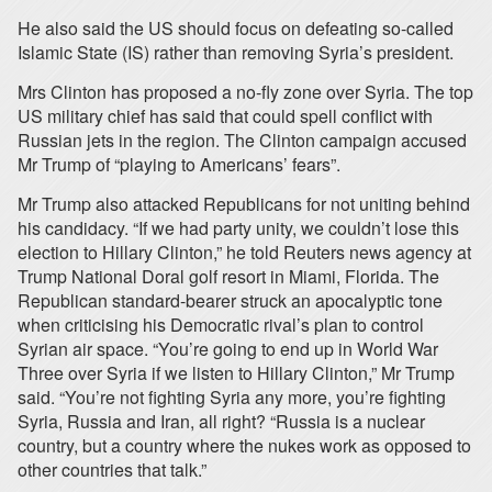
He also said the US should focus on defeating so-called
Islamic State (IS) rather than removing Syria’s president.
Mrs Clinton has proposed a no-fly zone over Syria. The top
US military chief has said that could spell conflict with
Russian jets in the region. The Clinton campaign accused
Mr Trump of “playing to Americans’ fears”.
Mr Trump also attacked Republicans for not uniting behind
his candidacy. “If we had party unity, we couldn’t lose this
election to Hillary Clinton,” he told Reuters news agency at
Trump National Doral golf resort in Miami, Florida. The
Republican standard-bearer struck an apocalyptic tone
when criticising his Democratic rival’s plan to control
Syrian air space. “You’re going to end up in World War
Three over Syria if we listen to Hillary Clinton,” Mr Trump
said. “You’re not fighting Syria any more, you’re fighting
Syria, Russia and Iran, all right? “Russia is a nuclear
country, but a country where the nukes work as opposed to
other countries that talk.”