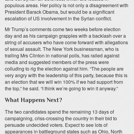
populous areas. Her policy is not only a disagreement with
President Barack Obama, but would be a significant
escalation of US involvement in the Syrian conflict.
Mr Trump’s comments come two weeks before election
day and as his campaign grapples with a backlash over a
string of accusers who have come forward with allegations
of sexual assault. The New York businessman, who is
trailing Mrs Clinton in national polls, has railed against
media and suggested members of the press were
colluding to rig the election against him. “The people are
very angry with the leadership of this party, because this is
an election that we will win 100% if we had support from
the top,” he said. “I think we’re going to win it anyway.”
What Happens Next?
The two candidates spend the remaining 13 days of
campaigning, criss-crossing the country in their bid to
persuade undecided voters. Expect to see lots of
appearances in battleground states such as Ohio, North