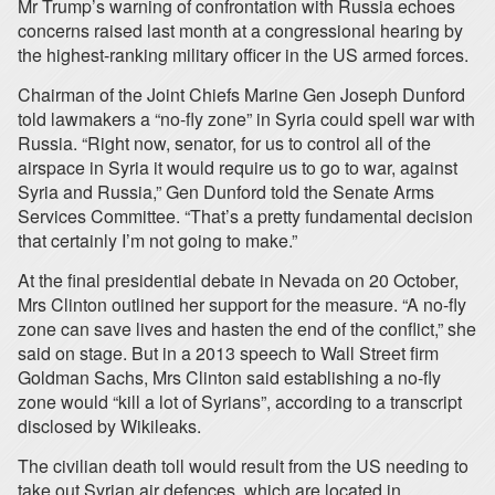
Mr Trump’s warning of confrontation with Russia echoes
concerns raised last month at a congressional hearing by
the highest-ranking military officer in the US armed forces.
Chairman of the Joint Chiefs Marine Gen Joseph Dunford
told lawmakers a “no-fly zone” in Syria could spell war with
Russia. “Right now, senator, for us to control all of the
airspace in Syria it would require us to go to war, against
Syria and Russia,” Gen Dunford told the Senate Arms
Services Committee. “That’s a pretty fundamental decision
that certainly I’m not going to make.”
At the final presidential debate in Nevada on 20 October,
Mrs Clinton outlined her support for the measure. “A no-fly
zone can save lives and hasten the end of the conflict,” she
said on stage. But in a 2013 speech to Wall Street firm
Goldman Sachs, Mrs Clinton said establishing a no-fly
zone would “kill a lot of Syrians”, according to a transcript
disclosed by Wikileaks.
The civilian death toll would result from the US needing to
take out Syrian air defences, which are located in