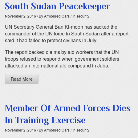
South Sudan Peacekeeper
November 2, 2016
/ By Armoured Cars
/ In security
UN Secretary General Ban Ki-moon has sacked the
commander of the UN force in South Sudan after a report
said it had failed to protect civilians in July.
The report backed claims by aid workers that the UN
troops refused to respond when government soldiers
attacked an international aid compound in Juba.
Read More
Member Of Armed Forces Dies
In Training Exercise
November 2, 2016
/ By Armoured Cars
/ In security