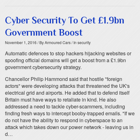
Cyber Security To Get £1.9bn
Government Boost
November 1, 2016
/ By Armoured Cars
/ In security
Automatic defences to stop hackers hijacking websites or
spoofing official domains will get a boost from a £1.9bn
government cybersecurity strategy.
Chancellor Philip Hammond said that hostile "foreign
actors" were developing attacks that threatened the UK's
electrical grid and airports. He added that to defend itself
Britain must have ways to retaliate in kind. He also
addressed a need to tackle cyber-scammers, including
finding fresh ways to intercept booby-trapped emails. "If we
do not have the ability to respond in cyberspace to an
attack which takes down our power network - leaving us in
d…