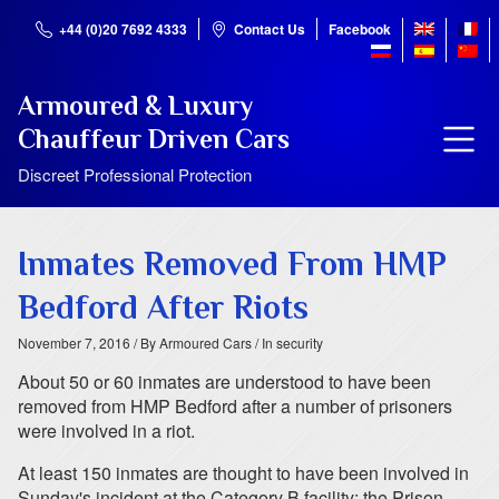
+44 (0)20 7692 4333
Contact Us
Facebook
Armoured & Luxury
Chauffeur Driven Cars
Discreet Professional Protection
Inmates Removed From HMP
Bedford After Riots
November 7, 2016
/ By Armoured Cars
/ In security
About 50 or 60 inmates are understood to have been
removed from HMP Bedford after a number of prisoners
were involved in a riot.
At least 150 inmates are thought to have been involved in
Sunday's incident at the Category B facility; the Prison