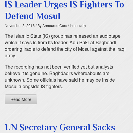
IS Leader Urges IS Fighters To
Defend Mosul
November 3, 2016
/ By Armoured Cars
/ In security
The Islamic State (IS) group has released an audiotape
which it says is from its leader, Abu Bakr al-Baghdadi,
ordering Iraqis to defend the city of Mosul against the Iraqi
army.
The recording has not been verified yet but analysts
believe it is genuine. Baghdadi's whereabouts are
unknown. Some officials have said he may be inside
Mosul alongside IS fighters.
Read More
UN Secretary General Sacks