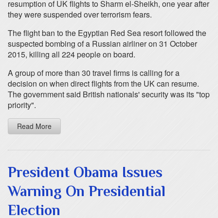
resumption of UK flights to Sharm el-Sheikh, one year after
they were suspended over terrorism fears.
The flight ban to the Egyptian Red Sea resort followed the
suspected bombing of a Russian airliner on 31 October
2015, killing all 224 people on board.
A group of more than 30 travel firms is calling for a
decision on when direct flights from the UK can resume.
The government said British nationals' security was its "top
priority".
Read More
President Obama Issues
Warning On Presidential
Election