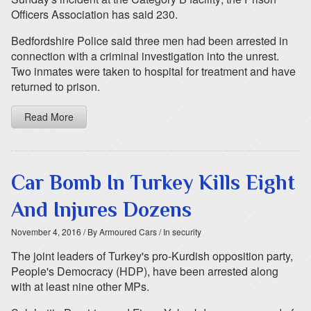
Officers Association has said 230.
Bedfordshire Police said three men had been arrested in
connection with a criminal investigation into the unrest.
Two inmates were taken to hospital for treatment and have
returned to prison.
Read More
Car Bomb In Turkey Kills Eight
And Injures Dozens
November 4, 2016
/ By Armoured Cars
/ In security
The joint leaders of Turkey's pro-Kurdish opposition party,
People's Democracy (HDP), have been arrested along
with at least nine other MPs.