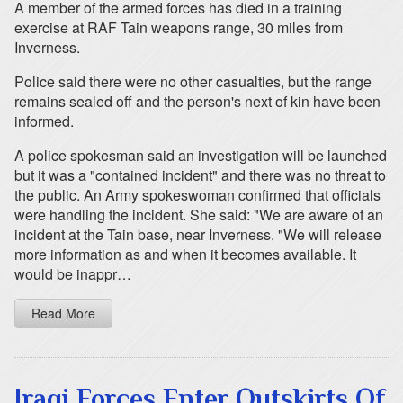
A member of the armed forces has died in a training
exercise at RAF Tain weapons range, 30 miles from
Inverness.
Police said there were no other casualties, but the range
remains sealed off and the person's next of kin have been
informed.
A police spokesman said an investigation will be launched
but it was a "contained incident" and there was no threat to
the public. An Army spokeswoman confirmed that officials
were handling the incident. She said: "We are aware of an
incident at the Tain base, near Inverness. "We will release
more information as and when it becomes available. It
would be inappr…
Read More
Iraqi Forces Enter Outskirts Of