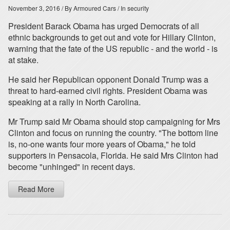
November 3, 2016
/ By Armoured Cars
/ In security
President Barack Obama has urged Democrats of all
ethnic backgrounds to get out and vote for Hillary Clinton,
warning that the fate of the US republic - and the world - is
at stake.
He said her Republican opponent Donald Trump was a
threat to hard-earned civil rights. President Obama was
speaking at a rally in North Carolina.
Mr Trump said Mr Obama should stop campaigning for Mrs
Clinton and focus on running the country. "The bottom line
is, no-one wants four more years of Obama," he told
supporters in Pensacola, Florida. He said Mrs Clinton had
become "unhinged" in recent days.
Read More