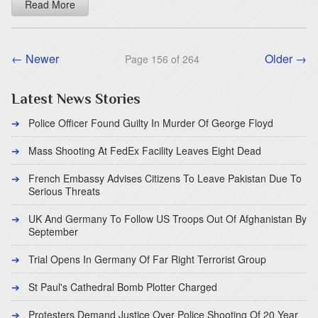
Read More
← Newer
Older →
Page 156 of 264
Latest News Stories
Police Officer Found Guilty In Murder Of George Floyd
Mass Shooting At FedEx Facility Leaves Eight Dead
French Embassy Advises Citizens To Leave Pakistan Due To
Serious Threats
UK And Germany To Follow US Troops Out Of Afghanistan By
September
Trial Opens In Germany Of Far Right Terrorist Group
St Paul's Cathedral Bomb Plotter Charged
Protesters Demand Justice Over Police Shooting Of 20 Year