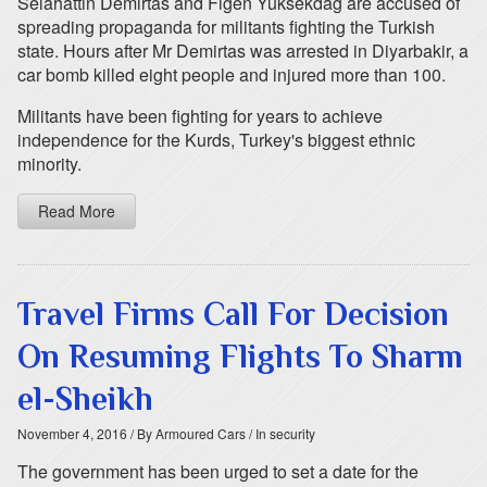
Selahattin Demirtas and Figen Yuksekdag are accused of
spreading propaganda for militants fighting the Turkish
state. Hours after Mr Demirtas was arrested in Diyarbakir, a
car bomb killed eight people and injured more than 100.
Militants have been fighting for years to achieve
independence for the Kurds, Turkey's biggest ethnic
minority.
Read More
Travel Firms Call For Decision
On Resuming Flights To Sharm
el-Sheikh
November 4, 2016
/ By Armoured Cars
/ In security
The government has been urged to set a date for the