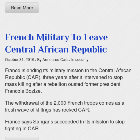
Read More
French Military To Leave
Central African Republic
October 31, 2016
/ By Armoured Cars
/ In security
France is ending its military mission in the Central African
Republic (CAR), three years after it intervened to stop
mass killing after a rebellion ousted former president
Francois Bozize.
The withdrawal of the 2,000 French troops comes as a
fresh wave of killings has rocked CAR.
France says Sangaris succeeded in its mission to stop
fighting in CAR.