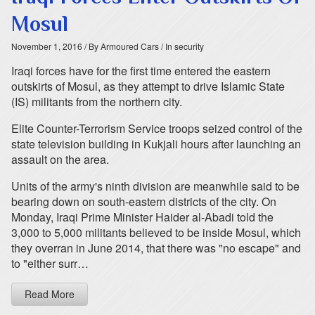
Mosul
November 1, 2016
/ By Armoured Cars
/ In security
Iraqi forces have for the first time entered the eastern
outskirts of Mosul, as they attempt to drive Islamic State
(IS) militants from the northern city.
Elite Counter-Terrorism Service troops seized control of the
state television building in Kukjali hours after launching an
assault on the area.
Units of the army's ninth division are meanwhile said to be
bearing down on south-eastern districts of the city. On
Monday, Iraqi Prime Minister Haider al-Abadi told the
3,000 to 5,000 militants believed to be inside Mosul, which
they overran in June 2014, that there was "no escape" and
to "either surr…
Read More