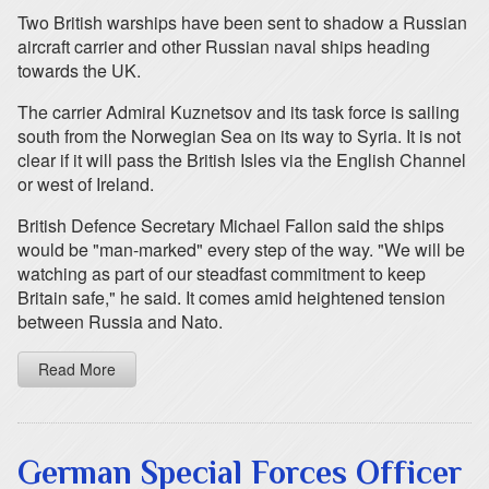
Two British warships have been sent to shadow a Russian
aircraft carrier and other Russian naval ships heading
towards the UK.
The carrier Admiral Kuznetsov and its task force is sailing
south from the Norwegian Sea on its way to Syria. It is not
clear if it will pass the British Isles via the English Channel
or west of Ireland.
British Defence Secretary Michael Fallon said the ships
would be "man-marked" every step of the way. "We will be
watching as part of our steadfast commitment to keep
Britain safe," he said. It comes amid heightened tension
between Russia and Nato.
Read More
German Special Forces Officer