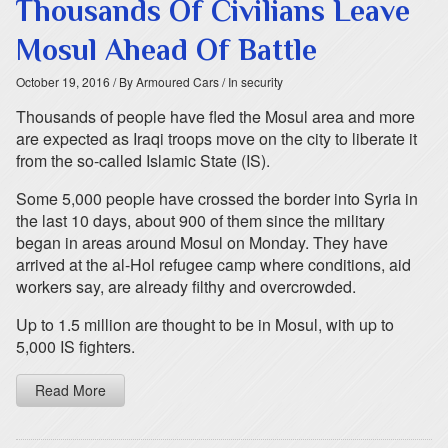
Thousands Of Civilians Leave
Mosul Ahead Of Battle
October 19, 2016
/ By Armoured Cars
/ In security
Thousands of people have fled the Mosul area and more
are expected as Iraqi troops move on the city to liberate it
from the so-called Islamic State (IS).
Some 5,000 people have crossed the border into Syria in
the last 10 days, about 900 of them since the military
began in areas around Mosul on Monday. They have
arrived at the al-Hol refugee camp where conditions, aid
workers say, are already filthy and overcrowded.
Up to 1.5 million are thought to be in Mosul, with up to
5,000 IS fighters.
Read More