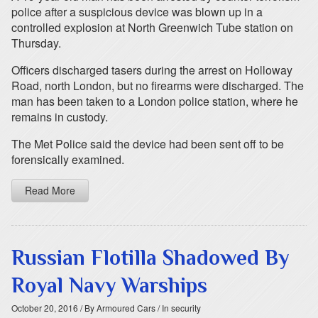
police after a suspicious device was blown up in a
controlled explosion at North Greenwich Tube station on
Thursday.
Officers discharged tasers during the arrest on Holloway
Road, north London, but no firearms were discharged. The
man has been taken to a London police station, where he
remains in custody.
The Met Police said the device had been sent off to be
forensically examined.
Read More
Russian Flotilla Shadowed By
Royal Navy Warships
October 20, 2016
/ By Armoured Cars
/ In security