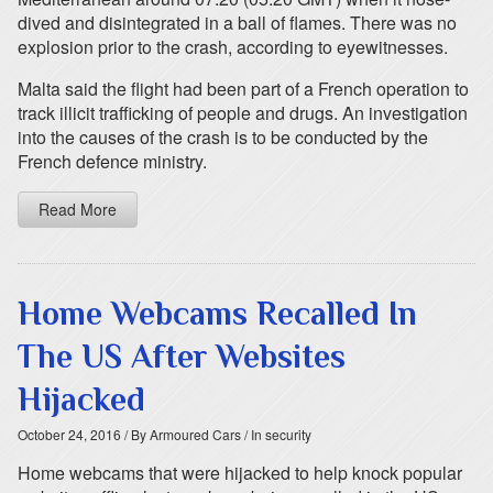
dived and disintegrated in a ball of flames. There was no
explosion prior to the crash, according to eyewitnesses.
Malta said the flight had been part of a French operation to
track illicit trafficking of people and drugs. An investigation
into the causes of the crash is to be conducted by the
French defence ministry.
Read More
Home Webcams Recalled In
The US After Websites
Hijacked
October 24, 2016
/ By Armoured Cars
/ In security
Home webcams that were hijacked to help knock popular