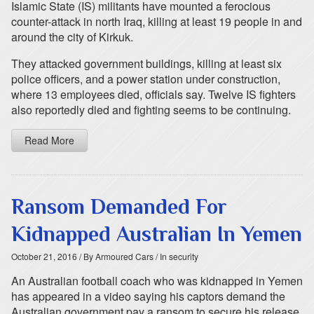
Islamic State (IS) militants have mounted a ferocious
counter-attack in north Iraq, killing at least 19 people in and
around the city of Kirkuk.
They attacked government buildings, killing at least six
police officers, and a power station under construction,
where 13 employees died, officials say. Twelve IS fighters
also reportedly died and fighting seems to be continuing.
Read More
Ransom Demanded For
Kidnapped Australian In Yemen
October 21, 2016
/ By Armoured Cars
/ In security
An Australian football coach who was kidnapped in Yemen
has appeared in a video saying his captors demand the
Australian government pay a ransom to secure his release.