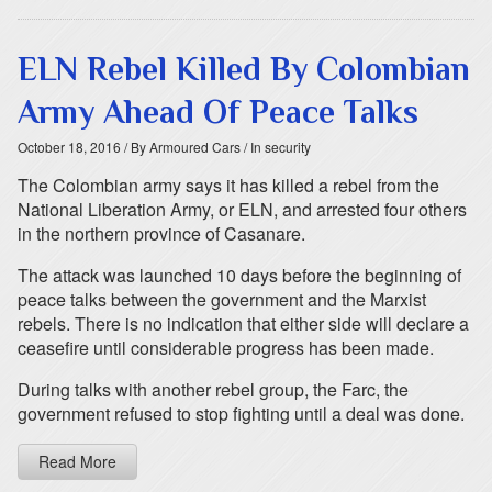
ELN Rebel Killed By Colombian
Army Ahead Of Peace Talks
October 18, 2016
/ By Armoured Cars
/ In security
The Colombian army says it has killed a rebel from the
National Liberation Army, or ELN, and arrested four others
in the northern province of Casanare.
The attack was launched 10 days before the beginning of
peace talks between the government and the Marxist
rebels. There is no indication that either side will declare a
ceasefire until considerable progress has been made.
During talks with another rebel group, the Farc, the
government refused to stop fighting until a deal was done.
Read More