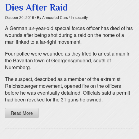
Dies After Raid
October 20, 2016
/ By Armoured Cars
/ In security
A German 32-year-old special forces officer has died of his
wounds after being shot during a raid on the home of a
man linked to a far-right movement.
Four police were wounded as they tried to arrest a man in
the Bavarian town of Georgensgmuend, south of
Nuremberg.
The suspect, described as a member of the extremist
Reichsbuerger movement, opened fire on the officers
before he was eventually detained. Officials said a permit
had been revoked for the 31 guns he owned.
Read More