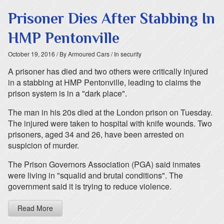
Prisoner Dies After Stabbing In
HMP Pentonville
October 19, 2016
/ By Armoured Cars
/ In security
A prisoner has died and two others were critically injured
in a stabbing at HMP Pentonville, leading to claims the
prison system is in a "dark place".
The man in his 20s died at the London prison on Tuesday.
The injured were taken to hospital with knife wounds. Two
prisoners, aged 34 and 26, have been arrested on
suspicion of murder.
The Prison Governors Association (PGA) said inmates
were living in "squalid and brutal conditions". The
government said it is trying to reduce violence.
Read More