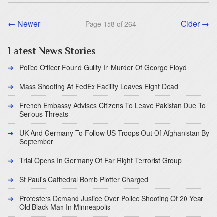
← Newer
Older →
Page 158 of 264
Latest News Stories
Police Officer Found Guilty In Murder Of George Floyd
Mass Shooting At FedEx Facility Leaves Eight Dead
French Embassy Advises Citizens To Leave Pakistan Due To
Serious Threats
UK And Germany To Follow US Troops Out Of Afghanistan By
September
Trial Opens In Germany Of Far Right Terrorist Group
St Paul's Cathedral Bomb Plotter Charged
Protesters Demand Justice Over Police Shooting Of 20 Year
Old Black Man In Minneapolis