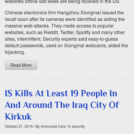
websites offline last week are being recalled in the US.
Chinese electronics firm Hangzhou Xiongmai issued the
recall soon after its cameras were identified as aiding the
massive web attacks. They made access to popular
websites, such as Reddit, Twitter, Spotify and many other
sites, intermittent. Security experts said easy-to-guess
default passwords, used on Xiongmai webcams, aided the
hijacking.
Read More
IS Kills At Least 19 People In
And Around The Iraq City Of
Kirkuk
October 21, 2016
/ By Armoured Cars
/ In security