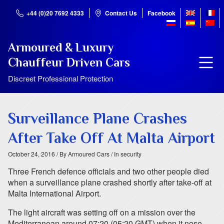
+44 (0)20 7692 4333
Contact Us
Facebook
Armoured & Luxury
Chauffeur Driven Cars
Discreet Professional Protection
Surveillance Plane Crashes
After Take Off At Malta Airport
October 24, 2016
/ By Armoured Cars
/ In security
Three French defence officials and two other people died
when a surveillance plane crashed shortly after take-off at
Malta International Airport.
The light aircraft was setting off on a mission over the
Mediterranean around 07:20 (05:20 GMT) when it nose-