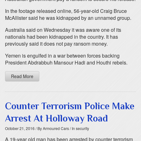
In the footage released online, 56-year-old Craig Bruce
McAllister said he was kidnapped by an unnamed group.
Australia said on Wednesday it was aware one of its
nationals had been kidnapped in the country. It has
previously said it does not pay ransom money.
Yemen is engulfed in a war between forces backing
President Abdrabbuh Mansour Hadi and Houthi rebels.
Read More
Counter Terrorism Police Make
Arrest At Holloway Road
October 21, 2016
/ By Armoured Cars
/ In security
A 19-year old man has been arrested by counter terrorism