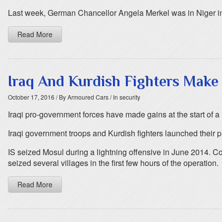
Last week, German Chancellor Angela Merkel was in Niger in p
Read More
Iraq And Kurdish Fighters Make
October 17, 2016
/ By Armoured Cars
/ In security
Iraqi pro-government forces have made gains at the start of a l
Iraqi government troops and Kurdish fighters launched their p
IS seized Mosul during a lightning offensive in June 2014. Co
seized several villages in the first few hours of the operation.
Read More