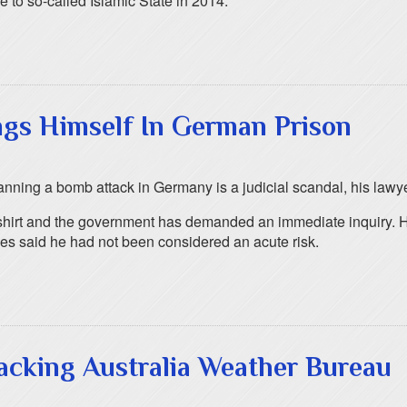
 to so-called Islamic State in 2014.
ngs Himself In German Prison
lanning a bomb attack in Germany is a judicial scandal, his lawy
is shirt and the government has demanded an immediate inquiry. 
es said he had not been considered an acute risk.
acking Australia Weather Bureau