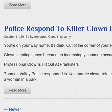
Read More
Police Respond To Killer Clown
October 11, 2016
/ By Armoured Cars
/ In security
You're on your way home. It's dark. Out of the corner of your e
Clown sightings have become an increasingly common occurren
Professional Clowns Hit Out At Pranksters
Thames Valley Police responded to 14 separate clown-related
a woman in a park.
Read More
← Newer