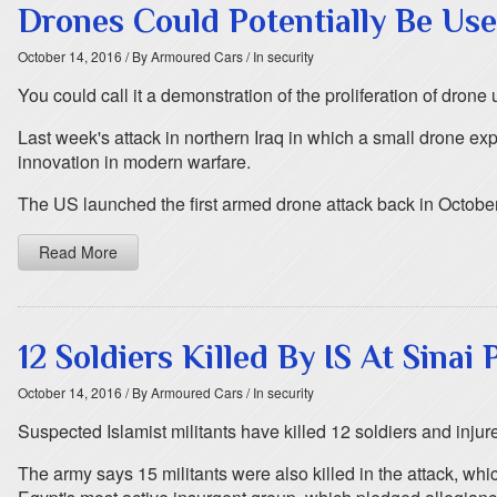
Drones Could Potentially Be Us
October 14, 2016
/ By Armoured Cars
/ In security
You could call it a demonstration of the proliferation of drone u
Last week's attack in northern Iraq in which a small drone e
innovation in modern warfare.
The US launched the first armed drone attack back in October 
Read More
12 Soldiers Killed By IS At Sinai
October 14, 2016
/ By Armoured Cars
/ In security
Suspected Islamist militants have killed 12 soldiers and injur
The army says 15 militants were also killed in the attack, whi