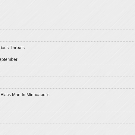
rious Threats
September
 Black Man In Minneapolis