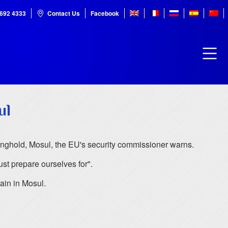
7692 4333
Contact Us
Facebook
ul
stronghold, Mosul, the EU's security commissioner warns.
st prepare ourselves for".
ain in Mosul.