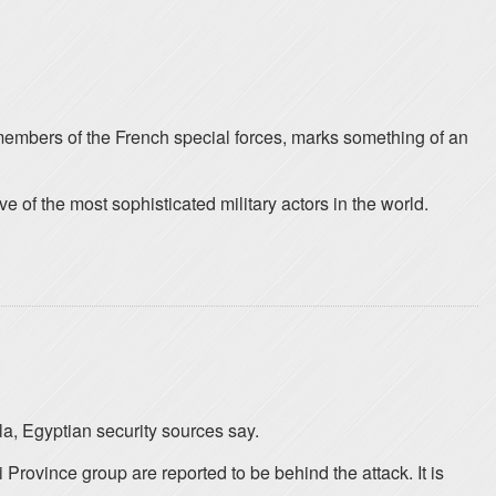
members of the French special forces, marks something of an
of the most sophisticated military actors in the world.
la, Egyptian security sources say.
Province group are reported to be behind the attack. It is