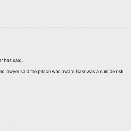
er has said.
His lawyer said the prison was aware Bakr was a suicide risk