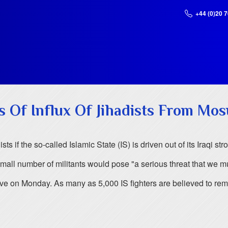
+44 (0)20 
 Of Influx Of Jihadists From Mos
s if the so-called Islamic State (IS) is driven out of its Iraqi 
all number of militants would pose "a serious threat that we mu
ive on Monday. As many as 5,000 IS fighters are believed to rem