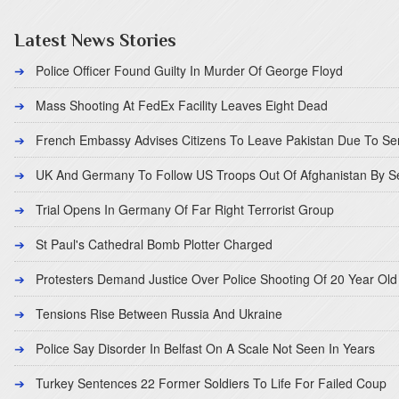
Latest News Stories
Police Officer Found Guilty In Murder Of George Floyd
Mass Shooting At FedEx Facility Leaves Eight Dead
French Embassy Advises Citizens To Leave Pakistan Due To Se
UK And Germany To Follow US Troops Out Of Afghanistan By 
Trial Opens In Germany Of Far Right Terrorist Group
St Paul's Cathedral Bomb Plotter Charged
Protesters Demand Justice Over Police Shooting Of 20 Year Old
Tensions Rise Between Russia And Ukraine
Police Say Disorder In Belfast On A Scale Not Seen In Years
Turkey Sentences 22 Former Soldiers To Life For Failed Coup