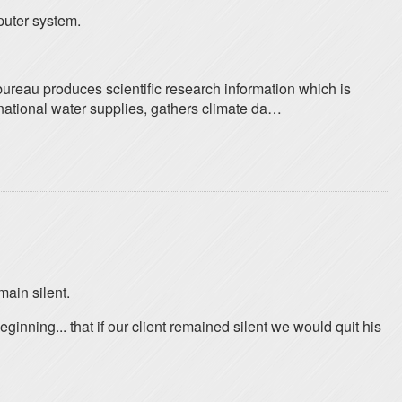
puter system.
ureau produces scientific research information which is
 national water supplies, gathers climate da…
main silent.
ning... that if our client remained silent we would quit his