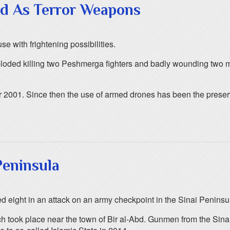
ed As Terror Weapons
se with frightening possibilities.
xploded killing two Peshmerga fighters and badly wounding two 
2001. Since then the use of armed drones has been the preserve 
 Peninsula
ed eight in an attack on an army checkpoint in the Sinai Peninsu
ch took place near the town of Bir al-Abd. Gunmen from the Sinai 