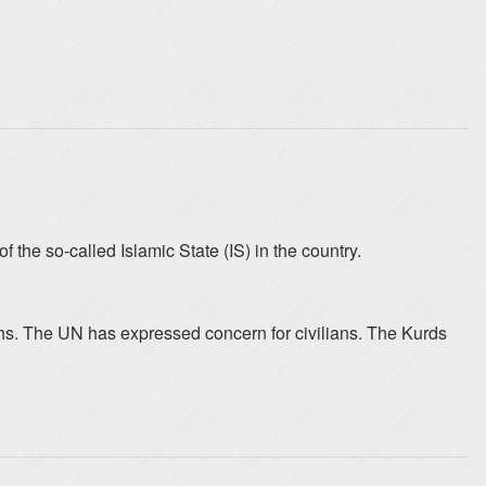
 the so-called Islamic State (IS) in the country.
nths. The UN has expressed concern for civilians. The Kurds