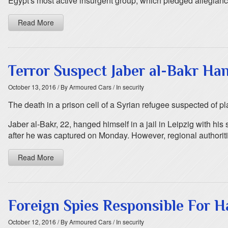
Egypt's most active insurgent group, which pledged allegiance
Read More
Terror Suspect Jaber al-Bakr Ha
October 13, 2016
/ By Armoured Cars
/ In security
The death in a prison cell of a Syrian refugee suspected of p
Jaber al-Bakr, 22, hanged himself in a jail in Leipzig with h
after he was captured on Monday. However, regional authoriti
Read More
Foreign Spies Responsible For H
October 12, 2016
/ By Armoured Cars
/ In security