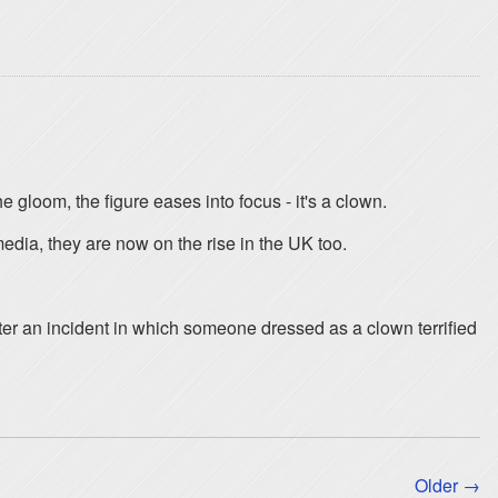
e gloom, the figure eases into focus - it's a clown.
ia, they are now on the rise in the UK too.
er an incident in which someone dressed as a clown terrified
Older →