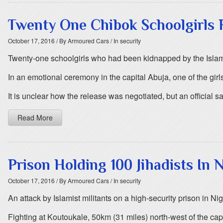
Twenty One Chibok Schoolgirls 
October 17, 2016
/ By Armoured Cars
/ In security
Twenty-one schoolgirls who had been kidnapped by the Islami
In an emotional ceremony in the capital Abuja, one of the gir
It is unclear how the release was negotiated, but an official s
Read More
Prison Holding 100 Jihadists In 
October 17, 2016
/ By Armoured Cars
/ In security
An attack by Islamist militants on a high-security prison in
Fighting at Koutoukale, 50km (31 miles) north-west of the ca