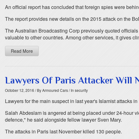
An official report has concluded that foreign spies were behi
The report provides new details on the 2015 attack on the Bo
The Australian Broadcasting Corp previously quoted officials
valuable to other countries. Among other services, it gives c
Read More
Lawyers Of Paris Attacker Will
October 12, 2016
/ By Armoured Cars
/ In security
Lawyers for the main suspect in last year's Islamist attacks i
Salah Abdeslam is angered at being placed under 24-hour vide
defence," he said alongside fellow lawyer Sven Mary.
The attacks in Paris last November killed 130 people.