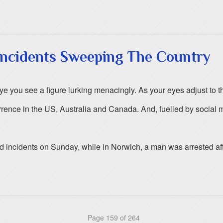
 Incidents Sweeping The Country
ye you see a figure lurking menacingly. As your eyes adjust to th
ce in the US, Australia and Canada. And, fuelled by social med
 incidents on Sunday, while in Norwich, a man was arrested aft
Page 159 of 264