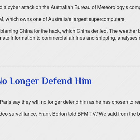
nd a cyber attack on the Australian Bureau of Meteorology's com
M, which owns one of Australia's largest supercomputers.
 blaming China for the hack, which China denied. The weather b
limate information to commercial airlines and shipping, analyses
 No Longer Defend Him
n Paris say they will no longer defend him as he has chosen to re
o surveillance, Frank Berton told BFM TV."We said from the begin