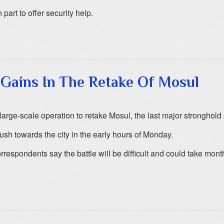
art to offer security help.
 Gains In The Retake Of Mosul
arge-scale operation to retake Mosul, the last major stronghold of
ush towards the city in the early hours of Monday.
rrespondents say the battle will be difficult and could take mo