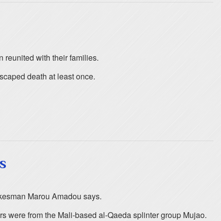
eunited with their families.
escaped death at least once.
s
 spokesman Marou Amadou says.
ers were from the Mali-based al-Qaeda splinter group Mujao.