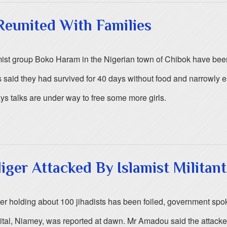
Reunited With Families
st group Boko Haram in the Nigerian town of Chibok have been r
ls said they had survived for 40 days without food and narrowly 
ays talks are under way to free some more girls.
Niger Attacked By Islamist Militant
 Niger holding about 100 jihadists has been foiled, government
pital, Niamey, was reported at dawn. Mr Amadou said the attack