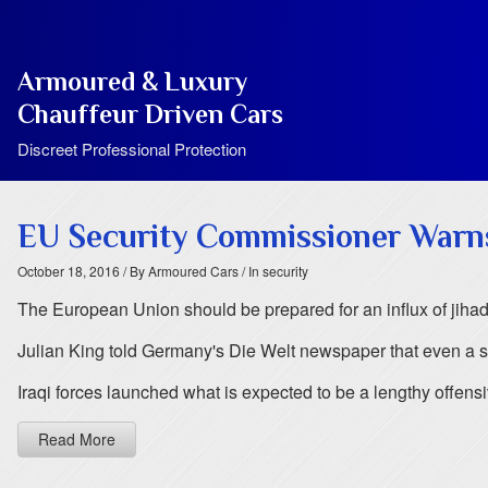
Armoured & Luxury
Chauffeur Driven Cars
Discreet Professional Protection
EU Security Commissioner Warns
October 18, 2016
/ By Armoured Cars
/ In security
The European Union should be prepared for an influx of jihadist
Julian King told Germany's Die Welt newspaper that even a sm
Iraqi forces launched what is expected to be a lengthy offens
Read More